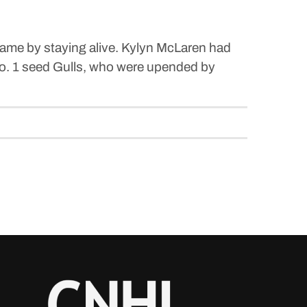
game by staying alive. Kylyn McLaren had
 No. 1 seed Gulls, who were upended by