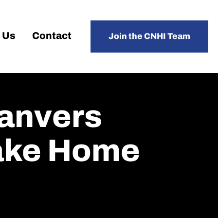
 Us
Contact
Join the CNHI Team
Danvers
Take Home