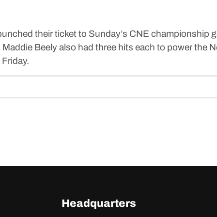
) punched their ticket to Sunday’s CNE championship 
nd Maddie Beely also had three hits each to power the
 Friday.
Headquarters