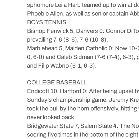
sphomore Leila Harb teamed up to win at d
Phoebie Allen, as well as senior captain Abb
BOYS TENNIS
Bishop Fenwick 5, Danvers 0: Connor DiTom
prevailing 7-6 (8-6), 7-6 (10-8).
Marblehead 5, Malden Catholic 0: Now 10-2 
0, 6-0) and Caleb Sidman (7-6 (7-4), 6-3),
and Filip Wabno (6-1, 6-3).
COLLEGE BASEBALL
Endicott 10, Hartford 0: After being upset 
Sunday’s championship game. Jeremy Krendel
took the bull by the horn offensively, hitti
never looked back.
Bridgewater State 7, Salem State 4: The No
scoring five times in the bottom of the ei