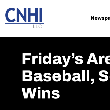
Skip
Skip
to
to
main
footer
Newspa
content
Friday’s A
Baseball, 
Wins