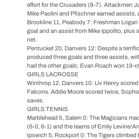
effort for the Crusaders (8-7). Attackmen
Mike Paolini and Pfischner earned assists,
Brookline 11, Peabody 7: Freshman Logan Br
goal and an assist from Mike Ippolito, plu
net.
Pentucket 20, Danvers 12: Despite a terrifi
produced three goals and three assists, 
had the other goals; Evan Roach won 19-o
GIRLS LACROSSE
Winthrop 12, Danvers 10: Liv Henry scored 
Falcons. Addie Moore scored twice, Sophia
saves.
GIRLS TENNIS
Marblehead 5, Salem 0: The Magicians made 
(6-0, 6-1) and the teams of Emily Levine/A
Ipswich 5, Rockport 0: The Tigers climbed t