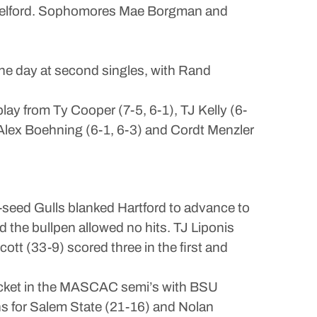
ah Belford. Sophomores Mae Borgman and
e day at second singles, with Rand
ay from Ty Cooper (7-5, 6-1), TJ Kelly (6-
Alex Boehning (6-1, 6-3) and Cordt Menzler
p-seed Gulls blanked Hartford to advance to
 the bullpen allowed no hits. TJ Liponis
ott (33-9) scored three in the first and
racket in the MASCAC semi’s with BSU
ns for Salem State (21-16) and Nolan