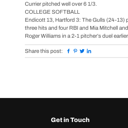
Currier pitched well over 6 1/3.
COLLEGE SOFTBALL
Endicott 13, Hartford 3: The Gulls (24-13
three hits and four RBI and Mia Mitchell a
Roger Williams in a 2-1 pitcher’s duel earlier
Facebook
Pinterest
Twitter
Linkedin
Share this post:
Get in Touch