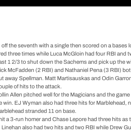
off the seventh with a single then scored on a bases l
ored three times while Luca McGloin had four RBI and
ast 1 2/3 to shut down the Sachems and pick up the wi
ck McFadden (2 RBI) and Nathaniel Pena (3 RBI) both 
 put away Spellman. Matt Martisauskas and Odin Garro
uple of hits to the attack.
n Allen pitched well for the Magicians and the game w
e win. EJ Wyman also had three hits for Marblehead, 
arblehead stranded 11 on base.
 a 3-run homer and Chase Lepore had three hits as the
n Linehan also had two hits and two RBI while Drew Gu