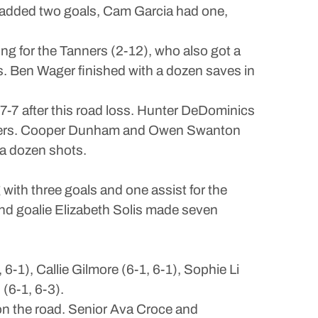
h added two goals, Cam Garcia had one,
ng for the Tanners (2-12), who also got a
s. Ben Wager finished with a dozen saves in
 7-7 after this road loss. Hunter DeDominics
 others. Cooper Dunham and Owen Swanton
a dozen shots.
ith three goals and one assist for the
d goalie Elizabeth Solis made seven
1), Callie Gilmore (6-1, 6-1), Sophie Li
(6-1, 6-3).
 on the road. Senior Ava Croce and