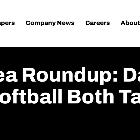
pers
Company News
Careers
About
rea Roundup: 
Softball Both 