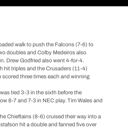
oaded walk to push the Falcons (7-6) to
 two doubles and Colby Medeiros also
n. Drew Godfried also went 4-for-4.
hit triples and the Crusaders (11-4)
n scored three times each and winning
as tied 3-3 in the sixth before the
now 8-7 and 7-3 in NEC play. Tim Wales and
 Chieftains (8-6) cruised their way into a
stafson hit a double and fanned five over