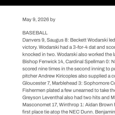
May 9, 2026
by
BASEBALL
Danvers 9, Saugus 8: Beckett Wodarski led 
victory. Wodarski had a 3-for-4 dat and sc
knocked in two. Wodarski also worked the l
Bishop Fenwick 14, Cardinal Spellman 0: Ni
scored nine times in the second inning to
pitcher Andrew Kiricoples also supplied a co
Gloucester 7, Marblehead 3: Sophomore Colli
Fishermen plated a few unearned to take th
Greyson Leventhal also had two hits and M
Masconomet 17, Winthrop 1: Aidan Brown hit
first place tie atop the NEC Dunn. Benjami