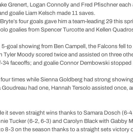
 Jake Grenert, Logan Connolly and Fred Pfischner eac
 and goalie Liam Kelsch made 11 saves.
yte’s four goals gave him a team-leading 29 this spri
s solo goalies from Spencer Turcotte and Kellen Quadro
c 5-goal showing from Ben Campell, the Falcons fell to
with Tyler Moody scored twice and assisted on three
f-34 faceoffs; and goalie Connor Dembowski stopped 
four times while Sienna Goldberg had strong showing w
 Goudreau had one, Hannah Tersolo assisted once, an
it seven straight wins thanks to Samara Dosch (6-4, 6-
nnie Tucker (6-2, 6-3) and Carolyn Black with Gabby M 
o 8-3 on the season thanks to a straight sets victory