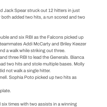
nd Jack Spear struck out 12 hitters in just
 both added two hits, a run scored and two
ouble and six RBI as the Falcons picked up
ith teammates Addi McCarty and Briley Keezer
nd a walk while striking out three.
 and three RBI to lead the Generals. Bianca
ad two hits and stole multiple bases. Molly
d not walk a single hitter.
ell. Sophia Poto picked up two hits as
plate.
ix times with two assists in a winning