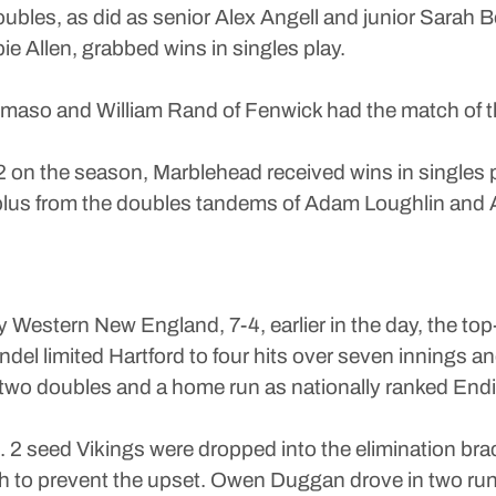
oubles, as did as senior Alex Angell and junior Sar
ie Allen, grabbed wins in singles play.
aso and William Rand of Fenwick had the match of th
on the season, Marblehead received wins in singles pl
 plus from the doubles tandems of Adam Loughlin and 
by Western New England, 7-4, earlier in the day, the to
 limited Hartford to four hits over seven innings and
ng two doubles and a home run as nationally ranked Endic
. 2 seed Vikings were dropped into the elimination b
ghth to prevent the upset. Owen Duggan drove in two ru