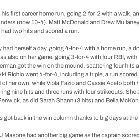
 his first career home run, going 2-for-2 with a walk, a
ghlanders (now 10-4). Matt McDonald and Drew Mullaney
 had two hits and scored a run.
had herself a day, going 4-for-4 with a home run, a d
y was also on her game, going 3-for-4 with four RBI, w
derman got the win on the mound, scattering four hits a
Richio went 4-for-4, including a triple, a run scored
I of her own, while Viola Fazio and Cassie Aceto both h
ing nine hits and three runs with four strikeouts. She di
enwick, as did Sarah Shann (3 hits) and Bella McKonn
got back in the win column thanks to big days at the 
 Masone had another big game as the captain scored s