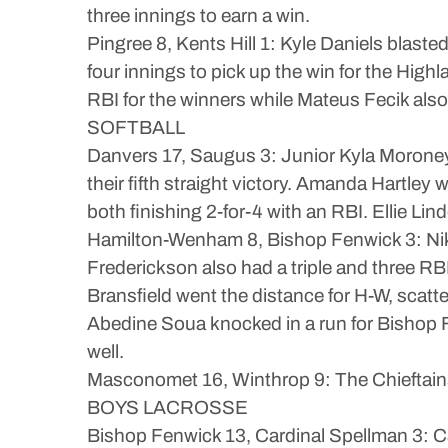
three innings to earn a win.
Pingree 8, Kents Hill 1: Kyle Daniels blasted
four innings to pick up the win for the Hi
RBI for the winners while Mateus Fecik also
SOFTBALL
Danvers 17, Saugus 3: Junior Kyla Moroney 
their fifth straight victory. Amanda Hartle
both finishing 2-for-4 with an RBI. Ellie Lin
Hamilton-Wenham 8, Bishop Fenwick 3: Nikki 
Frederickson also had a triple and three RB
Bransfield went the distance for H-W, scatter
Abedine Soua knocked in a run for Bishop F
well.
Masconomet 16, Winthrop 9: The Chieftains 
BOYS LACROSSE
Bishop Fenwick 13, Cardinal Spellman 3: CJ