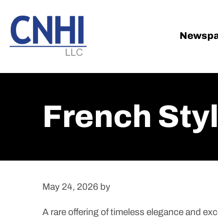
Skip
Skip
to
to
main
footer
Newspa
content
French Sty
May 24, 2026
by
A rare offering of timeless elegance and exce