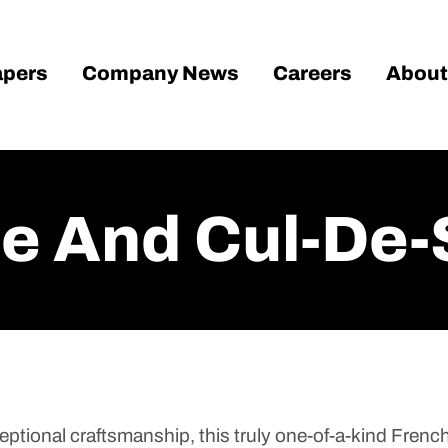
pers
Company News
Careers
About
le And Cul-De-
ptional craftsmanship, this truly one-of-a-kind French 