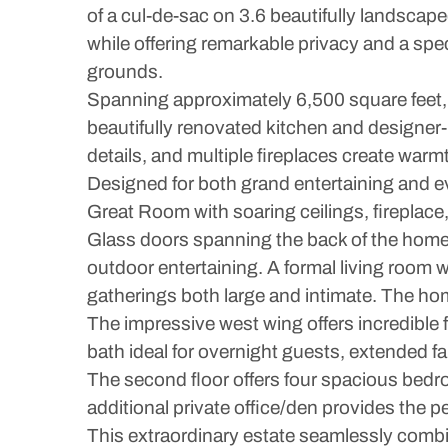
of a cul-de-sac on 3.6 beautifully landsca
while offering remarkable privacy and a sp
grounds.
Spanning approximately 6,500 square feet,
beautifully renovated kitchen and designe
details, and multiple fireplaces create war
Designed for both grand entertaining and eve
Great Room with soaring ceilings, fireplac
Glass doors spanning the back of the home 
outdoor entertaining. A formal living room w
gatherings both large and intimate. The hom
The impressive west wing offers incredible f
bath ideal for overnight guests, extended f
The second floor offers four spacious bedr
additional private office/den provides the p
This extraordinary estate seamlessly combin