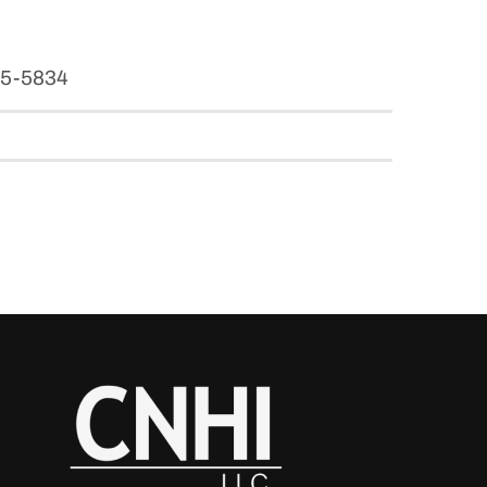
965-5834