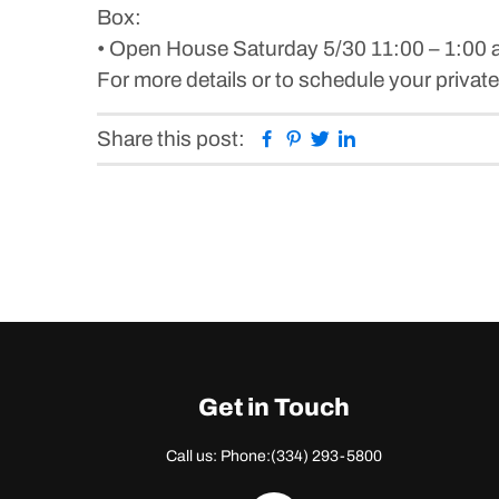
Box:
• Open House Saturday 5/30 11:00 – 1:00 
For more details or to schedule your priv
Facebook
Pinterest
Twitter
Linkedin
Share this post:
Get in Touch
Call us: Phone:
(334) 293-5800