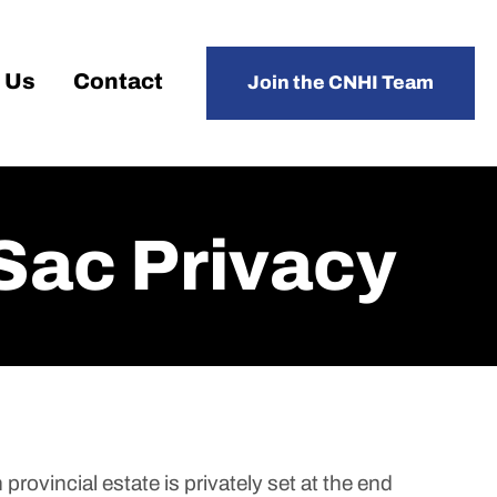
 Us
Contact
Join the CNHI Team
Sac Privacy
provincial estate is privately set at the end