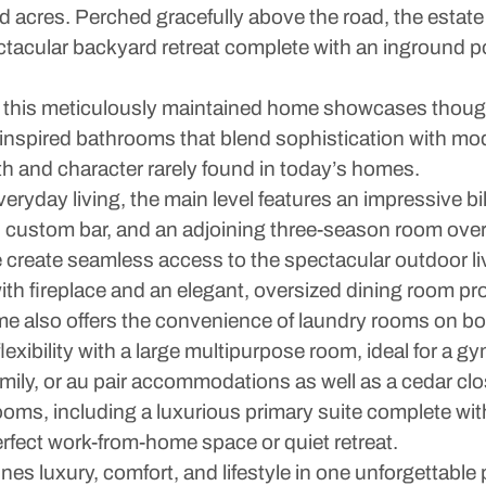
ped acres. Perched gracefully above the road, the esta
ectacular backyard retreat complete with an inground 
 this meticulously maintained home showcases though
r-inspired bathrooms that blend sophistication with 
mth and character rarely found in today’s homes.
ryday living, the main level features an impressive bil
e, custom bar, and an adjoining three-season room ove
create seamless access to the spectacular outdoor liv
ith fireplace and an elegant, oversized dining room pro
e also offers the convenience of laundry rooms on bot
lexibility with a large multipurpose room, ideal for a 
amily, or au pair accommodations as well as a cedar clo
ooms, including a luxurious primary suite complete wit
erfect work-from-home space or quiet retreat.
es luxury, comfort, and lifestyle in one unforgettable 