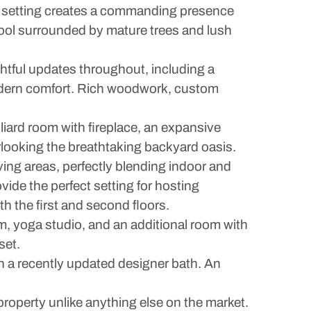
te setting creates a commanding presence
pool surrounded by mature trees and lush
tful updates throughout, including a
modern comfort. Rich woodwork, custom
liard room with fireplace, an expansive
rlooking the breathtaking backyard oasis.
ing areas, perfectly blending indoor and
vide the perfect setting for hosting
h the first and second floors.
gym, yoga studio, and an additional room with
set.
h a recently updated designer bath. An
property unlike anything else on the market.