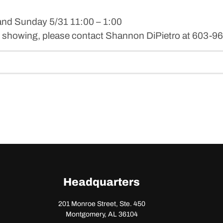
and Sunday 5/31 11:00 – 1:00
ate showing, please contact Shannon DiPietro at 603-
Headquarters
201 Monroe Street, Ste. 450
Montgomery, AL 36104