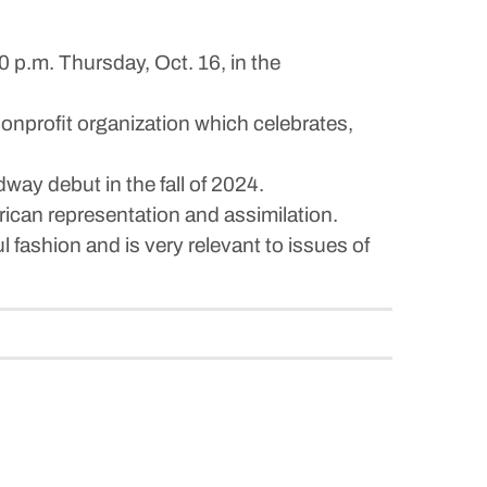
0 p.m. Thursday, Oct. 16, in the
onprofit organization which celebrates,
way debut in the fall of 2024.
can representation and assimilation.
 fashion and is very relevant to issues of