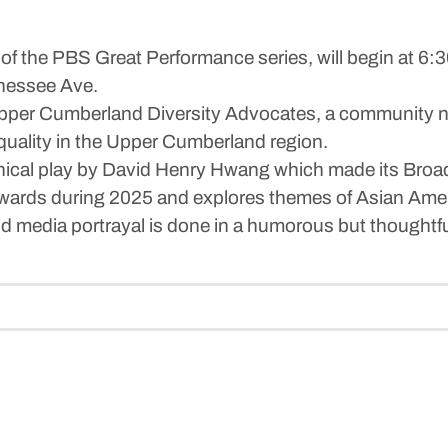
 of the PBS Great Performance series, will begin at 6:3
nessee Ave.
 Upper Cumberland Diversity Advocates, a community n
quality in the Upper Cumberland region.
phical play by David Henry Hwang which made its Broad
wards during 2025 and explores themes of Asian Ameri
nd media portrayal is done in a humorous but thoughtful