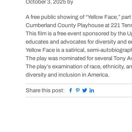
October 3, 2025
by
A free public showing of “Yellow Face,” part
Cumberland County Playhouse at 221 Ten
This film is a free event sponsored by the
educates and advocates for diversity and e
Yellow Face is a satirical, semi-autobiogra
The play was nominated for several Tony A
The play’s examination of race, ethnicity, a
diversity and inclusion in America.
Facebook
Pinterest
Twitter
Linkedin
Share this post: