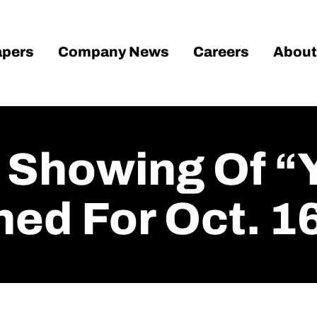
pers
Company News
Careers
About
c Showing Of “
ned For Oct. 1