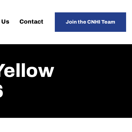
 Us
Contact
Join the CNHI Team
Yellow
6