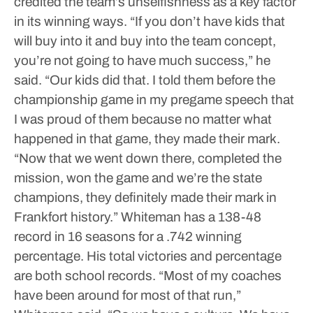
credited the team’s unselfishness as a key factor
in its winning ways.
“If you don’t have kids that
will buy into it and buy into the team concept,
you’re not going to have much success,” he
said. “Our kids did that. I told them before the
championship game in my pregame speech that
I was proud of them because no matter what
happened in that game, they made their mark.
“Now that we went down there, completed the
mission, won the game and we’re the state
champions, they definitely made their mark in
Frankfort history.”
Whiteman has a 138-48
record in 16 seasons for a .742 winning
percentage. His total victories and percentage
are both school records.
“Most of my coaches
have been around for most of that run,”