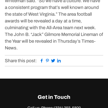
Whiteman said. “So we have a culture. We have
a consistent program that’s well known around
the state of West Virginia.”
The area football
awards will be revealed a day at a time,
culminating with the All-Area team next week.
The John B. “Jack” Gilmore Memorial Lineman of
the Year will be revealed in Thursday’s Times-
News.
Facebook
Pinterest
Twitter
Linkedin
Share this post:
Get in Touch
Call us: Phone:
(334) 293-5800