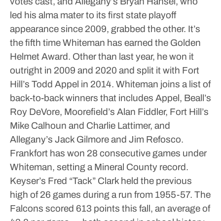
votes cast, and Allegany’s Bryan Hansel, who
led his alma mater to its first state playoff
appearance since 2009, grabbed the other.
It’s
the fifth time Whiteman has earned the Golden
Helmet Award. Other than last year, he won it
outright in 2009 and 2020 and split it with Fort
Hill’s Todd Appel in 2014.
Whiteman joins a list of
back-to-back winners that includes Appel, Beall’s
Roy DeVore, Moorefield’s Alan Fiddler, Fort Hill’s
Mike Calhoun and Charlie Lattimer, and
Allegany’s Jack Gilmore and Jim Refosco.
Frankfort has won 28 consecutive games under
Whiteman, setting a Mineral County record.
Keyser’s Fred “Tack” Clark held the previous
high of 26 games during a run from 1955-57.
The
Falcons scored 613 points this fall, an average of