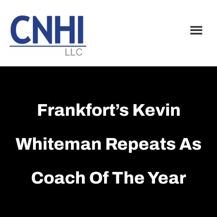
Skip
Skip
to
to
main
footer
content
Frankfort’s Kevin
Whiteman Repeats As
Coach Of The Year