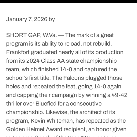
January 7, 2026
by
SHORT GAP, W.Va. — The mark of a great
program is its ability to reload, not rebuild.
Frankfort graduated nearly all of its production
from its 2024 Class AA state championship
team, which finished 14-0 and captured the
school’s first title.
The Falcons plugged those
holes and repeated the feat, going 14-0 again
and capping their campaign by winning a 49-42
thriller over Bluefied for a consecutive
championship.
Likewise, the architect of its
program, Kevin Whiteman, has repeated as the
Golden Helmet Award recipient, an honor given