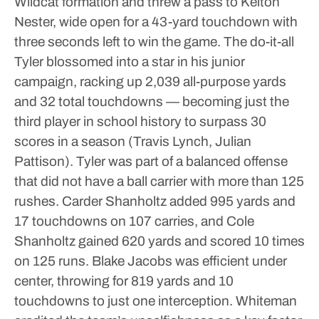
Wildcat formation and threw a pass to Keiton
Nester, wide open for a 43-yard touchdown with
three seconds left to win the game.
The do-it-all
Tyler blossomed into a star in his junior
campaign, racking up 2,039 all-purpose yards
and 32 total touchdowns — becoming just the
third player in school history to surpass 30
scores in a season (Travis Lynch, Julian
Pattison).
Tyler was part of a balanced offense
that did not have a ball carrier with more than 125
rushes.
Carder Shanholtz added 995 yards and
17 touchdowns on 107 carries, and Cole
Shanholtz gained 620 yards and scored 10 times
on 125 runs.
Blake Jacobs was efficient under
center, throwing for 819 yards and 10
touchdowns to just one interception.
Whiteman