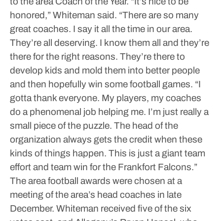
to the area Coach of the Year.
“It’s nice to be
honored,” Whiteman said. “There are so many
great coaches. I say it all the time in our area.
They’re all deserving. I know them all and they’re
there for the right reasons. They’re there to
develop kids and mold them into better people
and then hopefully win some football games.
“I
gotta thank everyone. My players, my coaches
do a phenomenal job helping me. I’m just really a
small piece of the puzzle. The head of the
organization always gets the credit when these
kinds of things happen. This is just a giant team
effort and team win for the Frankfort Falcons.”
The area football awards were chosen at a
meeting of the area’s head coaches in late
December.
Whiteman received five of the six