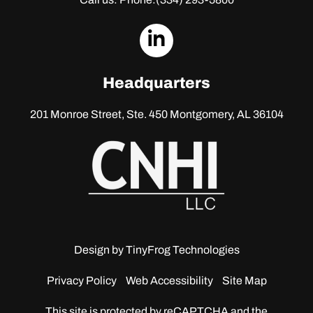
dashicons-
linkedin
Headquarters
201 Monroe Street, Ste. 450
Montgomery, AL 36104
Design by
TinyFrog Technologies
Privacy Policy
Web Accessibility
Site Map
This site is protected by reCAPTCHA and the