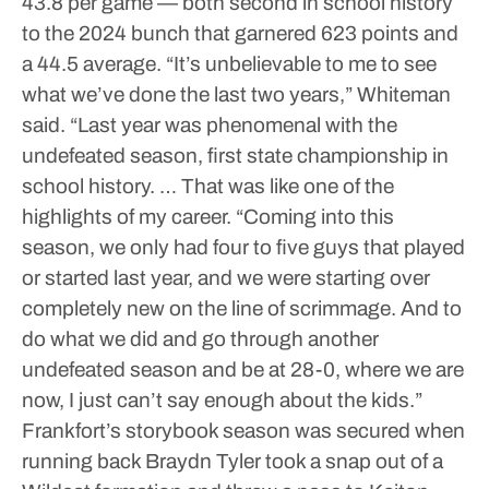
43.8 per game — both second in school history
to the 2024 bunch that garnered 623 points and
a 44.5 average.
“It’s unbelievable to me to see
what we’ve done the last two years,” Whiteman
said. “Last year was phenomenal with the
undefeated season, first state championship in
school history. … That was like one of the
highlights of my career.
“Coming into this
season, we only had four to five guys that played
or started last year, and we were starting over
completely new on the line of scrimmage. And to
do what we did and go through another
undefeated season and be at 28-0, where we are
now, I just can’t say enough about the kids.”
Frankfort’s storybook season was secured when
running back Braydn Tyler took a snap out of a