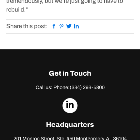
tremendously, but we’re just going to have to
rebuild.”
Facebook
Pinterest
Twitter
Linkedin
Share this post:
Get in Touch
Call us: Phone:
(334) 293-5800
dashicons-
linkedin
Headquarters
201 Monroe Street, Ste. 450
Montgomery, AL 36104