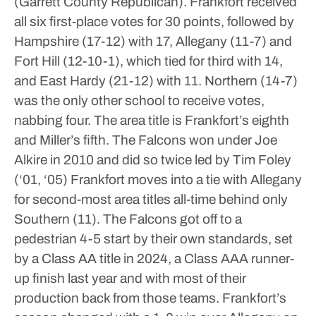
(Garrett County Republican).
Frankfort received
all six first-place votes for 30 points, followed by
Hampshire (17-12) with 17, Allegany (11-7) and
Fort Hill (12-10-1), which tied for third with 14,
and East Hardy (21-12) with 11.
Northern (14-7)
was the only other school to receive votes,
nabbing four.
The area title is Frankfort’s eighth
and Miller’s fifth. The Falcons won under Joe
Alkire in 2010 and did so twice led by Tim Foley
(‘01, ‘05)
Frankfort moves into a tie with Allegany
for second-most area titles all-time behind only
Southern (11).
The Falcons got off to a
pedestrian 4-5 start by their own standards, set
by a Class AA title in 2024, a Class AAA runner-
up finish last year and with most of their
production back from those teams.
Frankfort’s