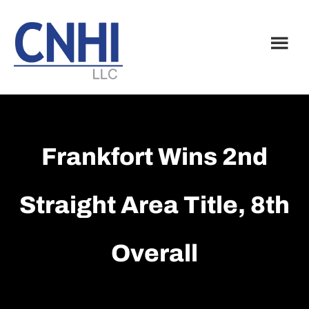
Skip
Skip
to
to
main
footer
content
Frankfort Wins 2nd
Straight Area Title, 8th
Overall