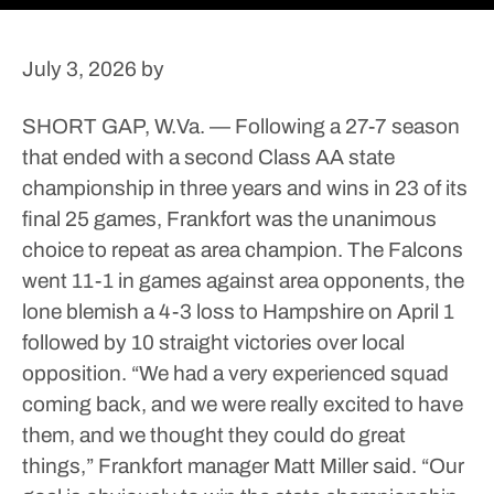
July 3, 2026
by
SHORT GAP, W.Va. — Following a 27-7 season
that ended with a second Class AA state
championship in three years and wins in 23 of its
final 25 games, Frankfort was the unanimous
choice to repeat as area champion.
The Falcons
went 11-1 in games against area opponents, the
lone blemish a 4-3 loss to Hampshire on April 1
followed by 10 straight victories over local
opposition.
“We had a very experienced squad
coming back, and we were really excited to have
them, and we thought they could do great
things,” Frankfort manager Matt Miller said. “Our