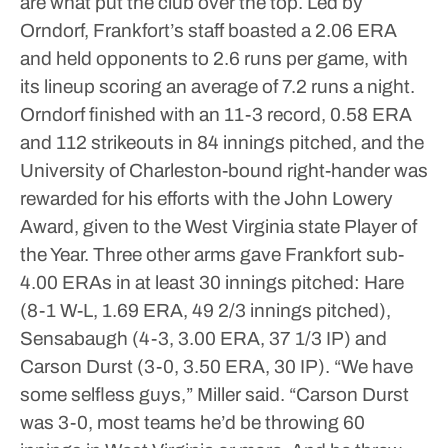
are what put the club over the top.
Led by
Orndorf, Frankfort’s staff boasted a 2.06 ERA
and held opponents to 2.6 runs per game, with
its lineup scoring an average of 7.2 runs a night.
Orndorf finished with an 11-3 record, 0.58 ERA
and 112 strikeouts in 84 innings pitched, and the
University of Charleston-bound right-hander was
rewarded for his efforts with the John Lowery
Award, given to the West Virginia state Player of
the Year.
Three other arms gave Frankfort sub-
4.00 ERAs in at least 30 innings pitched: Hare
(8-1 W-L, 1.69 ERA, 49 2/3 innings pitched),
Sensabaugh (4-3, 3.00 ERA, 37 1/3 IP) and
Carson Durst (3-0, 3.50 ERA, 30 IP).
“We have
some selfless guys,” Miller said. “Carson Durst
was 3-0, most teams he’d be throwing 60