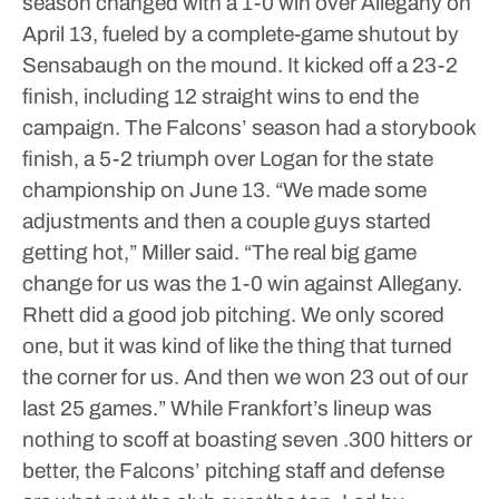
season changed with a 1-0 win over Allegany on
April 13, fueled by a complete-game shutout by
Sensabaugh on the mound. It kicked off a 23-2
finish, including 12 straight wins to end the
campaign.
The Falcons’ season had a storybook
finish, a 5-2 triumph over Logan for the state
championship on June 13.
“We made some
adjustments and then a couple guys started
getting hot,” Miller said. “The real big game
change for us was the 1-0 win against Allegany.
Rhett did a good job pitching. We only scored
one, but it was kind of like the thing that turned
the corner for us. And then we won 23 out of our
last 25 games.”
While Frankfort’s lineup was
nothing to scoff at boasting seven .300 hitters or
better, the Falcons’ pitching staff and defense