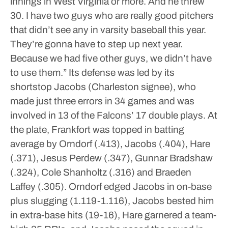
innings in West Virginia or more. And he threw
30. I have two guys who are really good pitchers
that didn’t see any in varsity baseball this year.
They’re gonna have to step up next year.
Because we had five other guys, we didn’t have
to use them.”
Its defense was led by its
shortstop Jacobs (Charleston signee), who
made just three errors in 34 games and was
involved in 13 of the Falcons’ 17 double plays.
At
the plate, Frankfort was topped in batting
average by Orndorf (.413), Jacobs (.404), Hare
(.371), Jesus Perdew (.347), Gunnar Bradshaw
(.324), Cole Shanholtz (.316) and Braeden
Laffey (.305).
Orndorf edged Jacobs in on-base
plus slugging (1.119-1.116), Jacobs bested him
in extra-base hits (19-16), Hare garnered a team-