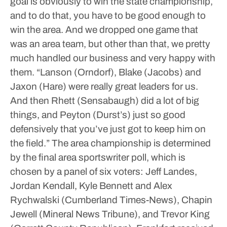
goal is obviously to win the state championship,
and to do that, you have to be good enough to
win the area. And we dropped one game that
was an area team, but other than that, we pretty
much handled our business and very happy with
them.
“Lanson (Orndorf), Blake (Jacobs) and
Jaxon (Hare) were really great leaders for us.
And then Rhett (Sensabaugh) did a lot of big
things, and Peyton (Durst’s) just so good
defensively that you’ve just got to keep him on
the field.”
The area championship is determined
by the final area sportswriter poll, which is
chosen by a panel of six voters: Jeff Landes,
Jordan Kendall, Kyle Bennett and Alex
Rychwalski (Cumberland Times-News), Chapin
Jewell (Mineral News Tribune), and Trevor King