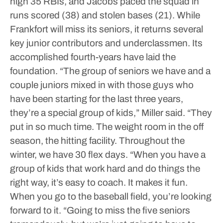
high 35 RBIs, and Jacobs paced the squad in
runs scored (38) and stolen bases (21).
While
Frankfort will miss its seniors, it returns several
key junior contributors and underclassmen. Its
accomplished fourth-years have laid the
foundation.
“The group of seniors we have and a
couple juniors mixed in with those guys who
have been starting for the last three years,
they’re a special group of kids,” Miller said. “They
put in so much time. The weight room in the off
season, the hitting facility. Throughout the
winter, we have 30 flex days.
“When you have a
group of kids that work hard and do things the
right way, it’s easy to coach. It makes it fun.
When you go to the baseball field, you’re looking
forward to it.
“Going to miss the five seniors