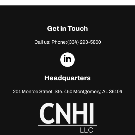
Get in Touch
Call us: Phone:
(334) 293-5800
dashicons-
linkedin
Headquarters
201 Monroe Street, Ste. 450
Montgomery, AL 36104