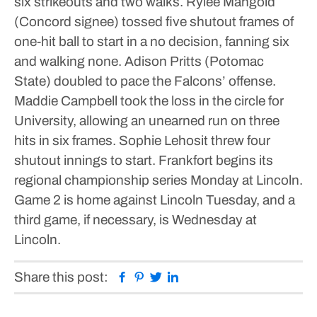
six strikeouts and two walks. Rylee Mangold
(Concord signee) tossed five shutout frames of
one-hit ball to start in a no decision, fanning six
and walking none.
Adison Pritts (Potomac
State) doubled to pace the Falcons’ offense.
Maddie Campbell took the loss in the circle for
University, allowing an unearned run on three
hits in six frames. Sophie Lehosit threw four
shutout innings to start.
Frankfort begins its
regional championship series Monday at Lincoln.
Game 2 is home against Lincoln Tuesday, and a
third game, if necessary, is Wednesday at
Lincoln.
Facebook
Pinterest
Twitter
Linkedin
Share this post: