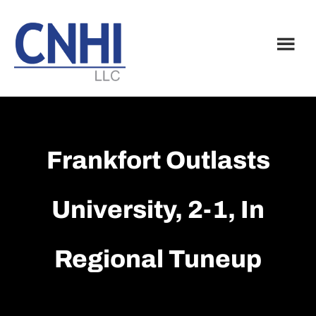
Skip
Skip
to
to
main
footer
content
Frankfort Outlasts
University, 2-1, In
Regional Tuneup