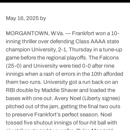
May 16, 2025
by
MORGANTOWN, W.Va. — Frankfort won a 10-
inning thriller over defending Class AAAA state
champion University, 2-1, Thursday in a tune-up
game before the regional playoffs.
The Falcons
(25-0) and University were tied 0-0 after nine
innings when a rash of errors in the 10th afforded
them two runs.
University got a run back on an
RBI double by Maddie Shaver and loaded the
bases with one out.
Avery Noel (Liberty signee)
pitched out of the jam, getting the final two outs
to preserve Frankfort’s perfect season.
Noel
tossed five shutout innings of four-hit ball with