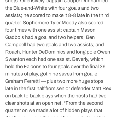
shots.
Offensively, captain Cooper Dunham led
the Blue-and-White with four goals and two
assists; he scored to make it 8-8 late in the third
quarter. Sophomore Tyler Moody also scored
four times with one assist; captain Mason
Gadbois had a goal and two helpers; Ben
Campbell had two goals and two assists; and
Roach, Hunter DeDominics and long pole Owen
Swanton each had one assist.
Beverly, which
held the Falcons to four goals over the final 36
minutes of play, got nine saves from goalie
Graham Ferretti — plus two more huge stops
late in the first half from senior defender Matt Rex
on back-to-back plays when the hosts had two
clear shots at an open net.
“From the second
quarter on we made a lot of hidden plays that