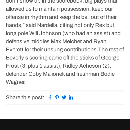
don’t show up in the scorebook, big plays that
allowed us to maintain possession, keep our
offense in rhythm and keep the ball out of their
hands,” said Nardella, citing not only Rex but
long pole Will Johnson (who had an assist) and
defensive middies Max Meicher and Ryan
Everett for their unsung contributions.The rest of
Beverly’s scoring came off the sticks of George
Frost (3, plus 1 assist), Ridley Acheson (2),
defender Coby Malionek and freshman Bodie
Wagner.
Facebook
Pinterest
Twitter
Linkedin
Share this post: