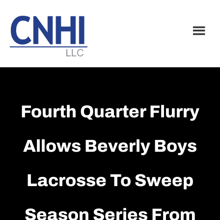
Skip
Skip
to
to
main
footer
content
Fourth Quarter Flurry
Allows Beverly Boys
Lacrosse To Sweep
Season Series From