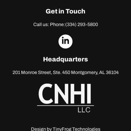
Get in Touch
Call us: Phone:
(334) 293-5800
dashicons-
linkedin
Headquarters
201 Monroe Street, Ste. 450
Montgomery, AL 36104
Design by
TinyFrog Technologies