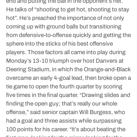
end and putting the ball in the opponent’s net.
He talks of “shooting to get hot, shooting to stay
hot”. He’s preached the importance of not only
coming up with ground balls but transitioning
from defensive-to-offense quickly and getting the
sphere into the sticks of his best offensive
players.
Those factors all came into play during
Monday’s 13-10 triumph over host Danvers at
Deering Stadium, in which the Orange-and-Black
overcame an early 4-goal lead, then broke open a
tie game to open the fourth quarter by scoring
five times in the final quarter.
“Drawing slides and
finding the open guy; that’s really our whole
offense,” said senior captain Will Burgess, who
had a goal and three assists while surpassing
100 points for his career. “It’s about beating the