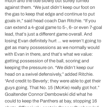
much and the tide slowly but surely turned
against them.
“We just didn’t keep our foot on
the gas to keep that edge and continue to put
goals in,” said head coach Dan Ritchie. “If you
can extend a 4-goal game to 5-, 6- or even 7-goal
lead, that’s just a different game overall. And
losing Evan definitely hurt … we weren’t going to
get as many possessions as we normally would
with Evan in there, and that’s what we value:
getting possession of the ball, scoring and
keeping the pressure on.
“We didn’t keep our
head on a swivel defensively,” added Ritchie.
“And credit to Beverly; they were able to get their
guys going. That No. 15 (McKie) really got hot.”
Goaltender Connor Dembowski did what he
could to keep the Panthers at bay, stopping 16