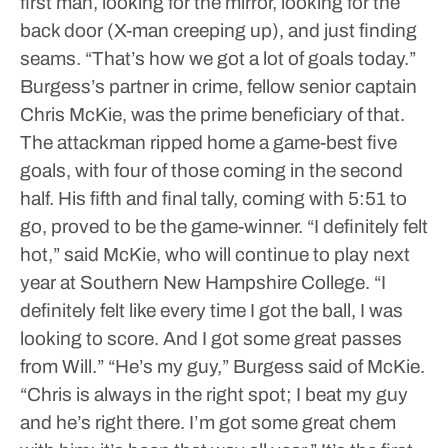
first man, looking for the mirror, looking for the
back door (X-man creeping up), and just finding
seams.
“That’s how we got a lot of goals today.”
Burgess’s partner in crime, fellow senior captain
Chris McKie, was the prime beneficiary of that.
The attackman ripped home a game-best five
goals, with four of those coming in the second
half. His fifth and final tally, coming with 5:51 to
go, proved to be the game-winner.
“I definitely felt
hot,” said McKie, who will continue to play next
year at Southern New Hampshire College. “I
definitely felt like every time I got the ball, I was
looking to score. And I got some great passes
from Will.”
“He’s my guy,” Burgess said of McKie.
“Chris is always in the right spot; I beat my guy
and he’s right there. I’m got some great chem