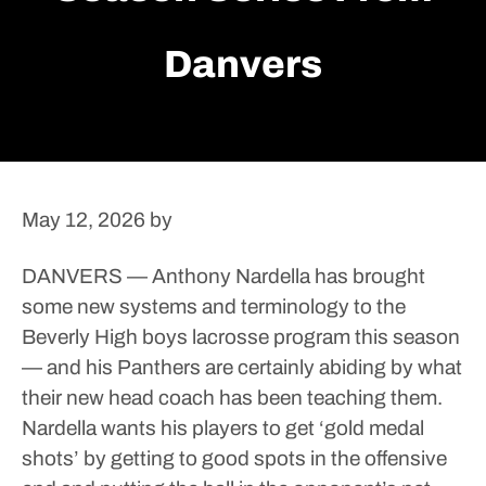
Danvers
May 12, 2026
by
DANVERS — Anthony Nardella has brought
some new systems and terminology to the
Beverly High boys lacrosse program this season
— and his Panthers are certainly abiding by what
their new head coach has been teaching them.
Nardella wants his players to get ‘gold medal
shots’ by getting to good spots in the offensive