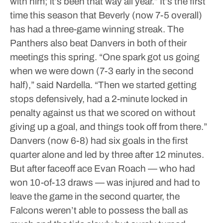
with him; it’s been that way all year.”
It’s the first
time this season that Beverly (now 7-5 overall)
has had a three-game winning streak. The
Panthers also beat Danvers in both of their
meetings this spring.
“One spark got us going
when we were down (7-3 early in the second
half),” said Nardella. “Then we started getting
stops defensively, had a 2-minute locked in
penalty against us that we scored on without
giving up a goal, and things took off from there.”
Danvers (now 6-8) had six goals in the first
quarter alone and led by three after 12 minutes.
But after faceoff ace Evan Roach — who had
won 10-of-13 draws — was injured and had to
leave the game in the second quarter, the
Falcons weren’t able to possess the ball as