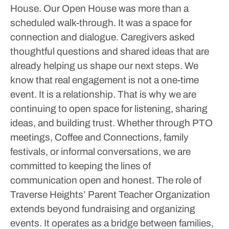
House. Our Open House was more than a
scheduled walk-through. It was a space for
connection and dialogue. Caregivers asked
thoughtful questions and shared ideas that are
already helping us shape our next steps.
We
know that real engagement is not a one-time
event. It is a relationship. That is why we are
continuing to open space for listening, sharing
ideas, and building trust. Whether through PTO
meetings, Coffee and Connections, family
festivals, or informal conversations, we are
committed to keeping the lines of
communication open and honest. The role of
Traverse Heights’ Parent Teacher Organization
extends beyond fundraising and organizing
events. It operates as a bridge between families,