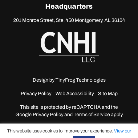
linkedin
Headquarters
201 Monroe Street, Ste. 450
Montgomery, AL 36104
Design by
TinyFrog Technologies
Privacy Policy
Web Accessibility
Site Map
This site is protected by reCAPTCHA and the
Google
Privacy Policy and Terms of Service apply
This website uses cookies to improve your experience.
View our