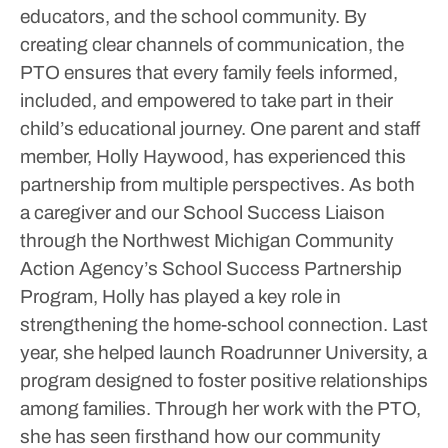
educators, and the school community. By
creating clear channels of communication, the
PTO ensures that every family feels informed,
included, and empowered to take part in their
child’s educational journey.
One parent and staff
member, Holly Haywood, has experienced this
partnership from multiple perspectives. As both
a caregiver and our School Success Liaison
through the Northwest Michigan Community
Action Agency’s School Success Partnership
Program, Holly has played a key role in
strengthening the home-school connection. Last
year, she helped launch Roadrunner University, a
program designed to foster positive relationships
among families. Through her work with the PTO,
she has seen firsthand how our community