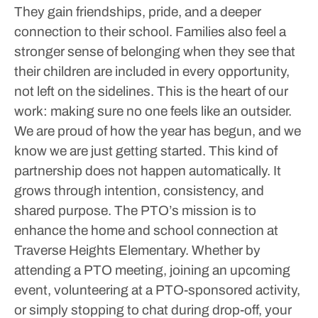
They gain friendships, pride, and a deeper
connection to their school. Families also feel a
stronger sense of belonging when they see that
their children are included in every opportunity,
not left on the sidelines. This is the heart of our
work: making sure no one feels like an outsider.
We are proud of how the year has begun, and we
know we are just getting started. This kind of
partnership does not happen automatically. It
grows through intention, consistency, and
shared purpose. The PTO’s mission is to
enhance the home and school connection at
Traverse Heights Elementary.
Whether by
attending a PTO meeting, joining an upcoming
event, volunteering at a PTO-sponsored activity,
or simply stopping to chat during drop-off, your