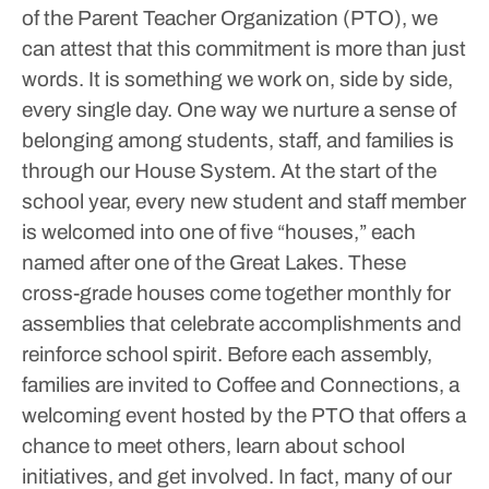
of the Parent Teacher Organization (PTO), we
can attest that this commitment is more than just
words. It is something we work on, side by side,
every single day.
One way we nurture a sense of
belonging among students, staff, and families is
through our House System. At the start of the
school year, every new student and staff member
is welcomed into one of five “houses,” each
named after one of the Great Lakes. These
cross-grade houses come together monthly for
assemblies that celebrate accomplishments and
reinforce school spirit. Before each assembly,
families are invited to Coffee and Connections, a
welcoming event hosted by the PTO that offers a
chance to meet others, learn about school
initiatives, and get involved. In fact, many of our