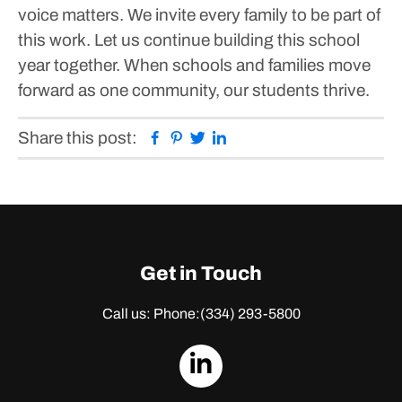
voice matters.
We invite every family to be part of
this work. Let us continue building this school
year together. When schools and families move
forward as one community, our students thrive.
Facebook
Pinterest
Twitter
Linkedin
Share this post:
Get in Touch
Call us: Phone:
(334) 293-5800
dashicons-