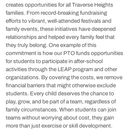
creates opportunities for all Traverse Heights
families. From record-breaking fundraising
efforts to vibrant, well-attended festivals and
family events, these initiatives have deepened
relationships and helped every family feel that
they truly belong.
One example of this
commitment is how our PTO funds opportunities
for students to participate in after-school
activities through the LEAP program and other
organizations. By covering the costs, we remove
financial barriers that might otherwise exclude
students. Every child deserves the chance to
play, grow, and be part of a team, regardless of
family circumstances. When students can join
teams without worrying about cost, they gain
more than just exercise or skill development.