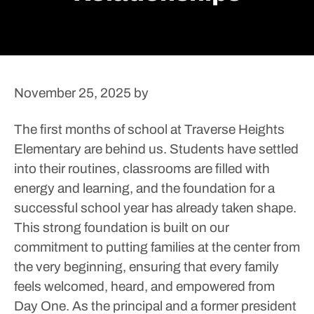
November 25, 2025
by
The first months of school at Traverse Heights
Elementary are behind us. Students have settled
into their routines, classrooms are filled with
energy and learning, and the foundation for a
successful school year has already taken shape.
This strong foundation is built on our
commitment to putting families at the center from
the very beginning, ensuring that every family
feels welcomed, heard, and empowered from
Day One.
As the principal and a former president