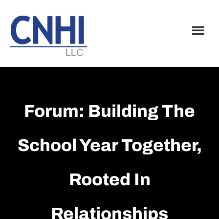
Skip
Skip
to
to
main
footer
content
Forum: Building The
School Year Together,
Rooted In
Relationships