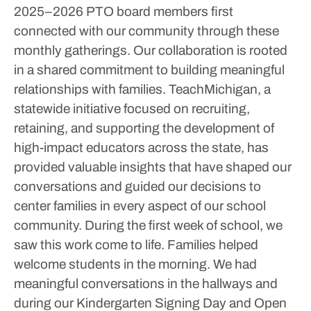
2025–2026 PTO board members first
connected with our community through these
monthly gatherings.
Our collaboration is rooted
in a shared commitment to building meaningful
relationships with families. TeachMichigan, a
statewide initiative focused on recruiting,
retaining, and supporting the development of
high-impact educators across the state, has
provided valuable insights that have shaped our
conversations and guided our decisions to
center families in every aspect of our school
community.
During the first week of school, we
saw this work come to life. Families helped
welcome students in the morning. We had
meaningful conversations in the hallways and
during our Kindergarten Signing Day and Open