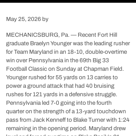
May 25, 2026
by
MECHANICSBURG, Pa. — Recent Fort Hill
graduate Braelyn Younger was the leading rusher
for Team Maryland in an 18-10, double-overtime
win over Pennsylvania in the 69th Big 33
Football Classic on Sunday at Chapman Field.
Younger rushed for 55 yards on 13 carries to
power a ground attack that had 40 bruising
rushes for 121 yards in a defensive struggle.
Pennsylvania led 7-0 going into the fourth
quarter on the strength of a 13-yard touchdown
pass from Jack Kenneff to Blake Turner with 1:24
remaining in the opening period.
Maryland drew