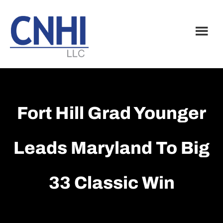
Skip
Skip
to
to
main
footer
content
Fort Hill Grad Younger
Leads Maryland To Big
33 Classic Win