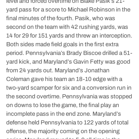
level and forced overtime on Blake Pasik’s 21-
yard pass for a score to Michael Robinson in the
final minutes of the fourth.
Pasik, who was
second on the team with 42 rushing yards, was
14 for 29 for 151 yards and threw an interception.
Both sides made field goals in the first extra
period. Pennsylvania’s Brady Biscoe drilled a 51-
yard kick, and Maryland’s Gavin Fetty was good
from 24 yards out.
Maryland’s Jonathan
Coleman gave his team an 18-10 edge with a
two-yard scamper for six and a conversion run in
the second overtime.
Pennsylvania was stopped
on downs to lose the game, the final play an
incomplete pass in the end zone.
Maryland’s
defense held Pennsylvania to 122 yards of total
offense, the majority coming on the opening