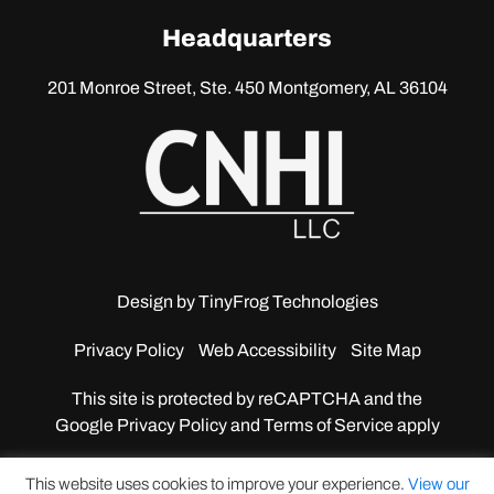
linkedin
Headquarters
201 Monroe Street, Ste. 450
Montgomery, AL 36104
Design by
TinyFrog Technologies
Privacy Policy
Web Accessibility
Site Map
This site is protected by reCAPTCHA and the
Google
Privacy Policy and Terms of Service apply
This website uses cookies to improve your experience.
View our