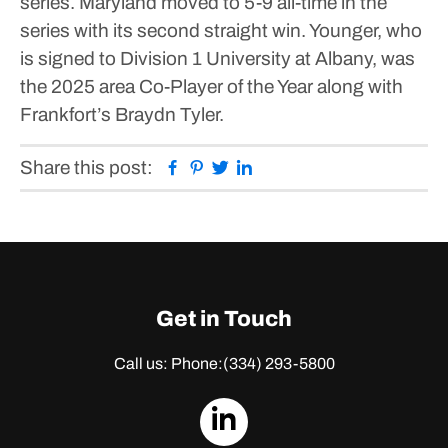
series.
Maryland moved to 5-9 all-time in the
series with its second straight win.
Younger, who
is signed to Division 1 University at Albany, was
the 2025 area Co-Player of the Year along with
Frankfort’s Braydn Tyler.
Facebook
Pinterest
Twitter
Linkedin
Share this post:
Get in Touch
Call us: Phone:
(334) 293-5800
dashicons-