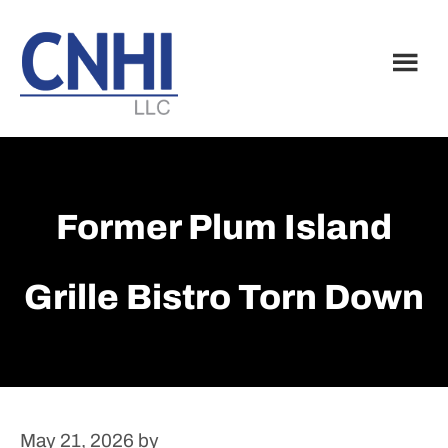
Skip
Skip
to
to
main
footer
content
Former Plum Island
Grille Bistro Torn Down
May 21, 2026
by