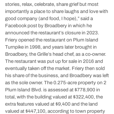
stories, relax, celebrate, share grief but most
importantly a place to share laughs and love with
good company (and food, I hope),” said a
Facebook post by Broadbery in which he
announced the restaurant’s closure in 2023.
Friery opened the restaurant on Plum Island
Turnpike in 1998, and years later brought in
Broadbery, the Grille’s head chef, as a co-owner.
The restaurant was put up for sale in 2016 and
eventually taken off the market. Friery then sold
his share of the business, and Broadbery was left
as the sole owner.
The 0.275-acre property on 2
Plum Island Blvd. is assessed at $778,900 in
total, with the building valued at $322,400, the
extra features valued at $9,400 and the land
valued at $447,100, according to town property