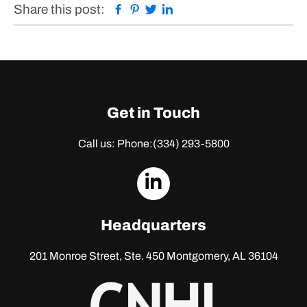
Facebook
Pinterest
Twitter
Linkedin
Share this post:
Get in Touch
Call us: Phone:
(334) 293-5800
dashicons-
linkedin
Headquarters
201 Monroe Street, Ste. 450
Montgomery, AL 36104