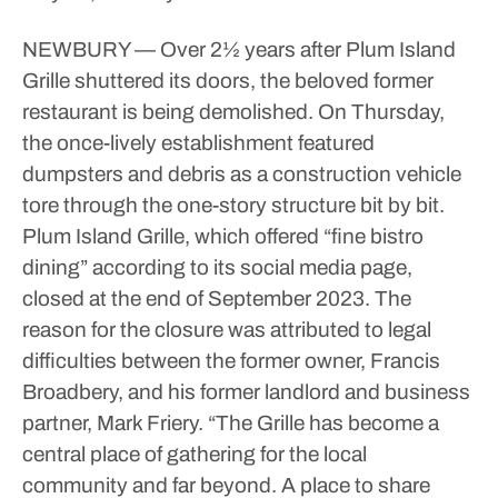
NEWBURY — Over 2½ years after Plum Island
Grille shuttered its doors, the beloved former
restaurant is being demolished.
On Thursday,
the once-lively establishment featured
dumpsters and debris as a construction vehicle
tore through the one-story structure bit by bit.
Plum Island Grille, which offered “fine bistro
dining” according to its social media page,
closed at the end of September 2023.
The
reason for the closure was attributed to legal
difficulties between the former owner, Francis
Broadbery, and his former landlord and business
partner, Mark Friery.
“The Grille has become a
central place of gathering for the local
community and far beyond. A place to share