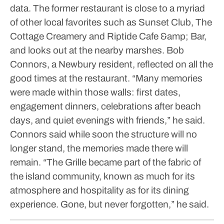
data.
The former restaurant is close to a myriad
of other local favorites such as Sunset Club, The
Cottage Creamery and Riptide Cafe &amp; Bar,
and looks out at the nearby marshes.
Bob
Connors, a Newbury resident, reflected on all the
good times at the restaurant.
“Many memories
were made within those walls: first dates,
engagement dinners, celebrations after beach
days, and quiet evenings with friends,” he said.
Connors said while soon the structure will no
longer stand, the memories made there will
remain.
“The Grille became part of the fabric of
the island community, known as much for its
atmosphere and hospitality as for its dining
experience. Gone, but never forgotten,” he said.