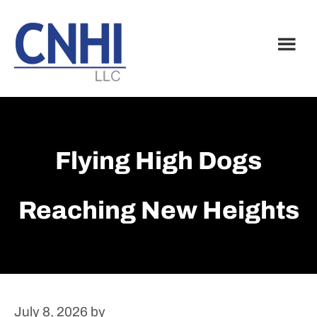
Skip
Skip
to
to
main
footer
content
Flying High Dogs
Reaching New Heights
July 8, 2026
by