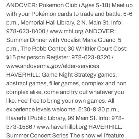
ANDOVER: Pokemon Club (Ages 5-18)
Meet up
with your Pokémon cards to trade and battle.
5-6
p.m., Memorial Hall Library, 2 N. Main St.
Info:
978-623-8400 / www.mhl.org
ANDOVER:
Summer Dinner with Vocalist Maria Guanci
5
p.m., The Robb Center, 30 Whittier Court
Cost:
$15 per person
Register: 978-623-8320 /
www.andoverma.gov/elder-services
HAVERHILL: Game Night
Strategy games,
abstract games, filler games, complex and non
complex alike, come and try out whatever you
like. Feel free to bring your own games. All
experience levels welcome.
5:30-8:30 p.m.,
Haverhill Public Library, 99 Main St.
Info: 978-
373-1586 / www.haverhillpl.org
HAVERHILL:
Summer Concert Series
The show will feature