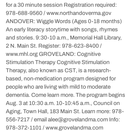
for a 30 minute session
Registration required:
978-688-9560 / www.northandoverma.gov
ANDOVER: Wiggle Words (Ages 0-18 months)
An early literacy storytime with songs, rhymes
and stories.
9:30-10 a.m., Memorial Hall Library,
2 N. Main St.
Register: 978-623-8400 /
www.mhl.org
GROVELAND: Cognitive
Stimulation Therapy
Cognitive Stimulation
Therapy, also known as CST, is a research-
based, non-medication program designed for
people who are living with mild to moderate
dementia. Come learn more. The program begins
Aug. 3 at 10:30 a.m.
10-10:45 a.m., Council on
Aging, Town Hall, 183 Main St.
Learn more: 978-
556-7217 / email alee@grovelandma.com
Info:
978-372-1101 / www.grovelandma.com