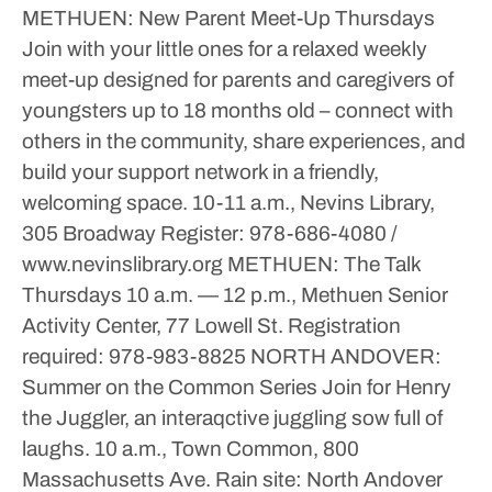
METHUEN: New Parent Meet-Up
Thursdays
Join with your little ones for a relaxed weekly
meet-up designed for parents and caregivers of
youngsters up to 18 months old – connect with
others in the community, share experiences, and
build your support network in a friendly,
welcoming space.
10-11 a.m., Nevins Library,
305 Broadway
Register: 978-686-4080 /
www.nevinslibrary.org
METHUEN: The Talk
Thursdays
10 a.m. — 12 p.m., Methuen Senior
Activity Center, 77 Lowell St.
Registration
required: 978-983-8825
NORTH ANDOVER:
Summer on the Common Series
Join for Henry
the Juggler, an interaqctive juggling sow full of
laughs.
10 a.m., Town Common, 800
Massachusetts Ave.
Rain site: North Andover