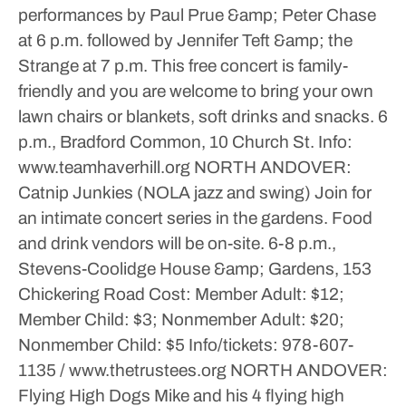
performances by Paul Prue &amp; Peter Chase
at 6 p.m. followed by Jennifer Teft &amp; the
Strange at 7 p.m. This free concert is family-
friendly and you are welcome to bring your own
lawn chairs or blankets, soft drinks and snacks.
6
p.m., Bradford Common, 10 Church St.
Info:
www.teamhaverhill.org
NORTH ANDOVER:
Catnip Junkies (NOLA jazz and swing)
Join for
an intimate concert series in the gardens. Food
and drink vendors will be on-site.
6-8 p.m.,
Stevens-Coolidge House &amp; Gardens, 153
Chickering Road
Cost: Member Adult: $12;
Member Child: $3; Nonmember Adult: $20;
Nonmember Child: $5
Info/tickets: 978-607-
1135 / www.thetrustees.org
NORTH ANDOVER:
Flying High Dogs
Mike and his 4 flying high