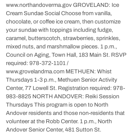
www.northandoverma.gov
GROVELAND: Ice
Cream Sundae Social
Choose from vanilla,
chocolate, or coffee ice cream, then customize
your sundae with toppings including fudge,
caramel, butterscotch, strawberries, sprinkles,
mixed nuts, and marshmallow pieces.
1 p.m.,
Council on Aging, Town Hall, 183 Main St.
RSVP
required: 978-372-1101 /
www.grovelandma.com
METHUEN: Whist
Thursdays
1-3 p.m., Methuen Senior Activity
Center, 77 Lowell St.
Registration required: 978-
983-8825
NORTH ANDOVER: Reiki Session
Thursdays
This program is open to North
Andover residents and those non-residents that
volunteer at the Robb Center.
1 p.m., North
Andover Senior Center, 481 Sutton St.