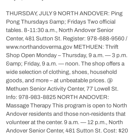
THURSDAY, JULY 9
NORTH ANDOVER: Ping
Pong
Thursdays &amp; Fridays
Two official
tables.
8-11:30 a.m., North Andover Senior
Center, 481 Sutton St.
Register: 978-688-9560 /
www.northandoverma.gov
METHUEN: Thrift
Shop Open
Monday – Thursday, 9 a.m. — 3 p.m.
&amp; Friday, 9 a.m. — noon.
The shop offers a
wide selection of clothing, shoes, household
goods, and more – at unbeatable prices.
@
Methuen Senior Activity Center, 77 Lowell St.
Info: 978-983-8825
NORTH ANDOVER:
Massage Therapy
This program is open to North
Andover residents and those non-residents that
volunteer at the center.
9 a.m. — 12 p.m., North
Andover Senior Center, 481 Sutton St.
Cost: $20