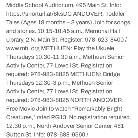
Middle School Auditorium, 495 Main St.
Info:
https://shorturl.at/8ksDC
ANDOVER: Toddler
Tales (Ages 18 months – 3 years)
Join for songs
and stories.
10:15-10:45 a.m., Memorial Hall
Library, 2 N. Main St.
Register: 978-623-8400 /
www.mhl.org
METHUEN: Play the Ukuele
Thursdays
10:30-11:30 a.m., Methuen Senior
Activity Center, 77 Lowell St.
Registration
required: 978-983-8825
METHUEN: Bridge
Thursdays
12:30-3 p.m., Methuen Senior
Activity Center, 77 Lowell St.
Registration
required: 978-983-8825
NORTH ANDOVER:
Free Movie
Join to watch “Remarkably Bright
Creatures,” rated PG13. No registration required.
12:30 p.m., North Andover Senior Center, 481
Sutton St.
Info: 978-688-9560 /