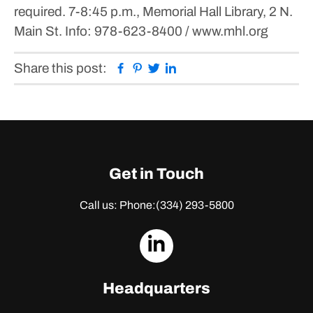
required.
7-8:45 p.m., Memorial Hall Library, 2 N.
Main St.
Info: 978-623-8400 / www.mhl.org
Facebook
Pinterest
Twitter
Linkedin
Share this post:
Get in Touch
Call us: Phone:
(334) 293-5800
dashicons-
linkedin
Headquarters