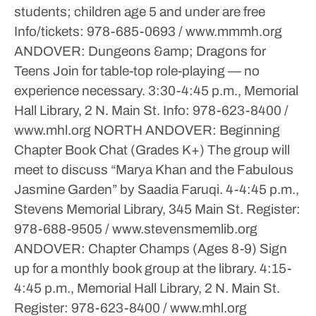
students; children age 5 and under are free
Info/tickets: 978-685-0693 / www.mmmh.org
ANDOVER: Dungeons &amp; Dragons for
Teens
Join for table-top role-playing — no
experience necessary.
3:30-4:45 p.m., Memorial
Hall Library, 2 N. Main St.
Info: 978-623-8400 /
www.mhl.org
NORTH ANDOVER: Beginning
Chapter Book Chat (Grades K+)
The group will
meet to discuss “Marya Khan and the Fabulous
Jasmine Garden” by Saadia Faruqi.
4-4:45 p.m.,
Stevens Memorial Library, 345 Main St.
Register:
978-688-9505 / www.stevensmemlib.org
ANDOVER: Chapter Champs (Ages 8-9)
Sign
up for a monthly book group at the library.
4:15-
4:45 p.m., Memorial Hall Library, 2 N. Main St.
Register: 978-623-8400 / www.mhl.org