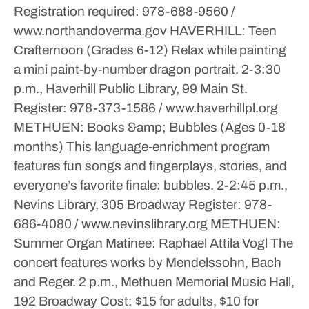
Registration required: 978-688-9560 /
www.northandoverma.gov
HAVERHILL: Teen
Crafternoon (Grades 6-12)
Relax while painting
a mini paint-by-number dragon portrait.
2-3:30
p.m., Haverhill Public Library, 99 Main St.
Register: 978-373-1586 / www.haverhillpl.org
METHUEN: Books &amp; Bubbles (Ages 0-18
months)
This language-enrichment program
features fun songs and fingerplays, stories, and
everyone’s favorite finale: bubbles.
2-2:45 p.m.,
Nevins Library, 305 Broadway
Register: 978-
686-4080 / www.nevinslibrary.org
METHUEN:
Summer Organ Matinee: Raphael Attila Vogl
The
concert features works by Mendelssohn, Bach
and Reger.
2 p.m., Methuen Memorial Music Hall,
192 Broadway
Cost: $15 for adults, $10 for