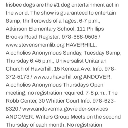
frisbee dogs are the #1 dog entertainment act in
the world. The show is guaranteed to entertain
&amp; thrill crowds of all ages.
6-7 p.m.,
Atkinson Elementary School, 111 Phillips
Brooks Road
Register: 978-688-9505 /
www.stevensmemlib.org
HAVERHILL:
Alcoholics Anonymous
Sunday, Tuesday &amp;
Thursday
6:45 p.m., Universalist Unitarian
Church of Haverhill, 15 Kenoza Ave.
Info: 978-
372-5173 / www.uuhaverhill.org
ANDOVER:
Alcoholics Anonymous
Thursdays
Open
meeting, no registration required.
7-8 p.m., The
Robb Center, 30 Whittier Court
Info: 978-623-
8320 / www.andoverma.gov/elder-services
ANDOVER: Writers Group
Meets on the second
Thursday of each month. No registration