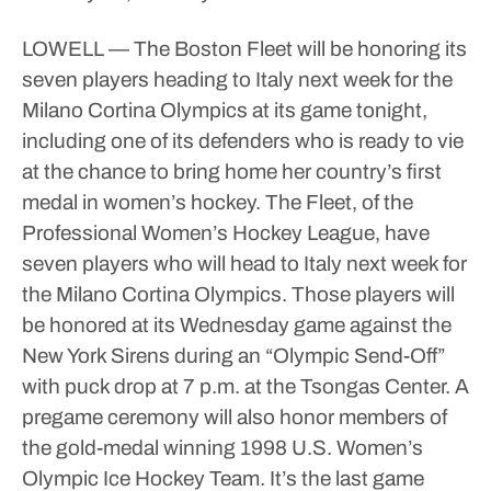
LOWELL — The Boston Fleet will be honoring its
seven players heading to Italy next week for the
Milano Cortina Olympics at its game tonight,
including one of its defenders who is ready to vie
at the chance to bring home her country’s first
medal in women’s hockey.
The Fleet, of the
Professional Women’s Hockey League, have
seven players who will head to Italy next week for
the Milano Cortina Olympics.
Those players will
be honored at its Wednesday game against the
New York Sirens during an “Olympic Send-Off”
with puck drop at 7 p.m. at the Tsongas Center.
A
pregame ceremony will also honor members of
the gold-medal winning 1998 U.S. Women’s
Olympic Ice Hockey Team.
It’s the last game