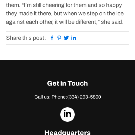
them.
“I’m still cheering for them and so happy
they made it there, but when we step on the ice
against each other, it will be different,” she said.
Facebook
Pinterest
Twitter
Linkedin
Share this post:
Get in Touch
Call us: Phone:
(334) 293-5800
dashicons-
linkedin
Headquarters