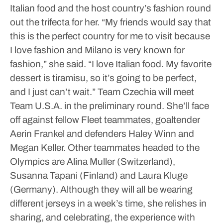
Italian food and the host country’s fashion round
out the trifecta for her.
“My friends would say that
this is the perfect country for me to visit because
I love fashion and Milano is very known for
fashion,” she said. “I love Italian food. My favorite
dessert is tiramisu, so it’s going to be perfect,
and I just can’t wait.”
Team Czechia will meet
Team U.S.A. in the preliminary round. She’ll face
off against fellow Fleet teammates, goaltender
Aerin Frankel and defenders Haley Winn and
Megan Keller. Other teammates headed to the
Olympics are Alina Muller (Switzerland),
Susanna Tapani (Finland) and Laura Kluge
(Germany).
Although they will all be wearing
different jerseys in a week’s time, she relishes in
sharing, and celebrating, the experience with