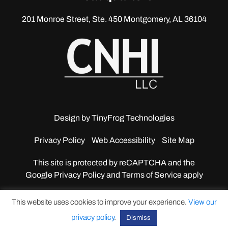
201 Monroe Street, Ste. 450
Montgomery, AL 36104
Design by
TinyFrog Technologies
Privacy Policy
Web Accessibility
Site Map
This site is protected by reCAPTCHA and the
Google
Privacy Policy and Terms of Service apply
This website uses cookies to improve your experience.
View our
privacy policy
.
Dismiss