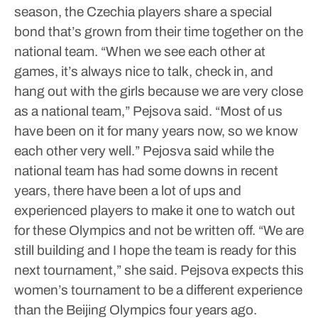
season, the Czechia players share a special
bond that’s grown from their time together on the
national team.
“When we see each other at
games, it’s always nice to talk, check in, and
hang out with the girls because we are very close
as a national team,” Pejsova said. “Most of us
have been on it for many years now, so we know
each other very well.”
Pejosva said while the
national team has had some downs in recent
years, there have been a lot of ups and
experienced players to make it one to watch out
for these Olympics and not be written off.
“We are
still building and I hope the team is ready for this
next tournament,” she said.
Pejsova expects this
women’s tournament to be a different experience
than the Beijing Olympics four years ago.