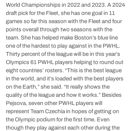
World Championships in 2022 and 2023.
A 2024
draft pick for the Fleet, she has one goal in 11
games so far this season with the Fleet and four
points overall through two seasons with the
team. She has helped make Boston’s blue line
one of the hardest to play against in the PWHL.
Thirty percent of the league will be in this year’s
Olympics 61 PWHL players helping to round out
eight countries’ rosters.
“This is the best league
in the world, and it’s loaded with the best players
on the Earth,” she said. “It really shows the
quality of the league and how it works.”
Besides
Pejsova, seven other PWHL players will
represent Team Czechia in hopes of getting on
the Olympic podium for the first time.
Even
though they play against each other during the