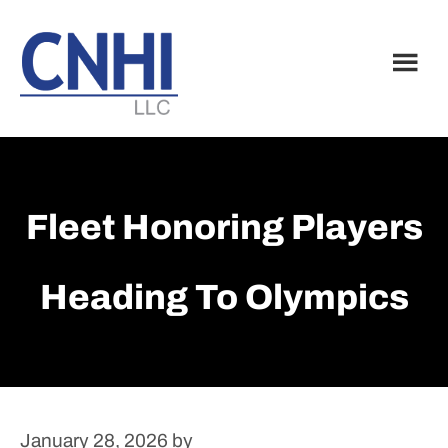
Skip
Skip
to
to
main
footer
content
Fleet Honoring Players
Heading To Olympics
January 28, 2026
by