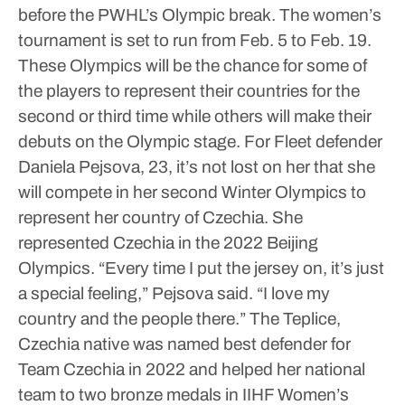
before the PWHL’s Olympic break. The women’s
tournament is set to run from Feb. 5 to Feb. 19.
These Olympics will be the chance for some of
the players to represent their countries for the
second or third time while others will make their
debuts on the Olympic stage.
For Fleet defender
Daniela Pejsova, 23, it’s not lost on her that she
will compete in her second Winter Olympics to
represent her country of Czechia. She
represented Czechia in the 2022 Beijing
Olympics.
“Every time I put the jersey on, it’s just
a special feeling,” Pejsova said. “I love my
country and the people there.”
The Teplice,
Czechia native was named best defender for
Team Czechia in 2022 and helped her national
team to two bronze medals in IIHF Women’s