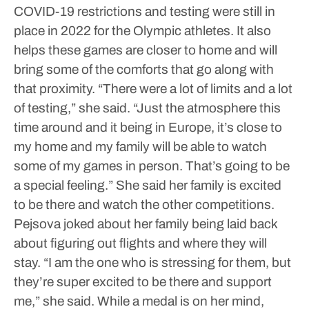
COVID-19 restrictions and testing were still in
place in 2022 for the Olympic athletes.
It also
helps these games are closer to home and will
bring some of the comforts that go along with
that proximity.
“There were a lot of limits and a lot
of testing,” she said. “Just the atmosphere this
time around and it being in Europe, it’s close to
my home and my family will be able to watch
some of my games in person. That’s going to be
a special feeling.”
She said her family is excited
to be there and watch the other competitions.
Pejsova joked about her family being laid back
about figuring out flights and where they will
stay.
“I am the one who is stressing for them, but
they’re super excited to be there and support
me,” she said.
While a medal is on her mind,