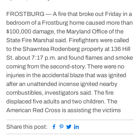
FROSTBURG — A fire that broke out Friday in a
bedroom of a Frostburg home caused more than
$100,000 damage, the Maryland Office of the
State Fire Marshal said.
Firefighters were called
to the Shawntea Rodenberg property at 136 Hill
St. about 7:17 p.m. and found flames and smoke
coming from the second-story.
There were no
injuries in the accidental blaze that was ignited
after an unattended incense ignited nearby
combustibles, investigators said.
The fire
displaced five adults and two children. The
American Red Cross is assisting the victims
Facebook
Pinterest
Twitter
Linkedin
Share this post: