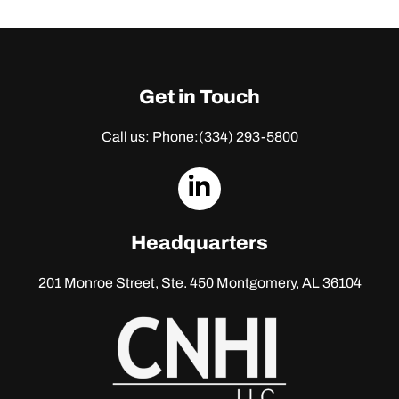
Get in Touch
Call us: Phone:
(334) 293-5800
dashicons-
linkedin
Headquarters
201 Monroe Street, Ste. 450
Montgomery, AL 36104