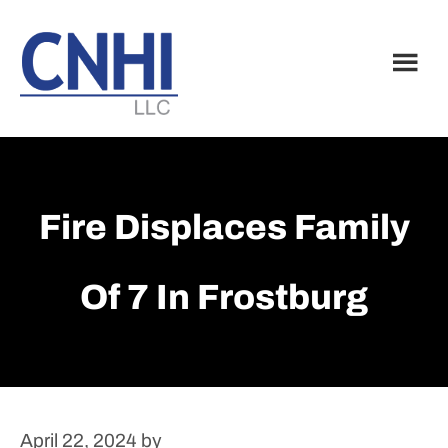
Skip
Skip
to
to
main
footer
content
Fire Displaces Family
Of 7 In Frostburg
April 22, 2024
by