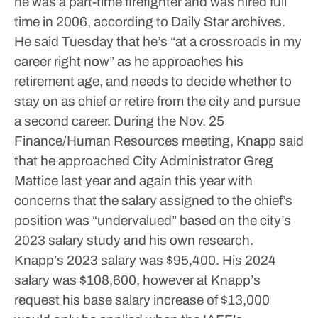
he was a part-time firefighter and was hired full
time in 2006, according to Daily Star archives.
He said Tuesday that he’s “at a crossroads in my
career right now” as he approaches his
retirement age, and needs to decide whether to
stay on as chief or retire from the city and pursue
a second career.
During the Nov. 25
Finance/Human Resources meeting, Knapp said
that he approached City Administrator Greg
Mattice last year and again this year with
concerns that the salary assigned to the chief’s
position was “undervalued” based on the city’s
2023 salary study and his own research.
Knapp’s 2023 salary was $95,400. His 2024
salary was $108,600, however at Knapp’s
request his base salary increase of $13,000