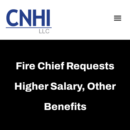
Skip
Skip
to
to
main
footer
content
Fire Chief Requests
Higher Salary, Other
Benefits