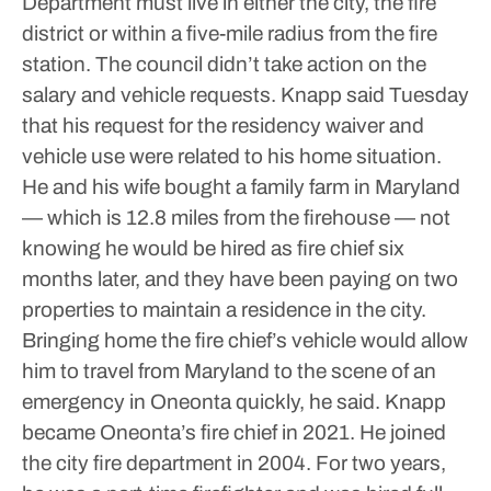
Department must live in either the city, the fire
district or within a five-mile radius from the fire
station. The council didn’t take action on the
salary and vehicle requests.
Knapp said Tuesday
that his request for the residency waiver and
vehicle use were related to his home situation.
He and his wife bought a family farm in Maryland
— which is 12.8 miles from the firehouse — not
knowing he would be hired as fire chief six
months later, and they have been paying on two
properties to maintain a residence in the city.
Bringing home the fire chief’s vehicle would allow
him to travel from Maryland to the scene of an
emergency in Oneonta quickly, he said.
Knapp
became Oneonta’s fire chief in 2021. He joined
the city fire department in 2004. For two years,