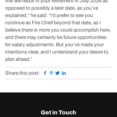
this will result in your retirement in July 2026 as
opposed to possibly a later date, as you’ve
explained,” he said. “I’d prefer to see you
continue as Fire Chief beyond that date, as I
believe there is more you could accomplish here,
and there may certainly be future opportunities
for salary adjustments. But you’ve made your
intentions clear, and I understand your desire to
plan ahead.”
Facebook
Pinterest
Twitter
Linkedin
Share this post:
Get in Touch