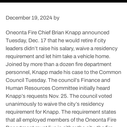
December 19, 2024
by
Oneonta Fire Chief Brian Knapp announced
Tuesday, Dec. 17 that he would retire if city
leaders didn’t raise his salary, waive a residency
requirement and let him take a vehicle home.
Joined by more than a dozen fire department
personnel, Knapp made his case to the Common
Council Tuesday. The council’s Finance and
Human Resources Committee initially heard
Knapp’s requests Nov. 25.
The council voted
unanimously to waive the city’s residency
requirement for Knapp. The requirement states
that all employed members of the Oneonta Fire