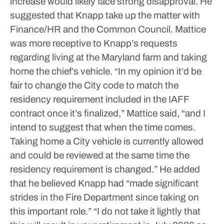
increase would likely face strong disapproval.
He
suggested that Knapp take up the matter with
Finance/HR and the Common Council.
Mattice
was more receptive to Knapp’s requests
regarding living at the Maryland farm and taking
home the chief’s vehicle.
“In my opinion it’d be
fair to change the City code to match the
residency requirement included in the IAFF
contract once it’s finalized,” Mattice said, “and I
intend to suggest that when the time comes.
Taking home a City vehicle is currently allowed
and could be reviewed at the same time the
residency requirement is changed.”
He added
that he believed Knapp had “made significant
strides in the Fire Department since taking on
this important role.”
“I do not take it lightly that