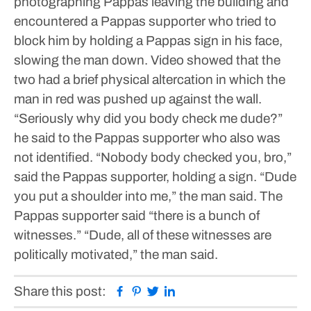
photographing Pappas leaving the building and
encountered a Pappas supporter who tried to
block him by holding a Pappas sign in his face,
slowing the man down.
Video showed that the
two had a brief physical altercation in which the
man in red was pushed up against the wall.
“Seriously why did you body check me dude?”
he said to the Pappas supporter who also was
not identified.
“Nobody body checked you, bro,”
said the Pappas supporter, holding a sign.
“Dude
you put a shoulder into me,” the man said.
The
Pappas supporter said “there is a bunch of
witnesses.”
“Dude, all of these witnesses are
politically motivated,” the man said.
Facebook
Pinterest
Twitter
Linkedin
Share this post: