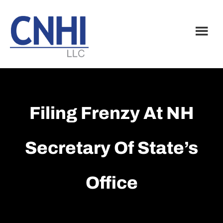
Skip
Skip
to
to
main
footer
content
Filing Frenzy At NH
Secretary Of State’s
Office