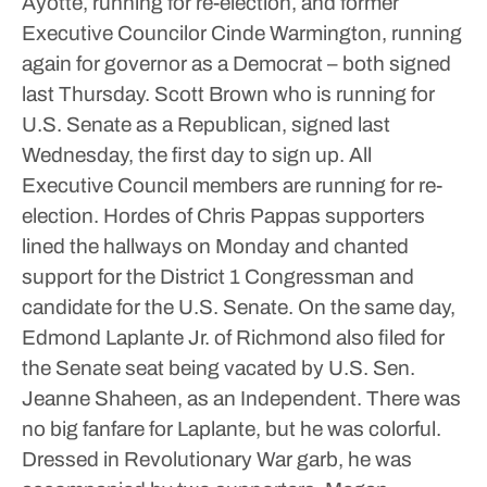
Ayotte, running for re-election, and former
Executive Councilor Cinde Warmington, running
again for governor as a Democrat – both signed
last Thursday.
Scott Brown who is running for
U.S. Senate as a Republican, signed last
Wednesday, the first day to sign up.
All
Executive Council members are running for re-
election.
Hordes of Chris Pappas supporters
lined the hallways on Monday and chanted
support for the District 1 Congressman and
candidate for the U.S. Senate.
On the same day,
Edmond Laplante Jr. of Richmond also filed for
the Senate seat being vacated by U.S. Sen.
Jeanne Shaheen, as an Independent.
There was
no big fanfare for Laplante, but he was colorful.
Dressed in Revolutionary War garb, he was