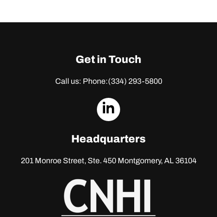
Get in Touch
Call us: Phone:
(334) 293-5800
dashicons-
linkedin
Headquarters
201 Monroe Street, Ste. 450
Montgomery, AL 36104