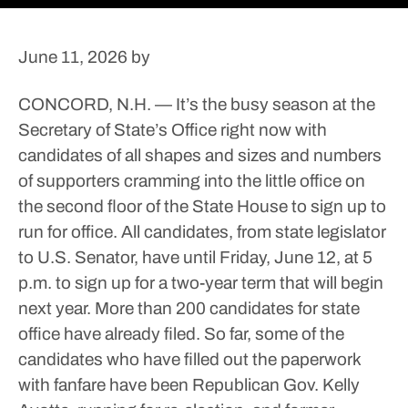
June 11, 2026
by
CONCORD, N.H. — It’s the busy season at the
Secretary of State’s Office right now with
candidates of all shapes and sizes and numbers
of supporters cramming into the little office on
the second floor of the State House to sign up to
run for office.
All candidates, from state legislator
to U.S. Senator, have until Friday, June 12, at 5
p.m. to sign up for a two-year term that will begin
next year.
More than 200 candidates for state
office have already filed.
So far, some of the
candidates who have filled out the paperwork
with fanfare have been Republican Gov. Kelly