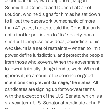
accompanied by two supporters, Megan
Schmidtt of Concord and Donna LaClair of
Loudon, who held signs for him as he sat down
to fill out the paperwork.
A mechanic of more
than 40 years, Laplante said the Constitution is
not a tool for politicians to “fix” society, nor a
shortcut to impose new ideas, according to his
website.
“It is a set of restraints – written to limit
power, define jurisdiction, and protect the people
from those who govern. When the government
follows it faithfully, things tend to work. When it
ignores it, no amount of experience or good
intentions can prevent damage,” he states.
All
candidates are signing up for two-year terms
with the exception of the U.S. Senate, which is a
six-year term.
U.S. Senatorial candidate John E.