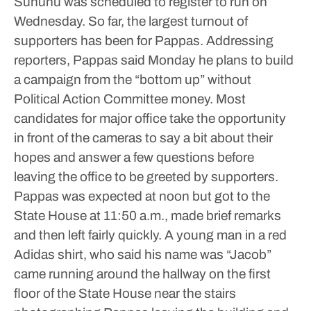
Sununu was scheduled to register to run on
Wednesday.
So far, the largest turnout of
supporters has been for Pappas.
Addressing
reporters, Pappas said Monday he plans to build
a campaign from the “bottom up” without
Political Action Committee money.
Most
candidates for major office take the opportunity
in front of the cameras to say a bit about their
hopes and answer a few questions before
leaving the office to be greeted by supporters.
Pappas was expected at noon but got to the
State House at 11:50 a.m., made brief remarks
and then left fairly quickly.
A young man in a red
Adidas shirt, who said his name was “Jacob”
came running around the hallway on the first
floor of the State House near the stairs