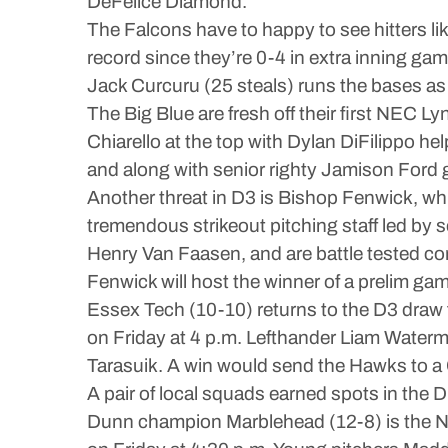
DeFelice Diamond.
The Falcons have to happy to see hitters l
record since they’re 0-4 in extra inning g
Jack Curcuru (25 steals) runs the bases as
The Big Blue are fresh off their first NEC 
Chiarello at the top with Dylan DiFilippo h
and along with senior righty Jamison Ford 
Another threat in D3 is Bishop Fenwick, wh
tremendous strikeout pitching staff led by
Henry Van Faasen, and are battle tested co
Fenwick will host the winner of a prelim ga
Essex Tech (10-10) returns to the D3 draw 
on Friday at 4 p.m. Lefthander Liam Waterm
Tarasuik. A win would send the Hawks to a
A pair of local squads earned spots in the D
Dunn champion Marblehead (12-8) is the No.