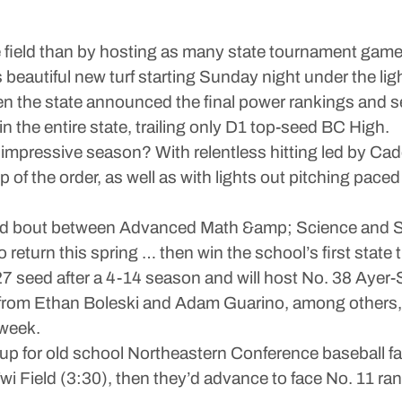
 field than by hosting as many state tournament game
beautiful new turf starting Sunday night under the lig
en the state announced the final power rankings and 
 the entire state, trailing only D1 top-seed BC High.
 impressive season? With relentless hitting led by 
 of the order, as well as with lights out pitching pac
und bout between Advanced Math &amp; Science and S
return this spring … then win the school’s first state t
 seed after a 4-14 season and will host No. 38 Ayer-S
rom Ethan Boleski and Adam Guarino, among others, 
 week.
hup for old school Northeastern Conference baseball f
Twi Field (3:30), then they’d advance to face No. 11 