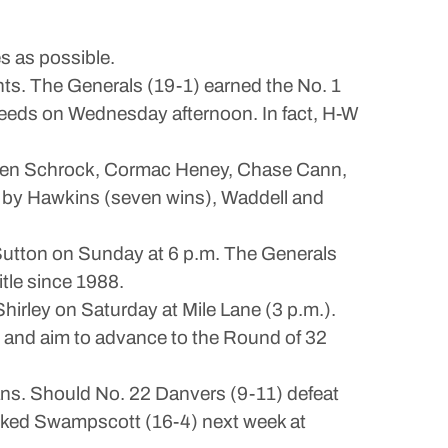
s as possible.
hts. The Generals (19-1) earned the No. 1
seeds on Wednesday afternoon. In fact, H-W
Caden Schrock, Cormac Heney, Chase Cann,
ed by Hawkins (seven wins), Waddell and
utton on Sunday at 6 p.m. The Generals
itle since 1988.
hirley on Saturday at Mile Lane (3 p.m.).
and aim to advance to the Round of 32
ans. Should No. 22 Danvers (9-11) defeat
ranked Swampscott (16-4) next week at