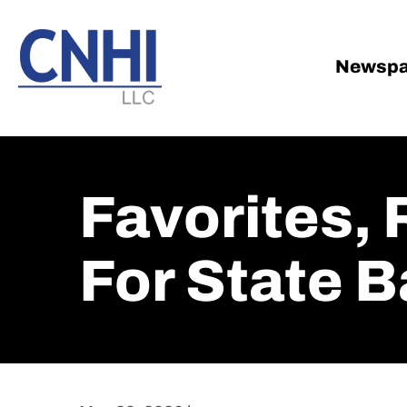
Skip
Skip
to
to
main
footer
Newspa
content
Favorites,
For State B