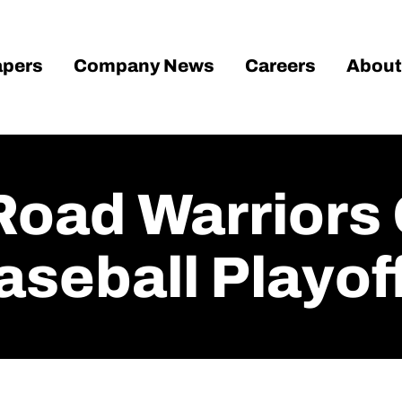
pers
Company News
Careers
About
 Road Warriors
aseball Playof