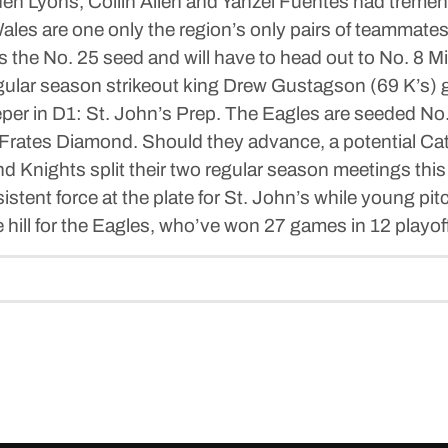
den Lyons, Collin Allen and Yanzel Fuentes had treme
les are one only the region’s only pairs of teammate
he No. 25 seed and will have to head out to No. 8 Mi
gular season strikeout king Drew Gustagson (69 K’s) ge
sleeper in D1: St. John’s Prep. The Eagles are seeded 
 Frates Diamond. Should they advance, a potential Ca
 Knights split their two regular season meetings this
istent force at the plate for St. John’s while young p
e hill for the Eagles, who’ve won 27 games in 12 playof