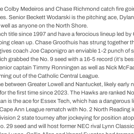
ike Colby Medeiros and Chase Richmond catch fire goi
ames. Senior Beckett Wodarski is the pitching ace, D
 well as anyone on the North Shore.
Lynch title since 1997 and have a ferocious lineup led
elping clean up. Chase Groothuis has strung together t
gives coach Joe Caponigro an enviable 1-2 punch of st
ich grabbed the No. 9 seed with a 16-5 record (it’s be
 senior captain Timmy Ronningen as well as Nick McFa
ming out of the Catholic Central League.
me between Greater Lowell and Nantucket, likely early 
for the first time since 2023. The Hawks are ranked No
an is the ace for Essex Tech, which has a dangerous l
 Cape Ann League rematch with No. 2 North Reading i
ivision 2 state tourney after jockeying for position at
 29 seed and will host former NEC rival Lynn Classica