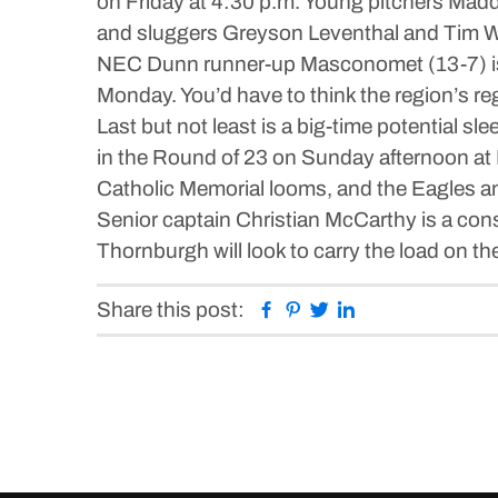
on Friday at 4:30 p.m. Young pitchers Mad
and sluggers Greyson Leventhal and Tim Wa
NEC Dunn runner-up Masconomet (13-7) is t
Monday. You’d have to think the region’s re
Last but not least is a big-time potential 
in the Round of 23 on Sunday afternoon at
Catholic Memorial looms, and the Eagles and
Senior captain Christian McCarthy is a cons
Thornburgh will look to carry the load on th
Facebook
Pinterest
Twitter
Linkedin
Share this post: