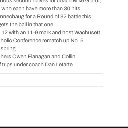
ndous second halves for coach Mike Giardi,
s who each have more than 30 hits.
nnechaug for a Round of 32 battle this
ts the ball in that one.
No. 12 with an 11-9 mark and host Wachusett
tholic Conference rematch up No. 5
 spring.
itchers Owen Flanagan and Collin
f trips under coach Dan Letarte.