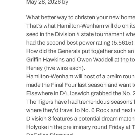
May 28, 2026
by
What better way to christen your new home
That’s what Hamilton-Wenham will do on its 
seed in the Division 4 state tournament wh
had the second best power rating (5.5615) in
How did the Generals put together such an
Griffin Hawkins and Owen Waddell at the top
Heney (five wins each).
Hamilton-Wenham will host of a prelim ro
made the Final Four last season and want to 
Elsewhere in D4, Ipswich grabbed the No. 27
The Tigers have had tremendous seasons f
where they’d travel to No. 6 Rockland next
Division 3 features a potential dream matc
Holyoke in the preliminary round Friday at 