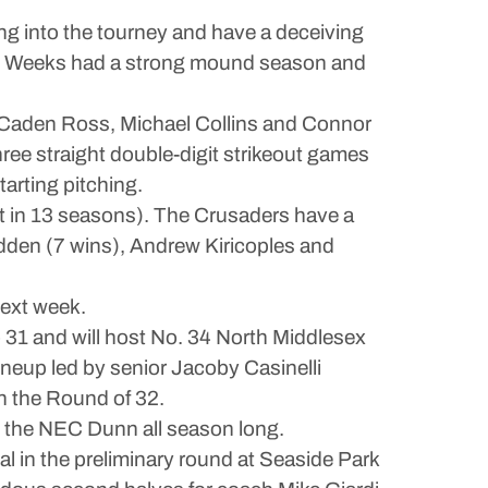
ng into the tourney and have a deceiving
ylan Weeks had a strong mound season and
 by Caden Ross, Michael Collins and Connor
hree straight double-digit strikeout games
arting pitching.
st in 13 seasons). The Crusaders have a
dden (7 wins), Andrew Kiricoples and
next week.
 31 and will host No. 34 North Middlesex
ineup led by senior Jacoby Casinelli
n the Round of 32.
op the NEC Dunn all season long.
l in the preliminary round at Seaside Park