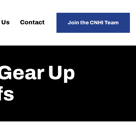
 Us
Contact
Join the CNHI Team
 Gear Up
fs