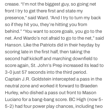
crease.
“I’m not the biggest guy, so going net
front I try to get there first and state my
presence,” said Ward. “And I try to turn my back
so if they hit you, they’re hitting you from
behind.”
“You want to score goals, you go to the
net. And Wardo’s not afraid to go to the net,” said
Hanson.
Like the Patriots did in their heyday by
scoring late in the first half, then taking the
second half kickoff and marching downfield to
score again, St. John’s Prep increased its lead to
3-0 just 57 seconds into the third period.
Captain J.R. Goldstein intercepted a pass in the
neutral zone and worked it forward to Braeden
Hurley, who dished a pass out front to Mason
Luciano for a bang-bang score.
BC High (now 5-
5-2) had four power play chances, including two