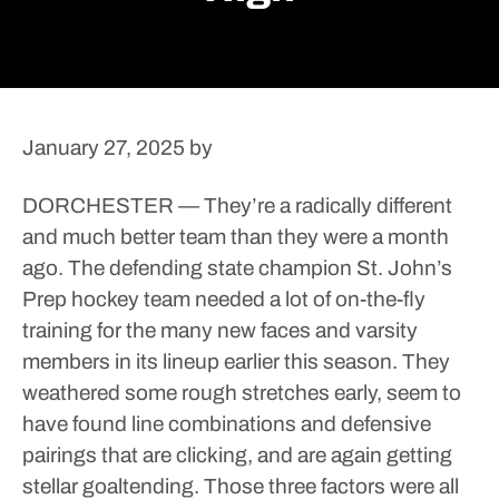
January 27, 2025
by
DORCHESTER — They’re a radically different
and much better team than they were a month
ago.
The defending state champion St. John’s
Prep hockey team needed a lot of on-the-fly
training for the many new faces and varsity
members in its lineup earlier this season. They
weathered some rough stretches early, seem to
have found line combinations and defensive
pairings that are clicking, and are again getting
stellar goaltending.
Those three factors were all