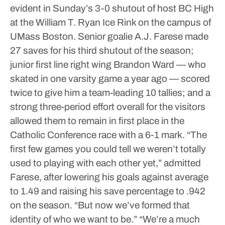
evident in Sunday’s 3-0 shutout of host BC High
at the William T. Ryan Ice Rink on the campus of
UMass Boston. Senior goalie A.J. Farese made
27 saves for his third shutout of the season;
junior first line right wing Brandon Ward — who
skated in one varsity game a year ago — scored
twice to give him a team-leading 10 tallies; and a
strong three-period effort overall for the visitors
allowed them to remain in first place in the
Catholic Conference race with a 6-1 mark.
“The
first few games you could tell we weren’t totally
used to playing with each other yet,” admitted
Farese, after lowering his goals against average
to 1.49 and raising his save percentage to .942
on the season. “But now we’ve formed that
identity of who we want to be.”
“We’re a much