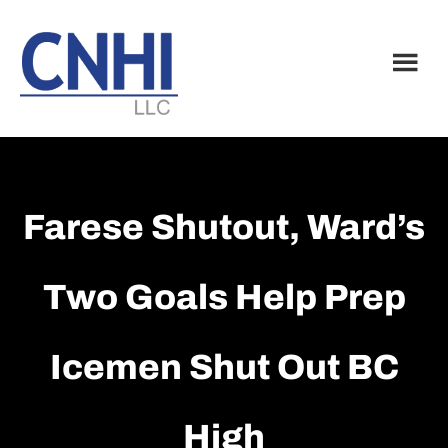
Skip
Skip
to
to
main
footer
content
Farese Shutout, Ward’s
Two Goals Help Prep
Icemen Shut Out BC
High