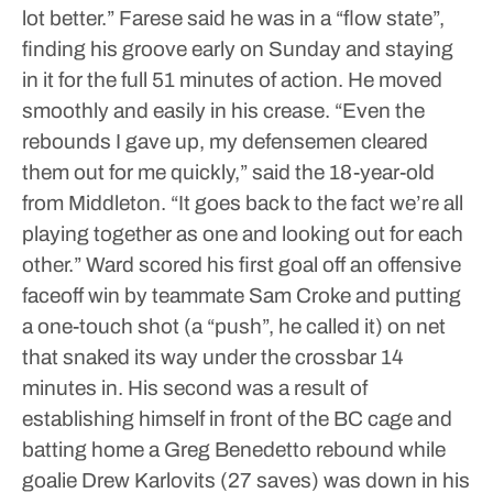
lot better.”
Farese said he was in a “flow state”,
finding his groove early on Sunday and staying
in it for the full 51 minutes of action. He moved
smoothly and easily in his crease.
“Even the
rebounds I gave up, my defensemen cleared
them out for me quickly,” said the 18-year-old
from Middleton. “It goes back to the fact we’re all
playing together as one and looking out for each
other.”
Ward scored his first goal off an offensive
faceoff win by teammate Sam Croke and putting
a one-touch shot (a “push”, he called it) on net
that snaked its way under the crossbar 14
minutes in. His second was a result of
establishing himself in front of the BC cage and
batting home a Greg Benedetto rebound while
goalie Drew Karlovits (27 saves) was down in his