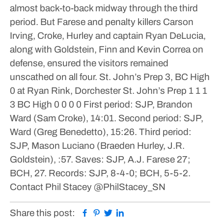
almost back-to-back midway through the third
period. But Farese and penalty killers Carson
Irving, Croke, Hurley and captain Ryan DeLucia,
along with Goldstein, Finn and Kevin Correa on
defense, ensured the visitors remained
unscathed on all four.
St. John’s Prep 3, BC High
0
at Ryan Rink, Dorchester
St. John’s Prep 1 1 1
3 BC High 0 0 0 0 First period: SJP, Brandon
Ward (Sam Croke), 14:01.
Second period: SJP,
Ward (Greg Benedetto), 15:26.
Third period:
SJP, Mason Luciano (Braeden Hurley, J.R.
Goldstein), :57.
Saves: SJP, A.J. Farese 27;
BCH, 27.
Records: SJP, 8-4-0; BCH, 5-5-2.
Contact Phil Stacey
@PhilStacey_SN
Facebook
Pinterest
Twitter
Linkedin
Share this post: