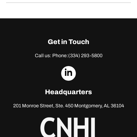
Get in Touch
Call us: Phone:
(334) 293-5800
dashicons-
linkedin
Headquarters
201 Monroe Street, Ste. 450
Montgomery, AL 36104