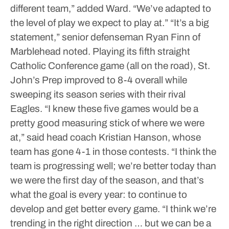
different team,” added Ward. “We’ve adapted to
the level of play we expect to play at.”
“It’s a big
statement,” senior defenseman Ryan Finn of
Marblehead noted.
Playing its fifth straight
Catholic Conference game (all on the road), St.
John’s Prep improved to 8-4 overall while
sweeping its season series with their rival
Eagles.
“I knew these five games would be a
pretty good measuring stick of where we were
at,” said head coach Kristian Hanson, whose
team has gone 4-1 in those contests. “I think the
team is progressing well; we’re better today than
we were the first day of the season, and that’s
what the goal is every year: to continue to
develop and get better every game.
“I think we’re
trending in the right direction … but we can be a