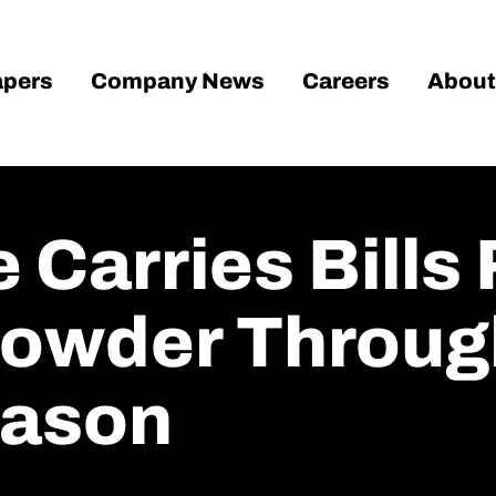
pers
Company News
Careers
About
 Carries Bills
owder Through
eason