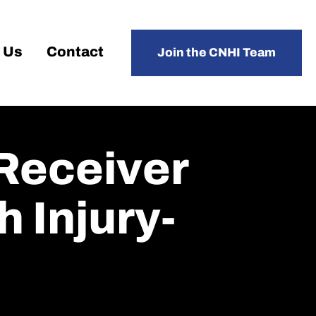
 Us
Contact
Join the CNHI Team
 Receiver
 Injury-