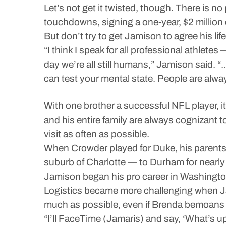
Let’s not get it twisted, though. There is 
touchdowns, signing a one-year, $2 million c
But don’t try to get Jamison to agree his life 
“I think I speak for all professional athlet
day we’re all still humans,” Jamison said. “…
can test your mental state. People are alwa
With one brother a successful NFL player, 
and his entire family are always cognizant t
visit as often as possible.
When Crowder played for Duke, his parent
suburb of Charlotte — to Durham for near
Jamison began his pro career in Washingto
Logistics became more challenging when Jami
much as possible, even if Brenda bemoans t
“I’ll FaceTime (Jamaris) and say, ‘What’s u