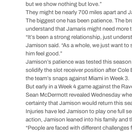
but we show nothing but love.”
They might be nearly 700 miles apart and Ja
The biggest one has been patience. The bro
understand that Jamaris might need more tim
“It’s been a strong relationship, just unde
Jamison said. “As a whole, we just want to
him feel good.”
Jamison’s patience was tested this season, ju
solidify the slot receiver position after Col
the team’s snaps against Miami in Week 3.
But early in a Week 4 game against the Rave
Sean McDermott revealed Wednesday when it
certainty that Jamison would return this se
Injuries have led Jamison to play one full s
action, Jamison leaned into his family and 
“People are faced with different challenges 