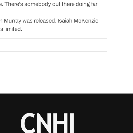
have. There’s somebody out there doing far
in Murray was released. Isaiah McKenzie
s limited.