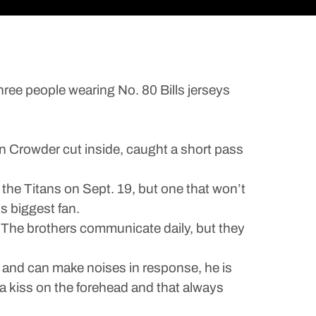
ee people wearing No. 80 Bills jerseys
n Crowder cut inside, caught a short pass
 the Titans on Sept. 19, but one that won’t
s biggest fan.
The brothers communicate daily, but they
nd can make noises in response, he is
a kiss on the forehead and that always