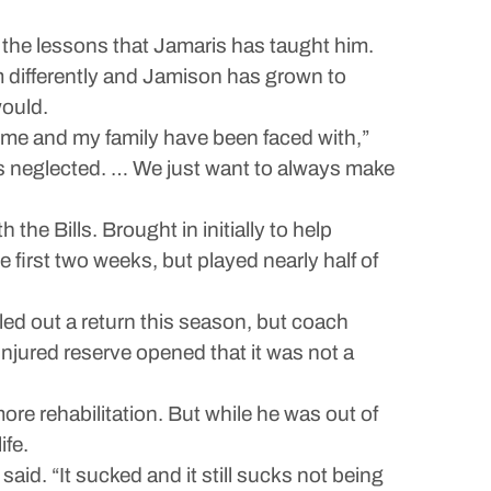
t the lessons that Jamaris has taught him.
 differently and Jamison has grown to
would.
s me and my family have been faced with,”
’s neglected. … We just want to always make
the Bills. Brought in initially to help
e first two weeks, but played nearly half of
led out a return this season, but coach
ured reserve opened that it was not a
ore rehabilitation. But while he was out of
ife.
id. “It sucked and it still sucks not being