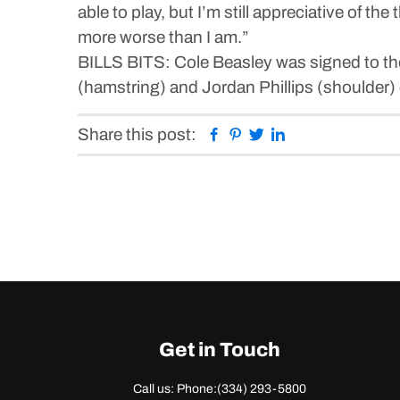
able to play, but I’m still appreciative of t
more worse than I am.”
BILLS BITS: Cole Beasley was signed to the
(hamstring) and Jordan Phillips (shoulder) d
Facebook
Pinterest
Twitter
Linkedin
Share this post:
Get in Touch
Call us: Phone:
(334) 293-5800