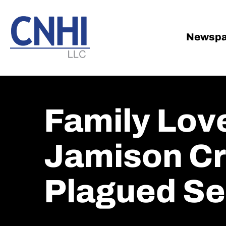
Skip
Skip
to
to
main
footer
Newspa
content
Family Love
Jamison Cr
Plagued S