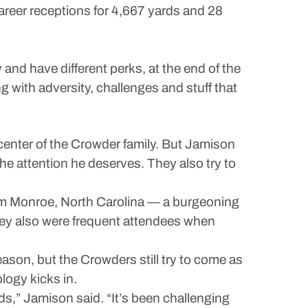
career receptions for 4,667 yards and 28
 and have different perks, at the end of the
ng with adversity, challenges and stuff that
center of the Crowder family. But Jamison
he attention he deserves. They also try to
om Monroe, North Carolina — a burgeoning
ey also were frequent attendees when
ason, but the Crowders still try to come as
logy kicks in.
ds,” Jamison said. “It’s been challenging