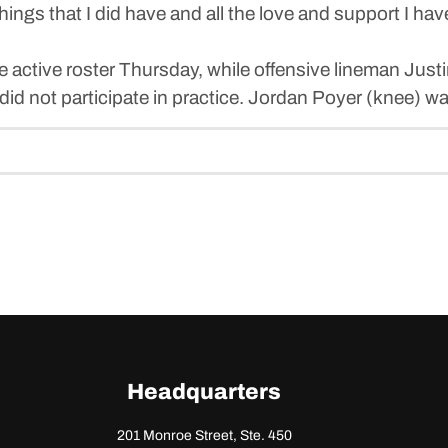
he things that I did have and all the love and support I 
 active roster Thursday, while offensive lineman Just
id not participate in practice. Jordan Poyer (knee) wa
Headquarters
201 Monroe Street, Ste. 450