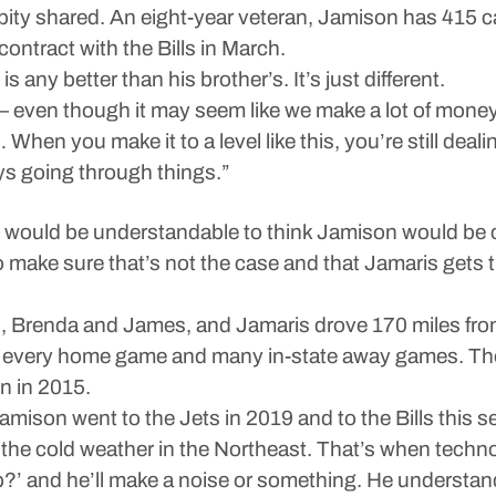
no pity shared. An eight-year veteran, Jamison has 415 
ontract with the Bills in March.
is any better than his brother’s. It’s just different.
es — even though it may seem like we make a lot of money
 When you make it to a level like this, you’re still deali
ys going through things.”
it would be understandable to think Jamison would be 
o make sure that’s not the case and that Jamaris gets t
s, Brenda and James, and Jamaris drove 170 miles fr
ly every home game and many in-state away games. Th
n in 2015.
son went to the Jets in 2019 and to the Bills this se
he cold weather in the Northeast. That’s when techno
p?’ and he’ll make a noise or something. He understan