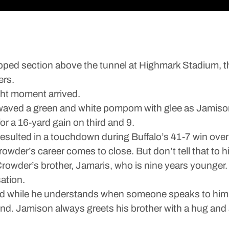
 section above the tunnel at Highmark Stadium, thr
ers.
ght moment arrived.
t waved a green and white pompom with glee as Jamiso
or a 16-yard gain on third and 9.
 resulted in a touchdown during Buffalo’s 41-7 win over
wder’s career comes to close. But don’t tell that to hi
wder’s brother, Jamaris, who is nine years younger. 
ation.
 while he understands when someone speaks to him a
nd. Jamison always greets his brother with a hug and 