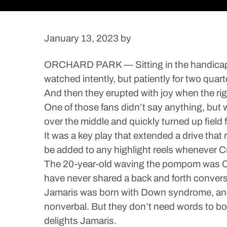
January 13, 2023
by
ORCHARD PARK — Sitting in the handicapped
watched intently, but patiently for two quart
And then they erupted with joy when the ri
One of those fans didn’t say anything, bu
over the middle and quickly turned up field f
It was a key play that extended a drive that
be added to any highlight reels whenever Cro
The 20-year-old waving the pompom was Cro
have never shared a back and forth convers
Jamaris was born with Down syndrome, and
nonverbal. But they don’t need words to bo
delights Jamaris.