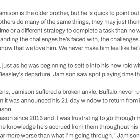
mison is the older brother, but he is quick to point ou
thers do many of the same things, they may just them
e or a different strategy to complete a task than he 
rstanding the challenges he’s faced with, the challenge
 show that we love him. We never make him feel like he
st as he was beginning to settle into his new role with 
e Beasley’s departure, Jamison saw spot playing time th
ns, Jamison suffered a broken ankle. Buffalo never ru
 was announced his 21-day window to return from inj
ason.
eason since 2016 and it was frustrating to go through m
the knowledge he’s accrued from them throughout his l
far more worse than what I’m going through,” Jamison sa