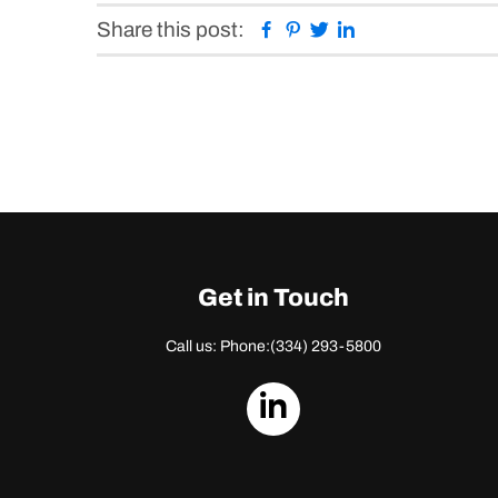
Facebook
Pinterest
Twitter
Linkedin
Share this post:
Get in Touch
Call us: Phone:
(334) 293-5800
dashicons-
linkedin