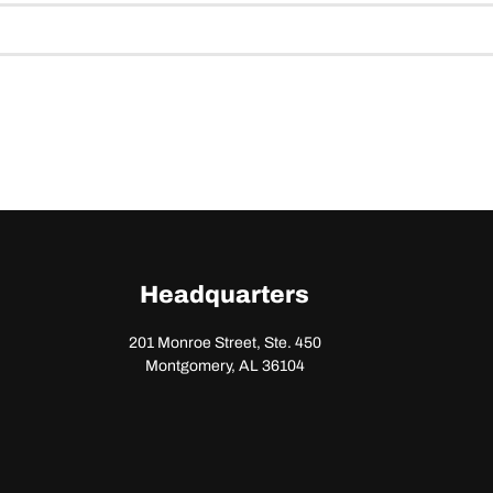
Headquarters
201 Monroe Street, Ste. 450
Montgomery, AL 36104