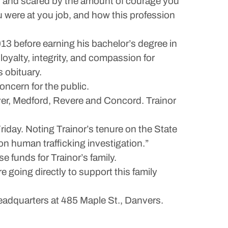
ed and scared by the amount of courage you
 were at you job, and how this profession
3 before earning his bachelor’s degree in
oyalty, integrity, and compassion for
s obituary.
oncern for the public.
er, Medford, Revere and Concord. Trainor
iday. Noting Trainor’s tenure on the State
ton human trafficking investigation.”
 funds for Trainor’s family.
 going directly to support this family
 headquarters at 485 Maple St., Danvers.