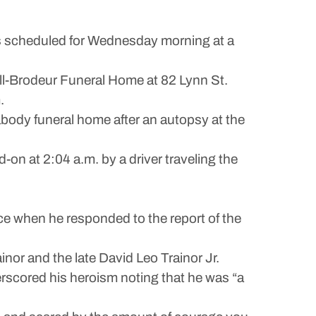
 is scheduled for Wednesday morning at a
ill-Brodeur Funeral Home at 82 Lynn St.
.
body funeral home after an autopsy at the
-on at 2:04 a.m. by a driver traveling the
ce when he responded to the report of the
nor and the late David Leo Trainor Jr.
erscored his heroism noting that he was “a