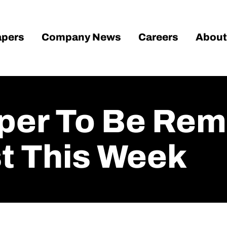
pers
Company News
Careers
About
oper To Be Re
st This Week