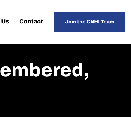
 Us
Contact
Join the CNHI Team
membered,