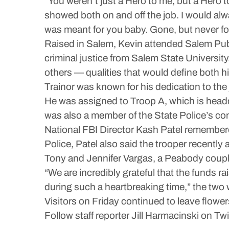
“You weren’t just a Hero to me, but a Hero
showed both on and off the job. I would al
was meant for you baby. Gone, but never fo
Raised in Salem, Kevin attended Salem Publ
criminal justice from Salem State Universit
others — qualities that would define both hi
Trainor was known for his dedication to the 
He was assigned to Troop A, which is head
was also a member of the State Police’s co
National FBI Director Kash Patel remembered
Police, Patel also said the trooper recently 
Tony and Jennifer Vargas, a Peabody couple
“We are incredibly grateful that the funds 
during such a heartbreaking time,” the two 
Visitors on Friday continued to leave flower
Follow staff reporter Jill Harmacinski on Tw