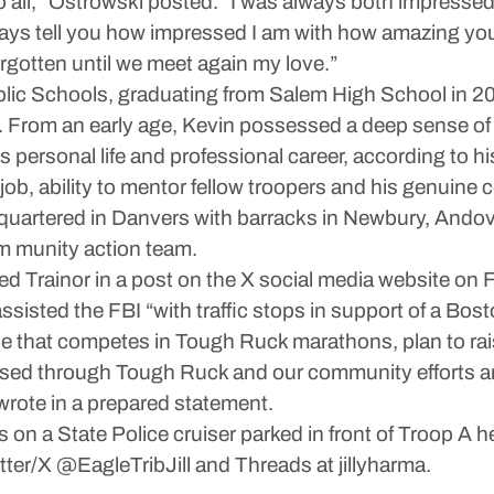
 to all,” Ostrowski posted. “I was always both impress
ways tell you how impressed I am with how amazing you
rgotten until we meet again my love.”
ic Schools, graduating from Salem High School in 201
y. From an early age, Kevin possessed a deep sense of l
s personal life and professional career, according to hi
job, ability to mentor fellow troopers and his genuine c
quartered in Danvers with barracks in Newbury, Andov
m munity action team.
 Trainor in a post on the X social media website on Fr
assisted the FBI “with traffic stops in support of a Bos
 that competes in Tough Ruck marathons, plan to raise
raised through Tough Ruck and our community efforts are
wrote in a prepared statement.
s on a State Police cruiser parked in front of Troop A
itter/X @EagleTribJill and Threads at jillyharma.