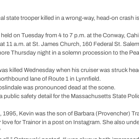
al state trooper killed in a wrong-way, head-on crash
be held on Tuesday from 4 to 7 p.m. at the Conway, Cah
at 11 a.m. at St. James Church, 160 Federal St. Salem
hore Thursday night in a solemn procession to the Pea
, was killed Wednesday when his cruiser was struck head
northbound lane of Route 1 in Lynnfield.
Roslindale was pronounced dead at the scene.
 public safety detail for the Massachusetts State Poli
 1995, Kevin was the son of Barbara (Provencher) Trai
r love for Trainor in a post on Instagram. She also und
”