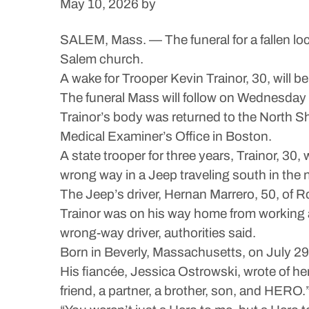
May 10, 2026
by
SALEM, Mass. — The funeral for a fallen loc
Salem church.
A wake for Trooper Kevin Trainor, 30, will 
The funeral Mass will follow on Wednesday 
Trainor’s body was returned to the North S
Medical Examiner’s Office in Boston.
A state trooper for three years, Trainor, 30
wrong way in a Jeep traveling south in the 
The Jeep’s driver, Hernan Marrero, 50, of 
Trainor was on his way home from working a
wrong-way driver, authorities said.
Born in Beverly, Massachusetts, on July 29,
His fiancée, Jessica Ostrowski, wrote of he
friend, a partner, a brother, son, and HERO.