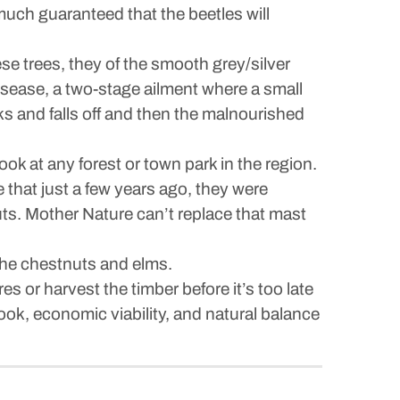
 much guaranteed that the beetles will
se trees, they of the smooth grey/silver
 disease, a two-stage ailment where a small
ks and falls off and then the malnourished
ook at any forest or town park in the region.
 that just a few years ago, they were
uts. Mother Nature can’t replace that mast
the chestnuts and elms.
 or harvest the timber before it’s too late
ook, economic viability, and natural balance