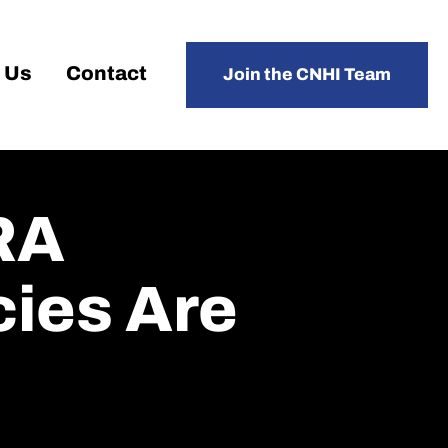
 Us
Contact
Join the CNHI Team
RA
ies Are