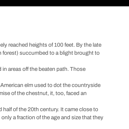
y reached heights of 100 feet. By the late
n forest) succumbed to a blight brought to
 in areas off the beaten path. Those
e American elm used to dot the countryside
mise of the chestnut, it, too, faced an
half of the 20th century. It came close to
h only a fraction of the age and size that they