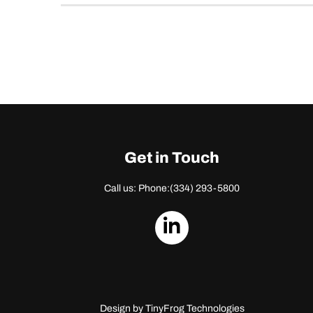
Get in Touch
Call us: Phone:
(334) 293-5800
dashicons-
linkedin
Design by
TinyFrog Technologies