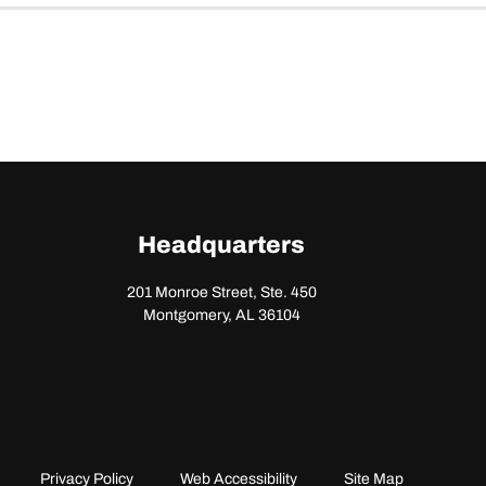
Headquarters
201 Monroe Street, Ste. 450
Montgomery, AL 36104
Privacy Policy
Web Accessibility
Site Map