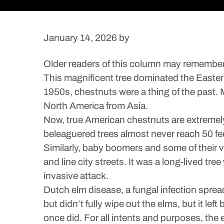
January 14, 2026
by
Older readers of this column may remembe
This magnificent tree dominated the Easter
1950s, chestnuts were a thing of the past. 
North America from Asia.
Now, true American chestnuts are extremely 
beleaguered trees almost never reach 50 fee
Similarly, baby boomers and some of their 
and line city streets. It was a long-lived tr
invasive attack.
Dutch elm disease, a fungal infection sprea
but didn’t fully wipe out the elms, but it lef
once did. For all intents and purposes, the 