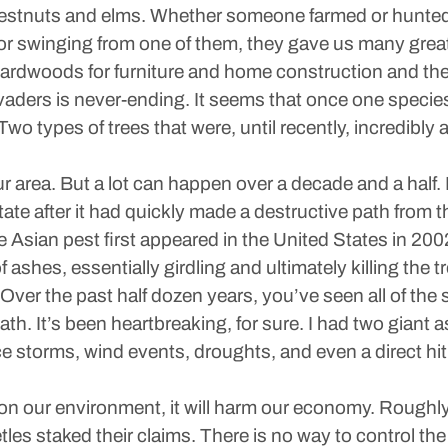
chestnuts and elms. Whether someone farmed or hunted 
or swinging from one of them, they gave us many gre
hardwoods for furniture and home construction and the
nvaders is never-ending. It seems that once one species
. Two types of trees that were, until recently, incredibl
 area. But a lot can happen over a decade and a half.
tate after it had quickly made a destructive path from 
he Asian pest first appeared in the United States in 200
ashes, essentially girdling and ultimately killing the tr
: Over the past half dozen years, you’ve seen all of the
ath. It’s been heartbreaking, for sure. I had two giant 
e storms, wind events, droughts, and even a direct hit 
t on our environment, it will harm our economy. Roughl
etles staked their claims. There is no way to control t