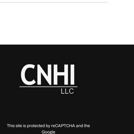
This site is protected by reCAPTCHA and the
Google