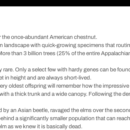
r the once-abundant American chestnut.
n landscape with quick-growing specimens that routinel
More than 3 billion trees (25% of the entire Appalachia
rare. Only a select few with hardy genes can be found
t in height and are always short-lived.
very oldest offspring will remember how the impressiv
ee with a thick trunk and a wide canopy. Following the de
d by an Asian beetle, ravaged the elms over the second 
t behind a significantly smaller population that can reac
elm as we knew it is basically dead.