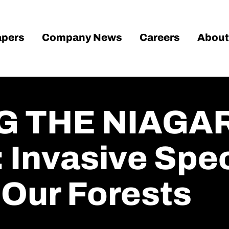
pers
Company News
Careers
About
G THE NIAGA
Invasive Spec
 Our Forests