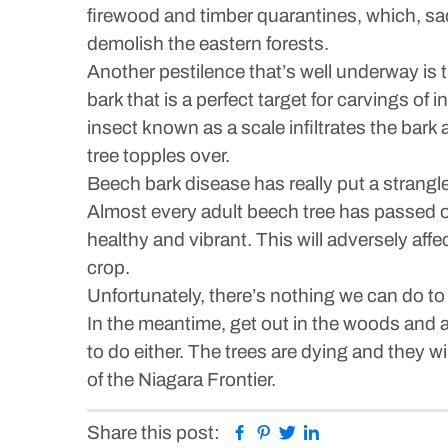
firewood and timber quarantines, which, sadl
demolish the eastern forests.
Another pestilence that’s well underway is t
bark that is a perfect target for carvings of
insect known as a scale infiltrates the bark
tree topples over.
Beech bark disease has really put a strangleh
Almost every adult beech tree has passed or
healthy and vibrant. This will adversely af
crop.
Unfortunately, there’s nothing we can do t
In the meantime, get out in the woods and ap
to do either. The trees are dying and they w
of the Niagara Frontier.
Facebook
Pinterest
Twitter
Linkedin
Share this post: