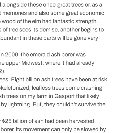
alongside these once-great trees or, as a
at memories and also some great economic
 wood of the elm had fantastic strength.
 of tree sees its demise, another begins to
y abundant in these parts will be gone very
 In 2009, the emerald ash borer was
the upper Midwest, where it had already
2).
ees. Eight billion ash trees have been at risk
 skeletonized, leafless trees come crashing
ash trees on my farm in Gasport that likely
by lightning. But, they couldn’t survive the
y $25 billion of ash had been harvested
he borer. Its movement can only be slowed by