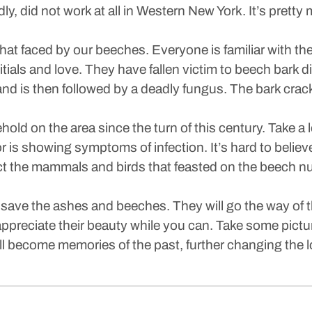
y, did not work at all in Western New York. It’s pretty
hat faced by our beeches. Everyone is familiar with the
 initials and love. They have fallen victim to beech bark
 and is then followed by a deadly fungus. The bark crac
old on the area since the turn of this century. Take a l
 is showing symptoms of infection. It’s hard to believe
fect the mammals and birds that feasted on the beech n
o save the ashes and beeches. They will go the way of 
preciate their beauty while you can. Take some pictures
ill become memories of the past, further changing the l