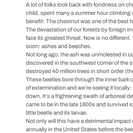
A lot of folks look back with fondness on 
child, spent many a summer hour climbing 
benefit: The chestnut was one of the best 
The devastation of our forests by foreign i
face its greatest threat. Now is no different
soon: ashes and beeches.
Not long ago, the ash was unmolested in our
discovered in the southwest corner of the s
destroyed 40 million trees in short order (t
These beetles bore through the inner bark of 
of extermination and we’re seeing it locally
down. It’s a frightening swath of arboreal de
came to be in the late 1800s and survived ic
little beetle and its larvae.
Not only will this have a detrimental impac
annually in the United States before the be