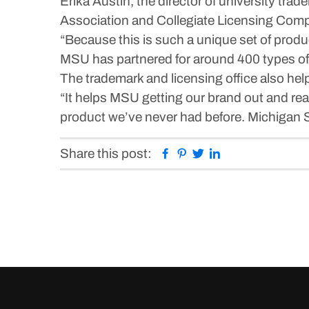
Erika Austin, the director of university tr
Association and Collegiate Licensing Compan
“Because this is such a unique set of produ
MSU has partnered for around 400 types of p
The trademark and licensing office also hel
“It helps MSU getting our brand out and rea
product we’ve never had before. Michigan St
Facebook
Pinterest
Twitter
Linkedin
Share this post: