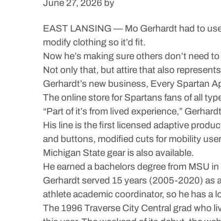
June 27, 2026
by
EAST LANSING — Mo Gerhardt had to use a tr
modify clothing so it’d fit.
Now he’s making sure others don’t need to go
Not only that, but attire that also represent
Gerhardt’s new business, Every Spartan App
The online store for Spartans fans of all type
“Part of it’s from lived experience,” Gerhard
His line is the first licensed adaptive produ
and buttons, modified cuts for mobility us
Michigan State gear is also available.
He earned a bachelors degree from MSU in b
Gerhardt served 15 years (2005-2020) as a
athlete academic coordinator, so he has a l
The 1996 Traverse City Central grad who li