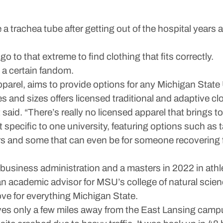
achea tube after getting out of the hospital years a
 to that extreme to find clothing that fits correctly.
s a certain fandom.
arel, aims to provide options for any Michigan State 
s and sizes offers licensed traditional and adaptive cloth
t said. “There’s really no licensed apparel that brings t
ct specific to one university, featuring options such as
ers and some that can even be for someone recovering f
usiness administration and a masters in 2022 in athle
n academic advisor for MSU’s college of natural scie
ove for everything Michigan State.
ves only a few miles away from the East Lansing camp