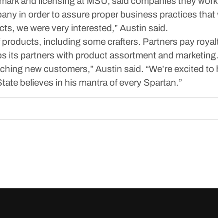
ademark and licensing at MSU, said companies they wor
y in order to assure proper business practices that w
cts, we were very interested,” Austin said.
roducts, including some crafters. Partners pay royalt
ps its partners with product assortment and marketing
ching new customers,” Austin said. “We’re excited to h
ate believes in his mantra of every Spartan.”