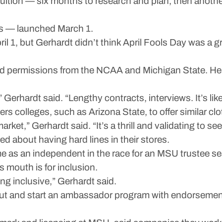
ition — six months to research and plan, then another h
hes — launched March 1.
ril 1, but Gerhardt didn’t think April Fools Day was a g
ired permissions from the NCAA and Michigan State. He
Gerhardt said. “Lengthy contracts, interviews. It’s like 
 colleges, such as Arizona State, to offer similar cloth
rket,” Gerhardt said. “It’s a thrill and validating to 
about having hard lines in their stores.
e as an independent in the race for an MSU trustee sea
s mouth is for inclusion.
g inclusive,” Gerhardt said.
 out and start an ambassador program with endorseme