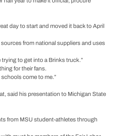
alf year to make it official, procure
reat day to start and moved it back to April
 sources from national suppliers and uses
trying to get into a Brinks truck.”
ing for their fans.
see schools come to me.”
t, said his presentation to Michigan State
nts from MSU student-athletes through