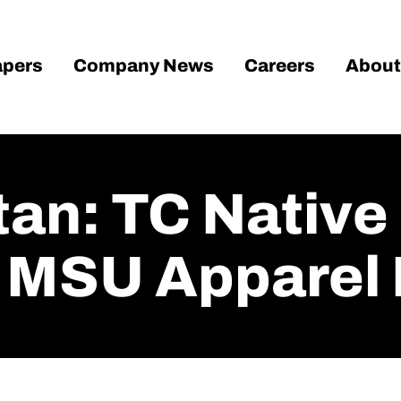
pers
Company News
Careers
About
tan: TC Native
 MSU Apparel 