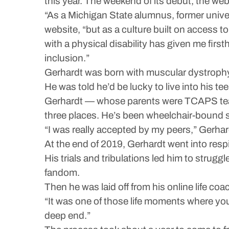
this year. The weekend of its debut, the web
“As a Michigan State alumnus, former univer
website, “but as a culture built on access 
with a physical disability has given me firs
inclusion.”
Gerhardt was born with muscular dystrophy
He was told he’d be lucky to live into his tee
Gerhardt — whose parents were TCAPS teach
three places. He’s been wheelchair-bound si
“I was really accepted by my peers,” Gerhar
At the end of 2019, Gerhardt went into resp
His trials and tribulations led him to strugg
fandom.
Then he was laid off from his online life coa
“It was one of those life moments where you 
deep end.”