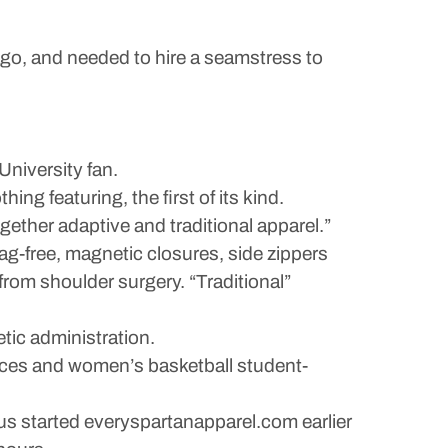
go, and needed to hire a seamstress to
University fan.
ing featuring, the first of its kind.
ogether adaptive and traditional apparel.”
 tag-free, magnetic closures, side zippers
rom shoulder surgery. “Traditional”
tic administration.
nces and women’s basketball student-
us started everyspartanapparel.com earlier