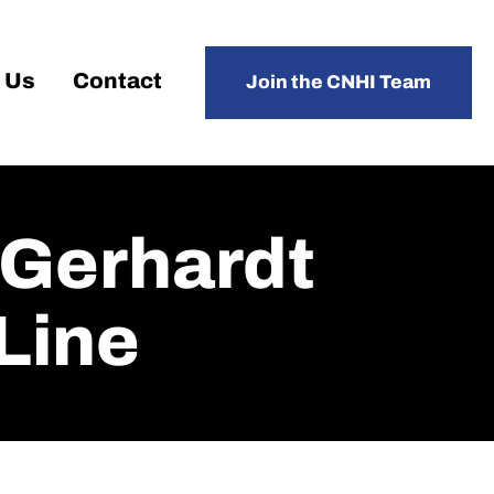
 Us
Contact
Join the CNHI Team
 Gerhardt
Line