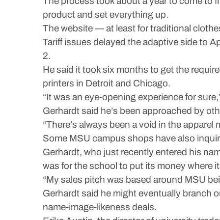
The process took about a year to come to fru
product and set everything up.
The website — at least for traditional clot
Tariff issues delayed the adaptive side to Ap
2.
He said it took six months to get the requ
printers in Detroit and Chicago.
“It was an eye-opening experience for sure,” 
Gerhardt said he’s been approached by others
“There’s always been a void in the apparel ma
Some MSU campus shops have also inquired 
Gerhardt, who just recently entered his nam
was for the school to put its money where it
“My sales pitch was based around MSU bein
Gerhardt said he might eventually branch
name-image-likeness deals.