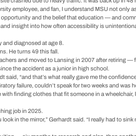
site crashed due to heavy traffic. It was back up in 48
sity employee, and fan, I understand MSU not only as 
to opportunity and the belief that education — and comm
thand insight into how often accessibility is unintentio
 and diagnosed at age 8.
ns. He turns 49 this fall.
ers and moved to Lansing in 2007 after retiring — fel
nce the accident as a junior in high school.
dt said, “and that’s what really gave me the confiden
iratory failure, couldn’t speak for two weeks and was h
le with finding clothes that fit someone in a wheelchair,
ching job in 2025.
look in the mirror,” Gerhardt said. “I really had to sin