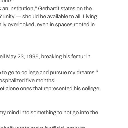
 hours.
an institution,” Gerhardt states on the
unity — should be available to all. Living
nally overlooked, even in spaces rooted in
l May 23, 1995, breaking his femur in
ce to go to college and pursue my dreams.”
ospitalized five months.
 let alone ones that represented his college
k my mind into something to not go into the