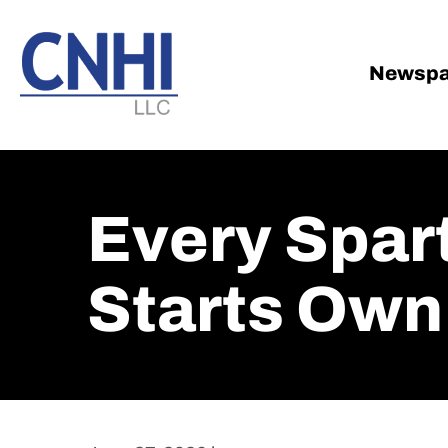
Skip
Skip
to
to
main
footer
Newspa
content
Every Spar
Starts Own