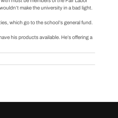
k with must be members of the Fair Labor
ouldn’t make the university in a bad light.
ies, which go to the school’s general fund.
.
ave his products available. He’s offering a