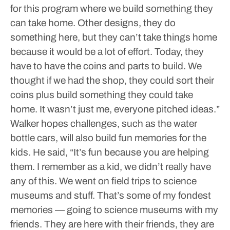
for this program where we build something they
can take home. Other designs, they do
something here, but they can’t take things home
because it would be a lot of effort. Today, they
have to have the coins and parts to build. We
thought if we had the shop, they could sort their
coins plus build something they could take
home. It wasn’t just me, everyone pitched ideas.”
Walker hopes challenges, such as the water
bottle cars, will also build fun memories for the
kids. He said, “It’s fun because you are helping
them. I remember as a kid, we didn’t really have
any of this. We went on field trips to science
museums and stuff. That’s some of my fondest
memories — going to science museums with my
friends. They are here with their friends, they are