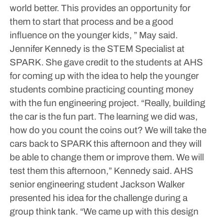
world better. This provides an opportunity for
them to start that process and be a good
influence on the younger kids, ” May said.
Jennifer Kennedy is the STEM Specialist at
SPARK. She gave credit to the students at AHS
for coming up with the idea to help the younger
students combine practicing counting money
with the fun engineering project.
“Really, building
the car is the fun part. The learning we did was,
how do you count the coins out? We will take the
cars back to SPARK this afternoon and they will
be able to change them or improve them. We will
test them this afternoon,” Kennedy said.
AHS
senior engineering student Jackson Walker
presented his idea for the challenge during a
group think tank. “We came up with this design