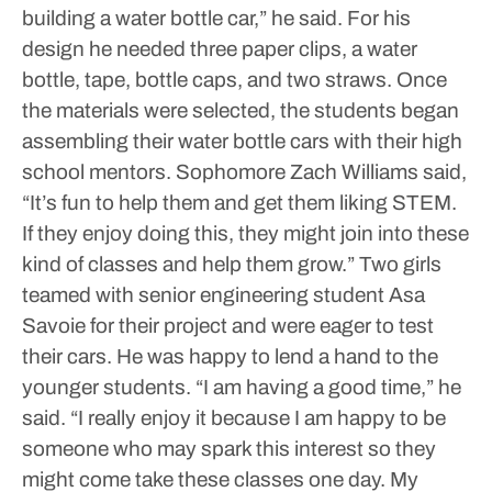
building a water bottle car,” he said. For his
design he needed three paper clips, a water
bottle, tape, bottle caps, and two straws.
Once
the materials were selected, the students began
assembling their water bottle cars with their high
school mentors.
Sophomore Zach Williams said,
“It’s fun to help them and get them liking STEM.
If they enjoy doing this, they might join into these
kind of classes and help them grow.”
Two girls
teamed with senior engineering student Asa
Savoie for their project and were eager to test
their cars. He was happy to lend a hand to the
younger students. “I am having a good time,” he
said. “I really enjoy it because I am happy to be
someone who may spark this interest so they
might come take these classes one day. My