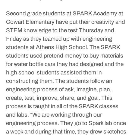
Second grade students at SPARK Academy at
Cowart Elementary have put their creativity and
STEM knowledge to the test Thursday and
Friday as they teamed up with engineering
students at Athens High School. The SPARK
students used pretend money to buy materials
for water bottle cars they had designed and the
high school students assisted them in
constructing them.
The students follow an
engineering process of ask, imagine, plan,
create, test, improve, share, and goal. This
process is taught in all of the SPARK classes
and labs.
“We are working through our
engineering process. They go to Spark lab once
a week and during that time, they drew sketches