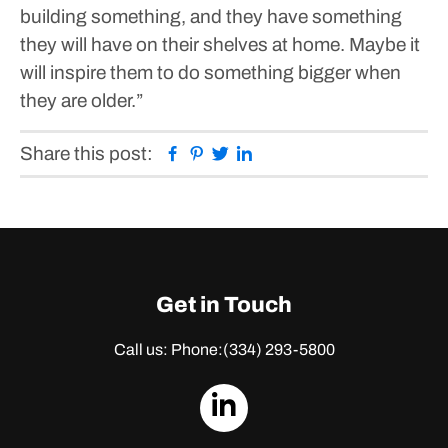
building something, and they have something
they will have on their shelves at home. Maybe it
will inspire them to do something bigger when
they are older.”
Facebook
Pinterest
Twitter
Linkedin
Share this post:
Get in Touch
Call us: Phone:
(334) 293-5800
dashicons-