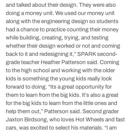
and talked about their design. They were also
doing a money unit. We used our money unit
along with the engineering design so students
had a chance to practice counting their money
while building, creating, trying, and testing
whether their design worked or not and coming
back to it and redesigning it,” SPARK second-
grade teacher Heather Patterson said.
Coming
to the high school and working with the older
kids is something the young kids really look
forward to doing.
“Its a great opportunity for
them to learn from the big kids. It’s also a great
for the big kids to learn from the little ones and
help them out,” Patterson said.
Second grader
Jaxton Birdsong, who loves Hot Wheels and fast
cars, was excited to select his materials. “I am