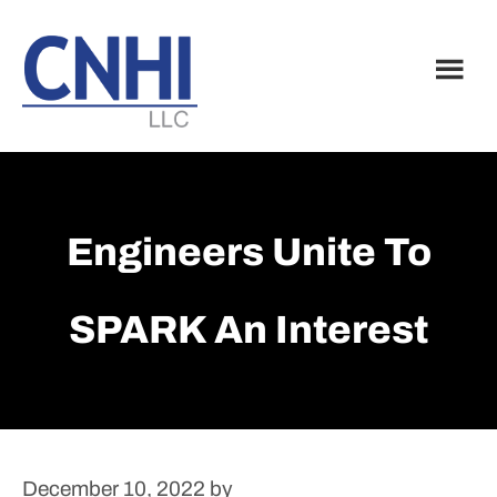
Skip
Skip
to
to
main
footer
content
Engineers Unite To
SPARK An Interest
December 10, 2022
by