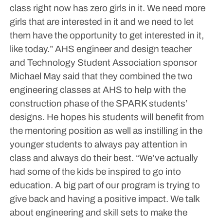
class right now has zero girls in it. We need more
girls that are interested in it and we need to let
them have the opportunity to get interested in it,
like today.”
AHS engineer and design teacher
and Technology Student Association sponsor
Michael May said that they combined the two
engineering classes at AHS to help with the
construction phase of the SPARK students’
designs. He hopes his students will benefit from
the mentoring position as well as instilling in the
younger students to always pay attention in
class and always do their best.
“We’ve actually
had some of the kids be inspired to go into
education. A big part of our program is trying to
give back and having a positive impact. We talk
about engineering and skill sets to make the