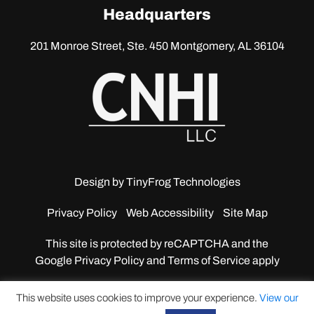
linkedin
Headquarters
201 Monroe Street, Ste. 450
Montgomery, AL 36104
Design by
TinyFrog Technologies
Privacy Policy
Web Accessibility
Site Map
This site is protected by reCAPTCHA and the
Google
Privacy Policy and Terms of Service apply
This website uses cookies to improve your experience.
View our