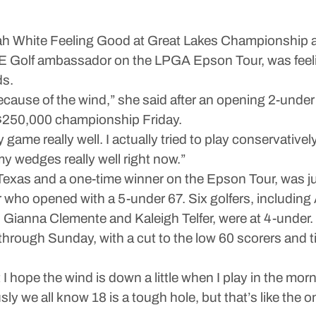
hite Feeling Good at Great Lakes Championship a
lf ambassador on the LPGA Epson Tour, was feeling
ds.
 was because of the wind,” she said after an opening 2-un
e $250,000 championship Friday.
d my game really well. I actually tried to play conservat
g my wedges really well right now.”
Texas and a one-time winner on the Epson Tour, was jus
r who opened with a 5-under 67. Six golfers, includin
Gianna Clemente and Kaleigh Telfer, were at 4-under.
ough Sunday, with a cut to the low 60 scorers and ti
 I hope the wind is down a little when I play in the mor
usly we all know 18 is a tough hole, but that’s like th