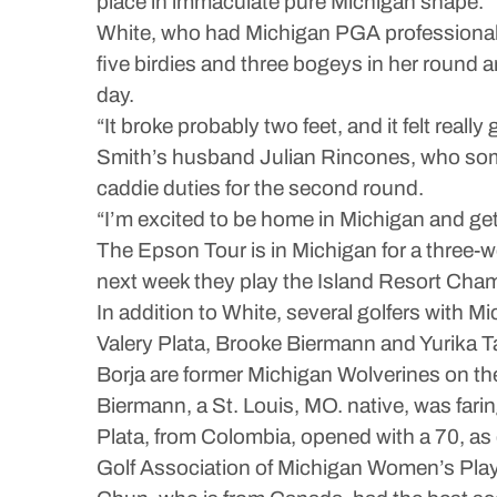
place in immaculate pure Michigan shape.”
White, who had Michigan PGA professional J
five birdies and three bogeys in her round a
day.
“It broke probably two feet, and it felt reall
Smith’s husband Julian Rincones, who some
caddie duties for the second round.
“I’m excited to be home in Michigan and get 
The Epson Tour is in Michigan for a three-
next week they play the Island Resort Cham
In addition to White, several golfers with Mic
Valery Plata, Brooke Biermann and Yurika T
Borja are former Michigan Wolverines on the
Biermann, a St. Louis, MO. native, was farin
Plata, from Colombia, opened with a 70, as 
Golf Association of Michigan Women’s Playe