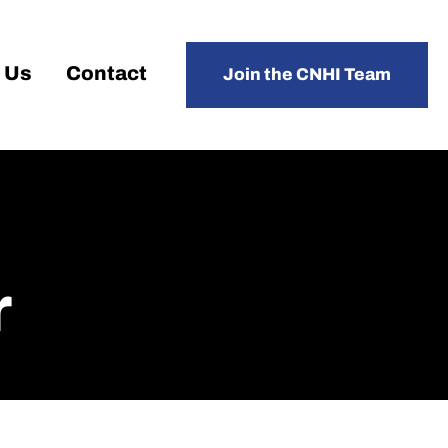
 Us
Contact
Join the CNHI Team
r