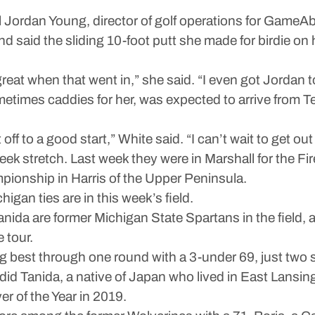
ordan Young, director of golf operations for GameAbo
nd said the sliding 10-foot putt she made for birdie on
y great when that went in,” she said. “I even got Jordan 
times caddies for her, was expected to arrive from T
off to a good start,” White said. “I can’t wait to get o
week stretch. Last week they were in Marshall for the
pionship in Harris of the Upper Peninsula.
higan ties are in this week’s field.
anida are former Michigan State Spartans in the field
 tour.
g best through one round with a 3-under 69, just two s
did Tanida, a native of Japan who lived in East Lansing
r of the Year in 2019.