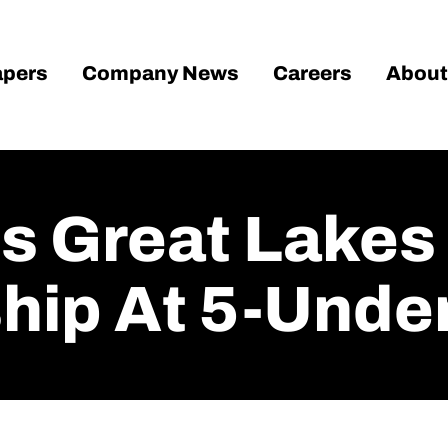
pers
Company News
Careers
About
ds Great Lakes
ip At 5-Unde