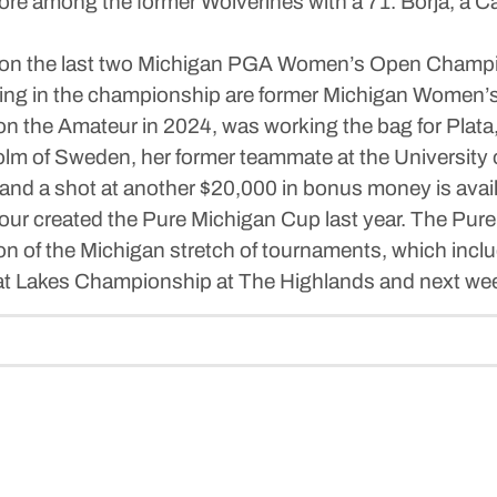
e among the former Wolverines with a 71. Borja, a Cali
on the last two Michigan PGA Women’s Open Champions
working in the championship are former Michigan Wo
on the Amateur in 2024, was working the bag for Plata,
m of Sweden, her former teammate at the University o
 and a shot at another $20,000 in bonus money is av
r created the Pure Michigan Cup last year. The Pure 
ion of the Michigan stretch of tournaments, which inc
at Lakes Championship at The Highlands and next wee