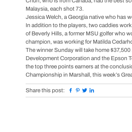
Chun, who is from Canada, had the best scor
Malaysia, each shot 73.
Jessica Welch, a Georgia native who has w
In addition to the players, two caddies 
of Beverly Hills, a former MSU golfer who w
champion, was working for Matilda Cedarhol
The winner Sunday will take home $37,500
Development Corporation and the Epson Tou
the top three points earners at the conclus
Championship in Marshall, this week’s Gre
Facebook
Pinterest
Twitter
Linkedin
Share this post: