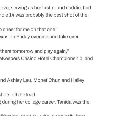
ve, serving as her first-round caddie, had
 hole 14 was probably the best shot of the
to cheer for me on that one.”
exas on Friday evening and take over
ut there tomorrow and play again.”
 FireKeepers Casino Hotel Championship, and
, and Ashley Lau, Monet Chun and Hailey
hots off the lead.
 during her college career. Tanida was the