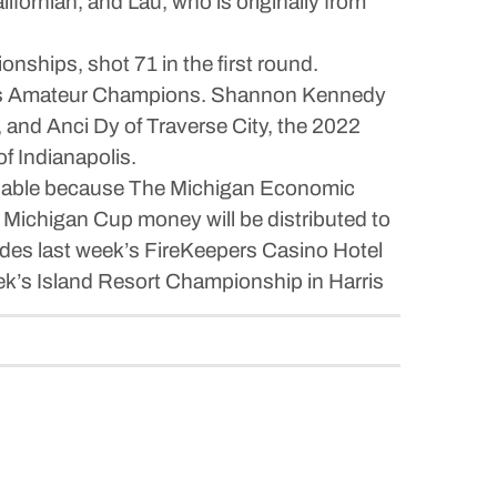
fornian, and Lau, who is originally from
hips, shot 71 in the first round.
men’s Amateur Champions. Shannon Kennedy
 and Anci Dy of Traverse City, the 2022
f Indianapolis.
ailable because The Michigan Economic
Michigan Cup money will be distributed to
ludes last week’s FireKeepers Casino Hotel
k’s Island Resort Championship in Harris