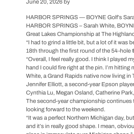
June 20, 2026
by
HARBOR SPRINGS — BOYNE Golf’s Sarah W
HARBOR SPRINGS – Sarah White, BOYNE Go
Great Lakes Championship at The Highlan
“I had to grind a little bit, but a lot of it
18th through the first round of the 54-hol
“Overall, I feel really good. I think I playe
hand I could fire right at the pin. I’m hittin
White, a Grand Rapids native now living in 
Jennifer Elliott, a second-year Epson playe
Cynthia Lu, Megan Osland, Catherine Park, 
The second-year championship continues thr
looking forward to the weekend.
“It was a perfect Northern Michigan day, but
and it’s in really good shape. I mean, obvio