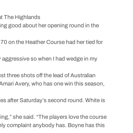
t The Highlands
 good about her opening round in the
der 70 on the Heather Course had her tied for
ively aggressive so when I had wedge in my
t three shots off the lead of Australian
g Amari Avery, who has one win this season,
es after Saturday’s second round. White is
ning,” she said. “The players love the course
e only complaint anybody has. Boyne has this