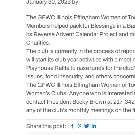
January 30, 2023
by
The GFWC Illinois Effingham Women of Toda
Members helped pack for Blessings in a Bac
its Reverse Advent Calendar Project and do
Charities.
The club is currently in the process of repo
will start its club year activities with a me
Playhouse Raffle to raise funds for the clu
issues, food insecurity, and others concer
The GFWC Illinois Effingham Women of Today 
Women’s Clubs. Anyone who is interested in 
contact President Becky Brown at 217-342-4
any of the club’s monthly meetings on the 
Facebook
Pinterest
Twitter
Linkedin
Share this post: