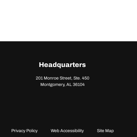
Headquarters
201 Monroe Street, Ste. 450
Montgomery, AL 36104
Privacy Policy
Web Accessibility
Site Map