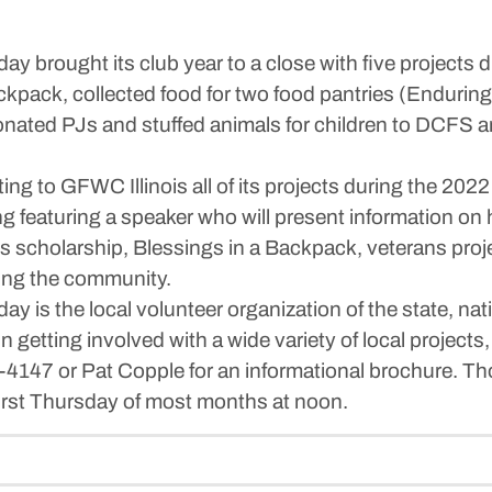
y brought its club year to a close with five project
kpack, collected food for two food pantries (Endurin
nated PJs and stuffed animals for children to DCFS an
rting to GFWC Illinois all of its projects during the 
eting featuring a speaker who will present information on
b’s scholarship, Blessings in a Backpack, veterans pro
ning the community.
is the local volunteer organization of the state, nati
getting involved with a wide variety of local projects,
147 or Pat Copple for an informational brochure. Tho
first Thursday of most months at noon.