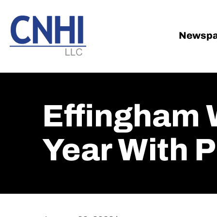
Skip
Skip
to
to
main
footer
Newspa
content
Effingham 
Year With P