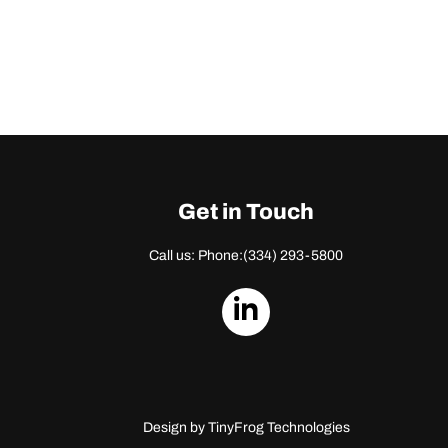
Get in Touch
Call us: Phone:
(334) 293-5800
dashicons-
linkedin
Design by
TinyFrog Technologies