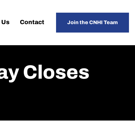
 Us
Contact
Join the CNHI Team
ay Closes