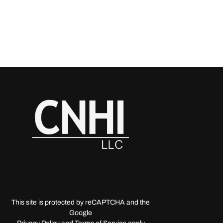
This site is protected by reCAPTCHA and the
Google