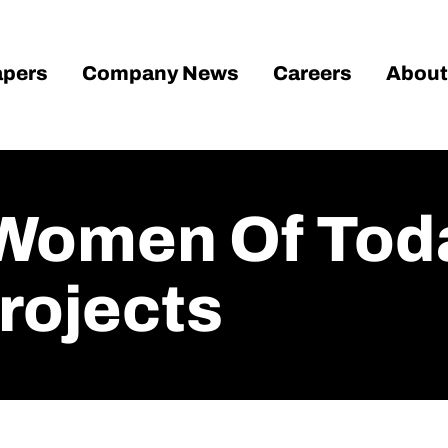
pers
Company News
Careers
About
Women Of Tod
rojects