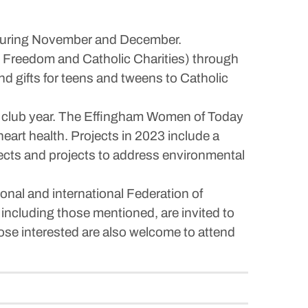
s during November and December.
g Freedom and Catholic Charities) through
d gifts for teens and tweens to Catholic
2022 club year. The Effingham Women of Today
 heart health. Projects in 2023 include a
jects and projects to address environmental
onal and international Federation of
 including those mentioned, are invited to
se interested are also welcome to attend