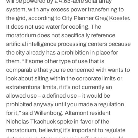
will be powered by a 4.63-acre solar array
system, with any excess power transferring to
the grid, according to City Planner Greg Koester.
It does not use water for cooling.
The
moratorium does not specifically reference
artificial intelligence processing centers because
the city already has a prohibition in place for
them.
“If some other type of use that is
comparable that you’re concerned with wants to
look about siting within the corporate limits or
extraterritorial limits, if it’s not currently an
allowed use – a defined use – it would be
prohibited anyway until you made a regulation
for it,” said Willenborg.
Altamont resident
Nicholas Tkachuck spoke in-favor of the
moratorium, believing it’s important to regulate