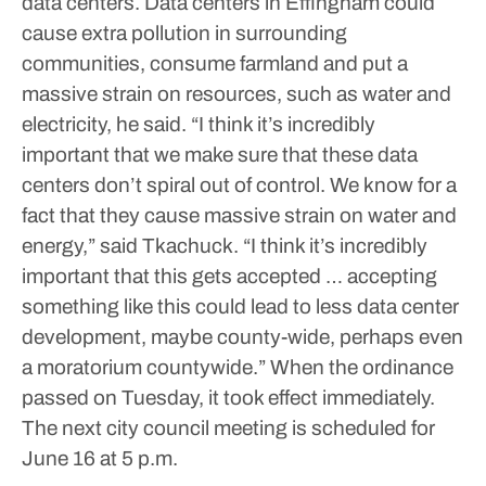
data centers. Data centers in Effingham could
cause extra pollution in surrounding
communities, consume farmland and put a
massive strain on resources, such as water and
electricity, he said.
“I think it’s incredibly
important that we make sure that these data
centers don’t spiral out of control. We know for a
fact that they cause massive strain on water and
energy,” said Tkachuck. “I think it’s incredibly
important that this gets accepted … accepting
something like this could lead to less data center
development, maybe county-wide, perhaps even
a moratorium countywide.”
When the ordinance
passed on Tuesday, it took effect immediately.
The next city council meeting is scheduled for
June 16 at 5 p.m.