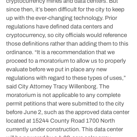
cryptocurrency mines and data centers. But
since then, it’s been difficult for the city to keep
up with the ever-changing technology.
Prior
regulations have defined data centers and
cryptocurrency, so city officials would reference
those definitions rather than adding them to this
ordinance.
“It is a recommendation that we
proceed to a moratorium to allow us to properly
evaluate before we put in place any new
regulations with regard to these types of uses,”
said City Attorney Tracy Willenborg.
The
moratorium is not applicable to any complete
permit petitions that were submitted to the city
before June 2, such as the approved data center
located at 15244 County Road 1700 North
currently under construction. This data center