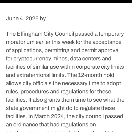
June 4, 2026
by
The Effingham City Council passed a temporary
moratorium earlier this week for the acceptance
of applications, permitting and permit approval
for cryptocurrency mines, data centers and
facilities of similar use within corporate city limits
and extraterritorial limits.
The 12-month hold
allows city officials the necessary time to adopt
rules, procedures and regulations for these
facilities. It also grants them time to see what the
state government might do to regulate these
facilities.
In March 2024, the city council passed
an ordinance that had regulations on