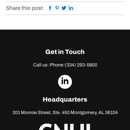
Facebook
Pinterest
Twitter
Linkedin
Share this post:
Get in Touch
Call us: Phone:
(334) 293-5800
dashicons-
linkedin
Headquarters
201 Monroe Street, Ste. 450
Montgomery, AL 36104