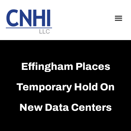
Skip
Skip
to
to
main
footer
content
Effingham Places
Temporary Hold On
New Data Centers