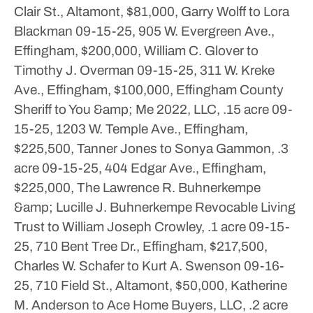
Clair St., Altamont, $81,000, Garry Wolff to Lora
Blackman
09-15-25, 905 W. Evergreen Ave.,
Effingham, $200,000, William C. Glover to
Timothy J. Overman
09-15-25, 311 W. Kreke
Ave., Effingham, $100,000, Effingham County
Sheriff to You &amp; Me 2022, LLC, .15 acre
09-
15-25, 1203 W. Temple Ave., Effingham,
$225,500, Tanner Jones to Sonya Gammon, .3
acre
09-15-25, 404 Edgar Ave., Effingham,
$225,000, The Lawrence R. Buhnerkempe
&amp; Lucille J. Buhnerkempe Revocable Living
Trust to William Joseph Crowley, .1 acre
09-15-
25, 710 Bent Tree Dr., Effingham, $217,500,
Charles W. Schafer to Kurt A. Swenson
09-16-
25, 710 Field St., Altamont, $50,000, Katherine
M. Anderson to Ace Home Buyers, LLC, .2 acre