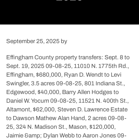
September 25, 2025
by
Effingham County property transfers: Sept. 8 to
Sept. 19, 2025
09-08-25, 11010 N. 1775th Rd.,
Effingham, $680,000, Ryan D. Wendt to Levi
Swingler, 3.5 acres
09-08-25, 801 Indiana St.,
Edgewood, $40,000, Barry Allen Hodges to
Daniel W. Yocum
09-08-25, 11521 N. 400th St.,
Altamont, $62,000, Steven D. Lawrence Estate
to Dawson Mathew Alan Hand, 2 acres
09-08-
25, 324 N. Madison St., Mason, $120,000,
Jaimie &amp; Dylan Webb to Aaron Jones
09-