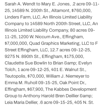
Sarah A. Wendt to Mary E. Jones, .2 acre
09-11-
25, 14589 N. 200th St., Altamont, $760,000,
Linders Farm, LLC, An Illinois Limited Liability
Company to 14589 North 200th Street, LLC, An
Illinois Limited Liability Company, 80 acres
09-
11-25, 1200 W. Niccum Ave., Effingham,
$7,000,000, Quad Graphics Marketing, LLC to F
Street Effingham, LLC, 12.7 acres
09-12-25,
9275 N. 890th St., Effingham, $175,000,
Claudette Sue Bowlin to Brian &amp; Evelyn
Tolch, 1 acre
09-12-25, 401 E. Walnut St.,
Teutopolis, $70,000, William J. Niemeyer to
Emma M. Ruholl
09-15-25, Oak Point Dr.,
Effingham, $67,900, The Kabbes Development
Group to Anthony Harold Bren Deillier &amp;
Leia Maria Dellier, .6 acre
09-15-25, 405 N. St.