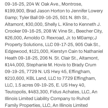
09-16-25, 204 W. Oak Ave., Montrose,
$199,900, Brad Jason Horton to Jennifer Lowery
&amp; Tyler Ball
09-16-25, 501 N. 8th St.,
Altamont, $30,000, Shelly L. Kline to Kenneth J.
Crooker
09-16-25, 208 W. Vine St., Beecher City,
$26,000, Arnoldo O. Rexroad, Jr. to M&amp;J
Property Solutions, LLC
09-17-25, 905 Oak St.,
Edgewood, $121,000, Kierstyn Cain to Nathaniel
Heath
09-18-25, 206 N. St. Clair St., Altamont,
$144,000, Stephanie M. Hovis to Brady Crum
09-19-25, 7729 N. US Hwy 45, Effingham,
$210,600, KBL Land, LLC to 7729 Effingham,
LLC, 1.5 acres
09-19-25, E. US Hwy 40,
Teutopolis, $483,300, Fidus Achates, LLC, An
Illinois Limited Liability Company to Ruholl
Family Properties, LLC, An Illinois Limited