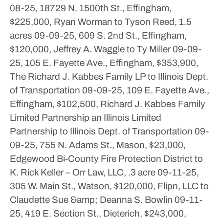
08-25, 18729 N. 1500th St., Effingham,
$225,000, Ryan Worman to Tyson Reed, 1.5
acres
09-09-25, 609 S. 2nd St., Effingham,
$120,000, Jeffrey A. Waggle to Ty Miller
09-09-
25, 105 E. Fayette Ave., Effingham, $353,900,
The Richard J. Kabbes Family LP to Illinois Dept.
of Transportation
09-09-25, 109 E. Fayette Ave.,
Effingham, $102,500, Richard J. Kabbes Family
Limited Partnership an Illinois Limited
Partnership to Illinois Dept. of Transportation
09-
09-25, 755 N. Adams St., Mason, $23,000,
Edgewood Bi-County Fire Protection District to
K. Rick Keller – Orr Law, LLC, .3 acre
09-11-25,
305 W. Main St., Watson, $120,000, Flipn, LLC to
Claudette Sue &amp; Deanna S. Bowlin
09-11-
25, 419 E. Section St., Dieterich, $243,000,