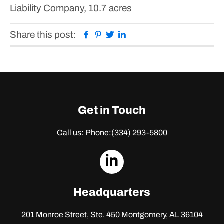
Liability Company, 10.7 acres
Facebook
Pinterest
Twitter
Linkedin
Share this post:
Get in Touch
Call us: Phone:
(334) 293-5800
dashicons-
linkedin
Headquarters
201 Monroe Street, Ste. 450
Montgomery, AL 36104