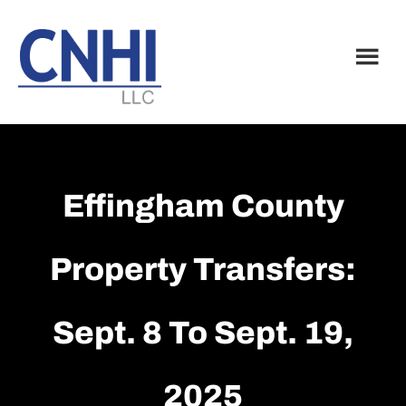
Skip
Skip
to
to
main
footer
content
Effingham County
Property Transfers:
Sept. 8 To Sept. 19,
2025