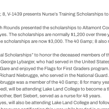
 8, V-1439 presents Nurse’s Training Scholarships to
ph Rounds presented the scholarships to Altamont C
es. The scholarships are normally $1,200 over three y
 scholarships are now $3,000. The 40 &amp; 8 also 
al Scholarships” to honor the deceased members of 
George Lybarger, who had served in the United States 
Gare and enjoyed the Flags for First Graders program
Richard Niebrugge, who served in the National Guard
iebrugge was a member of the 40 &amp; 8 for many yea
dl, will be attending Lake Land College to become a 
ther, Bert Siebert, served as a nurse for 48 years.
s, will also be attending Lake Land College and follo