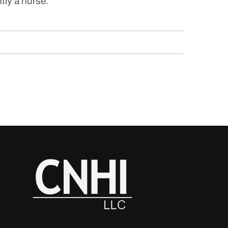
ntly a nurse.