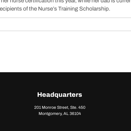
g her nurse certification this year, while her dad is curre
cipients of the Nurse’s Training Scholarship.
Headquarters
201 Monroe Street, Ste. 450
Montgomery, AL 36104