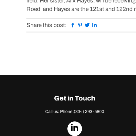
field. Her sister, Alix Hayes, will be receivin
Roedl and Hayes are the 121st and 122nd re
Facebook
Pinterest
Twitter
Linkedin
Share this post:
Get in Touch
Call us: Phone:
(334) 293-5800
dashicons-