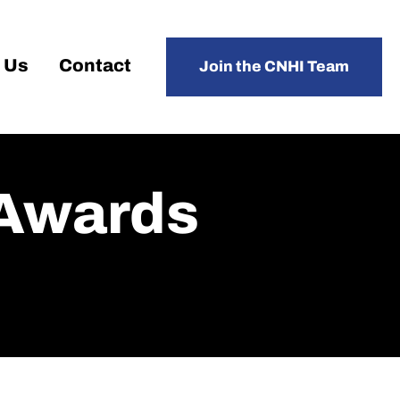
 Us
Contact
Join the CNHI Team
 Awards