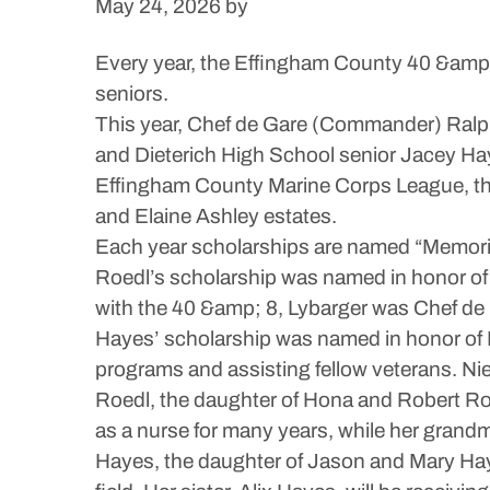
May 24, 2026
by
Every year, the Effingham County 40 &amp;
seniors.
This year, Chef de Gare (Commander) Ral
and Dieterich High School senior Jacey Hay
Effingham County Marine Corps League, the
and Elaine Ashley estates.
Each year scholarships are named “Memori
Roedl’s scholarship was named in honor of 
with the 40 &amp; 8, Lybarger was Chef de 
Hayes’ scholarship was named in honor of 
programs and assisting fellow veterans. N
Roedl, the daughter of Hona and Robert Roe
as a nurse for many years, while her grandmo
Hayes, the daughter of Jason and Mary Haye