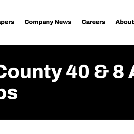
pers
Company News
Careers
About
County 40 & 8
ps