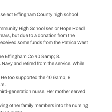
 select Effingham County high school
ommunity High School senior Hope Roedl
ears, but due to a donation from the
received some funds from the Patrica West
the Effingham Co 40 &amp; 8.
Navy and retired from the service. While
.
. He too supported the 40 &amp; 8
rs.
third-generation nurse. Her mother served
wing other family members into the nursing