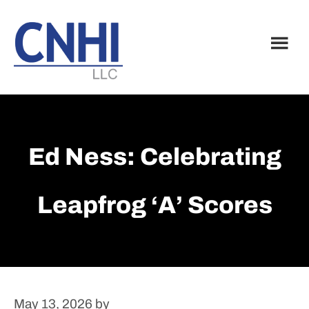
Skip
Skip
to
to
main
footer
content
Ed Ness: Celebrating
Leapfrog ‘A’ Scores
May 13, 2026
by