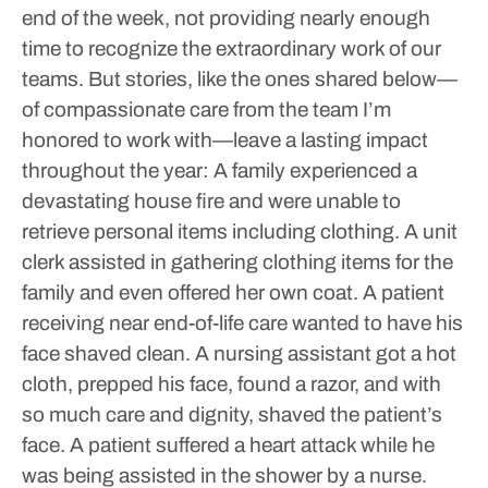
end of the week, not providing nearly enough
time to recognize the extraordinary work of our
teams. But stories, like the ones shared below—
of compassionate care from the team I’m
honored to work with—leave a lasting impact
throughout the year:
A family experienced a
devastating house fire and were unable to
retrieve personal items including clothing. A unit
clerk assisted in gathering clothing items for the
family and even offered her own coat.
A patient
receiving near end-of-life care wanted to have his
face shaved clean. A nursing assistant got a hot
cloth, prepped his face, found a razor, and with
so much care and dignity, shaved the patient’s
face.
A patient suffered a heart attack while he
was being assisted in the shower by a nurse.