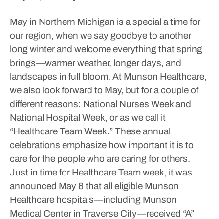
May in Northern Michigan is a special a time for
our region, when we say goodbye to another
long winter and welcome everything that spring
brings—warmer weather, longer days, and
landscapes in full bloom. At Munson Healthcare,
we also look forward to May, but for a couple of
different reasons: National Nurses Week and
National Hospital Week, or as we call it
“Healthcare Team Week.” These annual
celebrations emphasize how important it is to
care for the people who are caring for others.
Just in time for Healthcare Team week, it was
announced May 6 that all eligible Munson
Healthcare hospitals—including Munson
Medical Center in Traverse City—received “A”