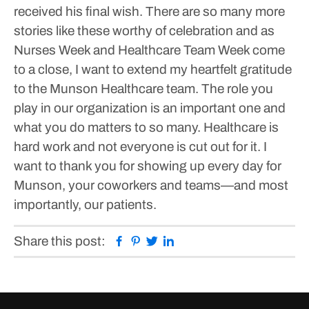
received his final wish.
There are so many more
stories like these worthy of celebration and as
Nurses Week and Healthcare Team Week come
to a close, I want to extend my heartfelt gratitude
to the Munson Healthcare team. The role you
play in our organization is an important one and
what you do matters to so many. Healthcare is
hard work and not everyone is cut out for it. I
want to thank you for showing up every day for
Munson, your coworkers and teams—and most
importantly, our patients.
Facebook
Pinterest
Twitter
Linkedin
Share this post: