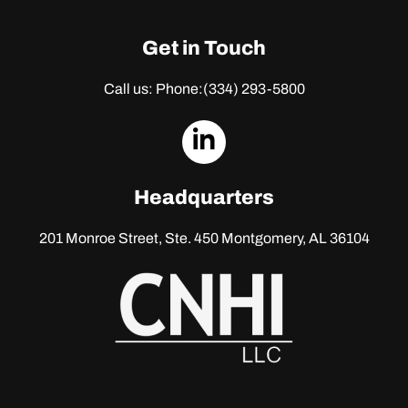
Get in Touch
Call us: Phone:
(334) 293-5800
dashicons-
linkedin
Headquarters
201 Monroe Street, Ste. 450
Montgomery, AL 36104