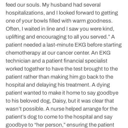
feed our souls. My husband had several
hospitalizations, and I looked forward to getting
one of your bowls filled with warm goodness.
Often, I waited in line and I saw you were kind,
uplifting and encouraging to all you served.”
A
patient needed a last-minute EKG before starting
chemotherapy at our cancer center. An EKG
technician and a patient financial specialist
worked together to have the test brought to the
patient rather than making him go back to the
hospital and delaying his treatment.
A dying
patient wanted to make it home to say goodbye
to his beloved dog, Daisy, but it was clear that
wasn’t possible. A nurse helped arrange for the
patient’s dog to come to the hospital and say
goodbye to “her person,” ensuring the patient