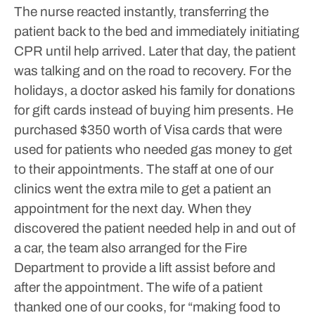
The nurse reacted instantly, transferring the
patient back to the bed and immediately initiating
CPR until help arrived. Later that day, the patient
was talking and on the road to recovery.
For the
holidays, a doctor asked his family for donations
for gift cards instead of buying him presents. He
purchased $350 worth of Visa cards that were
used for patients who needed gas money to get
to their appointments.
The staff at one of our
clinics went the extra mile to get a patient an
appointment for the next day. When they
discovered the patient needed help in and out of
a car, the team also arranged for the Fire
Department to provide a lift assist before and
after the appointment.
The wife of a patient
thanked one of our cooks, for “making food to