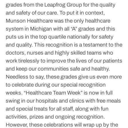
grades from the Leapfrog Group for the quality
and safety of our care. To put it in context,
Munson Healthcare was the only healthcare
system in Michigan with all “A” grades and this
puts us in the top quartile nationally for safety
and quality. This recognition is a testament to the
doctors, nurses and highly skilled teams who
work tirelessly to improve the lives of our patients
and keep our communities safe and healthy.
Needless to say, these grades give us even more
to celebrate during our special recognition
weeks.
“Healthcare Team Week” is now in full
swing in our hospitals and clinics with free meals
and special treats for all staff, along with fun
activities, prizes and ongoing recognition.
However, these celebrations will wrap up by the