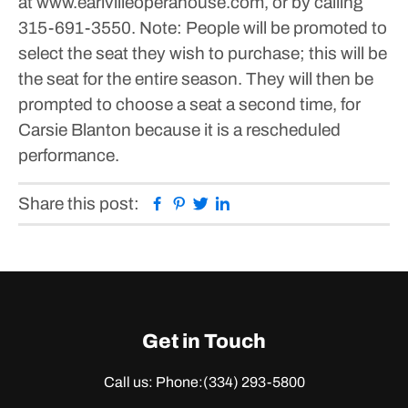
at www.earlvilleoperahouse.com, or by calling
315-691-3550. Note: People will be promoted to
select the seat they wish to purchase; this will be
the seat for the entire season. They will then be
prompted to choose a seat a second time, for
Carsie Blanton because it is a rescheduled
performance.
Facebook
Pinterest
Twitter
Linkedin
Share this post:
Get in Touch
Call us: Phone:
(334) 293-5800