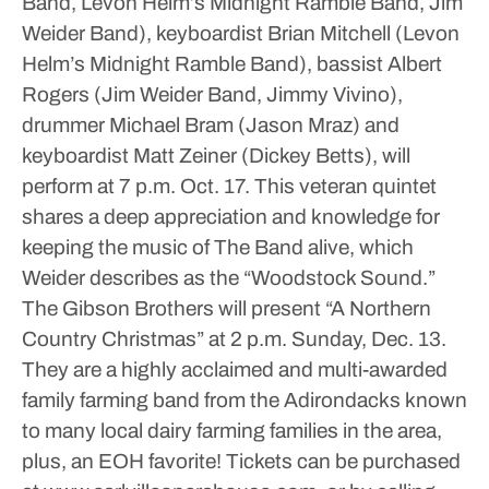
Band, Levon Helm’s Midnight Ramble Band, Jim
Weider Band), keyboardist Brian Mitchell (Levon
Helm’s Midnight Ramble Band), bassist Albert
Rogers (Jim Weider Band, Jimmy Vivino),
drummer Michael Bram (Jason Mraz) and
keyboardist Matt Zeiner (Dickey Betts), will
perform at 7 p.m. Oct. 17. This veteran quintet
shares a deep appreciation and knowledge for
keeping the music of The Band alive, which
Weider describes as the “Woodstock Sound.”
The Gibson Brothers will present “A Northern
Country Christmas” at 2 p.m. Sunday, Dec. 13.
They are a highly acclaimed and multi-awarded
family farming band from the Adirondacks known
to many local dairy farming families in the area,
plus, an EOH favorite!
Tickets can be purchased