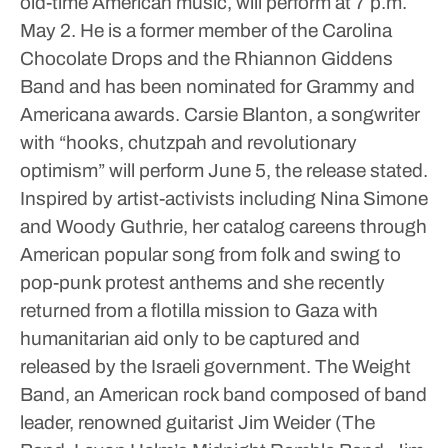
old-time American music, will perform at 7 p.m.
May 2. He is a former member of the Carolina
Chocolate Drops and the Rhiannon Giddens
Band and has been nominated for Grammy and
Americana awards. Carsie Blanton, a songwriter
with “hooks, chutzpah and revolutionary
optimism” will perform June 5, the release stated.
Inspired by artist-activists including Nina Simone
and Woody Guthrie, her catalog careens through
American popular song from folk and swing to
pop-punk protest anthems and she recently
returned from a flotilla mission to Gaza with
humanitarian aid only to be captured and
released by the Israeli government.
The Weight
Band, an American rock band composed of band
leader, renowned guitarist Jim Weider (The