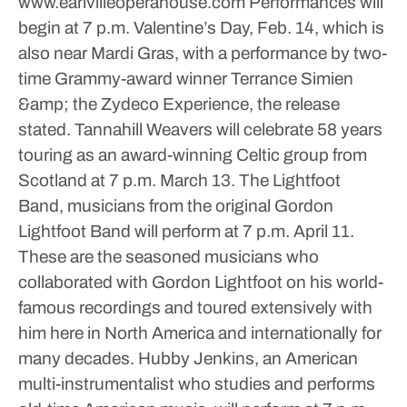
www.earlvilleoperahouse.com
Performances will
begin at 7 p.m. Valentine’s Day, Feb. 14, which is
also near Mardi Gras, with a performance by two-
time Grammy-award winner Terrance Simien
&amp; the Zydeco Experience, the release
stated. Tannahill Weavers will celebrate 58 years
touring as an award-winning Celtic group from
Scotland at 7 p.m. March 13. The Lightfoot
Band, musicians from the original Gordon
Lightfoot Band will perform at 7 p.m. April 11.
These are the seasoned musicians who
collaborated with Gordon Lightfoot on his world-
famous recordings and toured extensively with
him here in North America and internationally for
many decades.
Hubby Jenkins, an American
multi-instrumentalist who studies and performs