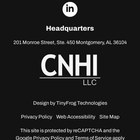
dashicons-
linkedin
Headquarters
201 Monroe Street, Ste. 450
Montgomery, AL 36104
Design by
TinyFrog Technologies
Privacy Policy
Web Accessibility
Site Map
This site is protected by reCAPTCHA and the
Google
Privacy Policy and Terms of Service apply