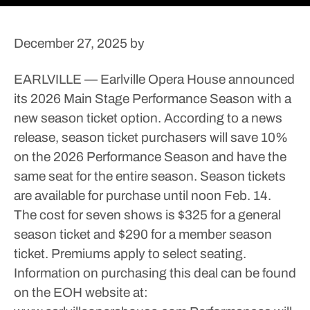
December 27, 2025
by
EARLVILLE — Earlville Opera House announced
its 2026 Main Stage Performance Season with a
new season ticket option.
According to a news
release, season ticket purchasers will save 10%
on the 2026 Performance Season and have the
same seat for the entire season. Season tickets
are available for purchase until noon Feb. 14.
The cost for seven shows is $325 for a general
season ticket and $290 for a member season
ticket. Premiums apply to select seating.
Information on purchasing this deal can be found
on the EOH website at: