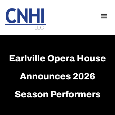
Skip
Skip
to
to
main
footer
content
Earlville Opera House
Announces 2026
Season Performers