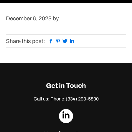
December 6, 2023
by
Facebook
Pinterest
Twitter
Linkedin
Share this post:
Get in Touch
Call us: Phone:
(334) 293-5800
dashicons-
linkedin