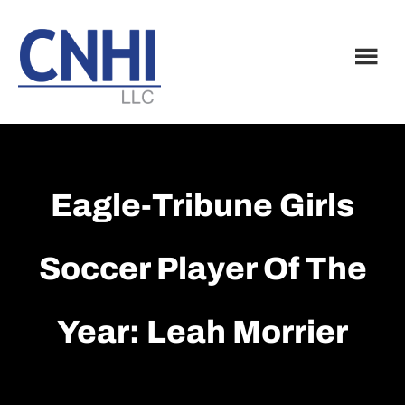
Skip
Skip
to
to
main
footer
content
Eagle-Tribune Girls
Soccer Player Of The
Year: Leah Morrier