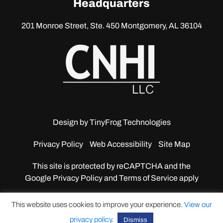
Headquarters
201 Monroe Street, Ste. 450
Montgomery, AL 36104
Design by
TinyFrog Technologies
Privacy Policy
Web Accessibility
Site Map
This site is protected by reCAPTCHA and the
Google
Privacy Policy and Terms of Service apply
This website uses cookies to improve your experience.
View our
privacy policy
.
Dismiss