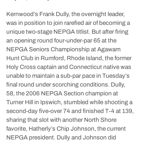
Kernwood’s Frank Dully, the overnight leader,
was in position to join rarefied air of becoming a
unique two-stage NEPGA titlist.
But after firing
an opening round four-under-par 65 at the
NEPGA Seniors Championship at Agawam
Hunt Club in Rumford, Rhode Island, the former
Holy Cross captain and Connecticut native was
unable to maintain a sub-par pace in Tuesday’s
final round under scorching conditions.
Dully,
58, the 2006 NEPGA Section champion at
Turner Hill in Ipswich, stumbled while shooting a
second-day five-over 74 and finished T-4 at 139,
sharing that slot with another North Shore
favorite, Hatherly’s Chip Johnson, the current
NEPGA president.
Dully and Johnson did