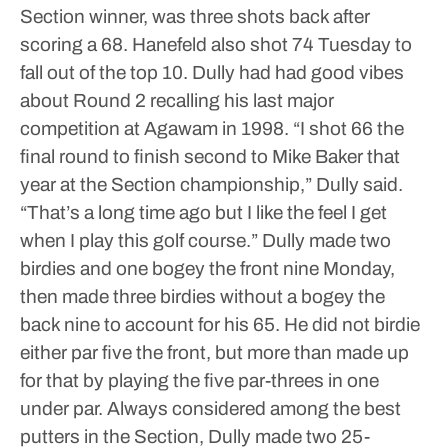
Section winner, was three shots back after
scoring a 68. Hanefeld also shot 74 Tuesday to
fall out of the top 10.
Dully had had good vibes
about Round 2 recalling his last major
competition at Agawam in 1998. “I shot 66 the
final round to finish second to Mike Baker that
year at the Section championship,” Dully said.
“That’s a long time ago but I like the feel I get
when I play this golf course.”
Dully made two
birdies and one bogey the front nine Monday,
then made three birdies without a bogey the
back nine to account for his 65. He did not birdie
either par five the front, but more than made up
for that by playing the five par-threes in one
under par.
Always considered among the best
putters in the Section, Dully made two 25-