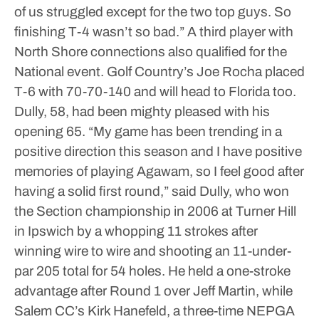
of us struggled except for the two top guys. So
finishing T-4 wasn’t so bad.”
A third player with
North Shore connections also qualified for the
National event. Golf Country’s Joe Rocha placed
T-6 with 70-70-140 and will head to Florida too.
Dully, 58, had been mighty pleased with his
opening 65.
“My game has been trending in a
positive direction this season and I have positive
memories of playing Agawam, so I feel good after
having a solid first round,” said Dully, who won
the Section championship in 2006 at Turner Hill
in Ipswich by a whopping 11 strokes after
winning wire to wire and shooting an 11-under-
par 205 total for 54 holes.
He held a one-stroke
advantage after Round 1 over Jeff Martin, while
Salem CC’s Kirk Hanefeld, a three-time NEPGA