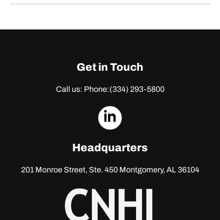
Get in Touch
Call us: Phone:
(334) 293-5800
dashicons-
linkedin
Headquarters
201 Monroe Street, Ste. 450
Montgomery, AL 36104