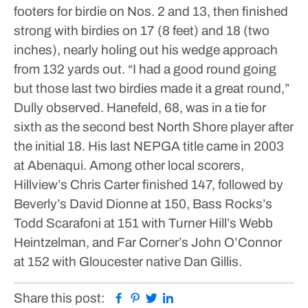
footers for birdie on Nos. 2 and 13, then finished
strong with birdies on 17 (8 feet) and 18 (two
inches), nearly holing out his wedge approach
from 132 yards out.
“I had a good round going
but those last two birdies made it a great round,”
Dully observed.
Hanefeld, 68, was in a tie for
sixth as the second best North Shore player after
the initial 18. His last NEPGA title came in 2003
at Abenaqui.
Among other local scorers,
Hillview’s Chris Carter finished 147, followed by
Beverly’s David Dionne at 150, Bass Rocks’s
Todd Scarafoni at 151 with Turner Hill’s Webb
Heintzelman, and Far Corner’s John O’Connor
at 152 with Gloucester native Dan Gillis.
Facebook
Pinterest
Twitter
Linkedin
Share this post: