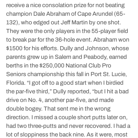
receive a nice consolation prize for not beating
champion Dale Abraham of Cape Arundel (65-
132), who edged out Jeff Martin by one shot.
They were the only players in the 55-player field
to break par for the 36-hole event. Abraham won
$1500 for his efforts.
Dully and Johnson, whose
parents grew up in Salem and Peabody, earned
berths in the $250,000 National Club Pro
Seniors championship this fall in Port St. Lucie,
Florida.
“I got off to a good start when I birdied
the par-five third,” Dully reported, “but I hit a bad
drive on No. 4, another par-five, and made
double bogey. That sent me in the wrong
direction. I missed a couple short putts later on,
had two three-putts and never recovered. I had a
lot of sloppiness the back nine. As it were, most