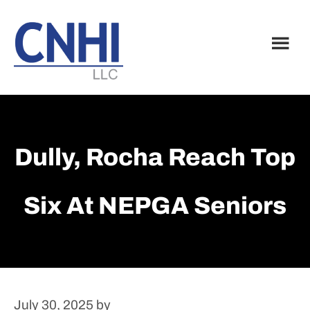
Skip
Skip
to
to
main
footer
content
Dully, Rocha Reach Top
Six At NEPGA Seniors
July 30, 2025
by