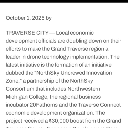
October 1, 2025
by
TRAVERSE CITY — Local economic
development officials are doubling down on their
efforts to make the Grand Traverse region a
leader in drone technology implementation.
The
latest initiative is the formation of an initiative
dubbed the “NorthSky Uncrewed Innovation
Zone,” a partnership of the NorthSky
Consortium that includes Northwestern
Michigan College, the regional business
incubator 20Fathoms and the Traverse Connect
economic development organization. The
project received a $30,000 boost from the Grand