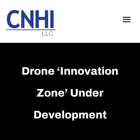
Skip
Skip
to
to
main
footer
content
Drone ‘Innovation
Zone’ Under
Development