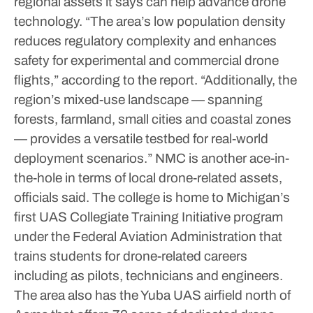
regional assets it says can help advance drone
technology.
“The area’s low population density
reduces regulatory complexity and enhances
safety for experimental and commercial drone
flights,” according to the report. “Additionally, the
region’s mixed-use landscape — spanning
forests, farmland, small cities and coastal zones
— provides a versatile testbed for real-world
deployment scenarios.”
NMC is another ace-in-
the-hole in terms of local drone-related assets,
officials said. The college is home to Michigan’s
first UAS Collegiate Training Initiative program
under the Federal Aviation Administration that
trains students for drone-related careers
including as pilots, technicians and engineers.
The area also has the Yuba UAS airfield north of