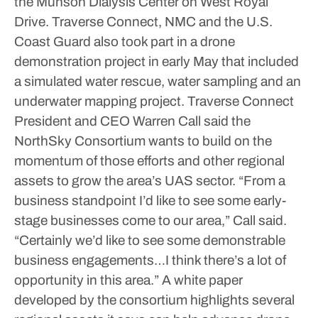
the Munson Dialysis Center on West Royal
Drive.
Traverse Connect, NMC and the U.S.
Coast Guard also took part in a drone
demonstration project in early May that included
a simulated water rescue, water sampling and an
underwater mapping project. Traverse Connect
President and CEO Warren Call said the
NorthSky Consortium wants to build on the
momentum of those efforts and other regional
assets to grow the area’s UAS sector.
“From a
business standpoint I’d like to see some early-
stage businesses come to our area,” Call said.
“Certainly we’d like to see some demonstrable
business engagements…I think there’s a lot of
opportunity in this area.”
A white paper
developed by the consortium highlights several