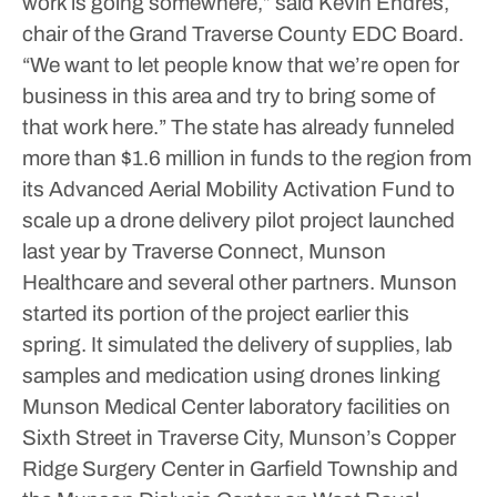
work is going somewhere,” said Kevin Endres,
chair of the Grand Traverse County EDC Board.
“We want to let people know that we’re open for
business in this area and try to bring some of
that work here.”
The state has already funneled
more than $1.6 million in funds to the region from
its Advanced Aerial Mobility Activation Fund to
scale up a drone delivery pilot project launched
last year by Traverse Connect, Munson
Healthcare and several other partners. Munson
started its portion of the project earlier this
spring. It simulated the delivery of supplies, lab
samples and medication using drones linking
Munson Medical Center laboratory facilities on
Sixth Street in Traverse City, Munson’s Copper
Ridge Surgery Center in Garfield Township and