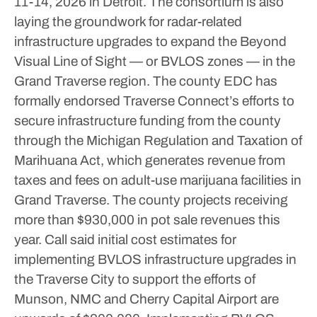
11-14, 2026 in Detroit.
The consortium is also
laying the groundwork for radar-related
infrastructure upgrades to expand the Beyond
Visual Line of Sight — or BVLOS zones — in the
Grand Traverse region. The county EDC has
formally endorsed Traverse Connect’s efforts to
secure infrastructure funding from the county
through the Michigan Regulation and Taxation of
Marihuana Act, which generates revenue from
taxes and fees on adult-use marijuana facilities in
Grand Traverse. The county projects receiving
more than $930,000 in pot sale revenues this
year.
Call said initial cost estimates for
implementing BVLOS infrastructure upgrades in
the Traverse City to support the efforts of
Munson, NMC and Cherry Capital Airport are