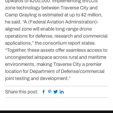
upwards of $200,000. Implementing BVLOS
zone technology between Traverse City and
Camp Grayling is estimated at up to $2 million,
he said.
“A (Federal Aviation Adminstration)-
aligned zone will enable long-range drone
operations for defense, research and commercial
applications,” the consortium report states.
“Together, these assets offer seamless access to
uncongested airspace across rural and maritime
environments, making Traverse City a premier
location for Department of Defense/commercial
joint testing and development.”
Facebook
Pinterest
Twitter
Linkedin
Share this post: