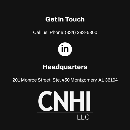
Get in Touch
Call us: Phone:
(334) 293-5800
dashicons-
linkedin
Headquarters
201 Monroe Street, Ste. 450
Montgomery, AL 36104