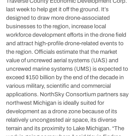
Traverse County Economic Development Corp.
last week to help get it off the ground. It’s
designed to draw more drone-associated
businesses to the region, increase local
workforce development efforts in the drone field
and attract high-profile drone-related events to
the region.
Officials estimate that the market
value of uncrewed aerial systems (UAS) and
uncrewed marine systems (UMS) is expected to
exceed $150 billion by the end of the decade in
various military, scientific and commercial
applications. NorthSky Consortium partners say
northwest Michigan is ideally suited for
development as a drone zone because of its
relatively uncongested air space, its diverse
terrain and its proximity to Lake Michigan.
“The