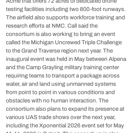
Acme that offers 72 acres of dedicated drone
testing facilities including two 800-foot runways.
The airfield also supports workforce training and
research efforts at NMC.
Call said the
consortium is also working to bring an event
called the Michigan Uncrewed Triple Challenge
to the Grand Traverse region next year. The
inaugural event was held in May between Alpena
and the Camp Grayling military training center
requiring teams to transport a package across
water, air and land using unmanned systems
from point to point in various conditions and
obstacles with no human interaction.
The
consortium also plans to expand its presence at
various UAS trade shows over the next year,
including the Xponential 2026 event set for May