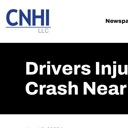
Skip
Skip
to
to
main
footer
Newspa
content
Drivers Inj
Crash Near