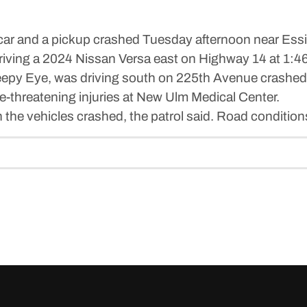
ar and a pickup crashed Tuesday afternoon near Ess
riving a 2024 Nissan Versa east on Highway 14 at 1:4
eepy Eye, was driving south on 225th Avenue crashed, 
e-threatening injuries at New Ulm Medical Center.
he vehicles crashed, the patrol said. Road conditions