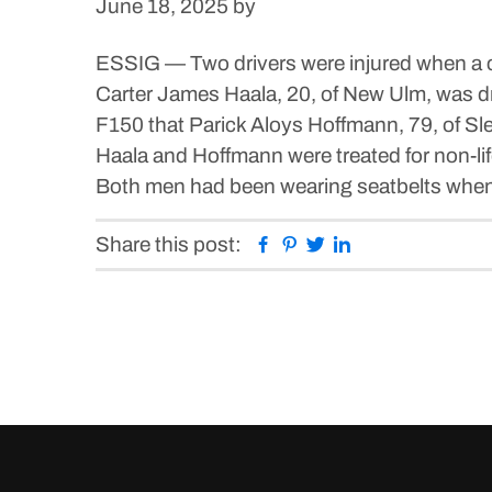
June 18, 2025
by
ESSIG — Two drivers were injured when a c
Carter James Haala, 20, of New Ulm, was d
F150 that Parick Aloys Hoffmann, 79, of Sl
Haala and Hoffmann were treated for non-lif
Both men had been wearing seatbelts when t
Facebook
Pinterest
Twitter
Linkedin
Share this post: