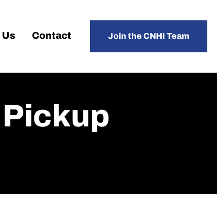
 Us
Contact
Join the CNHI Team
, Pickup