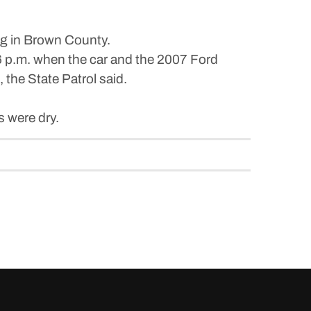
ig in Brown County.
6 p.m. when the car and the 2007 Ford
the State Patrol said.
 were dry.