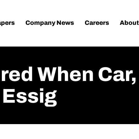
pers
Company News
Careers
About
ured When Car
 Essig