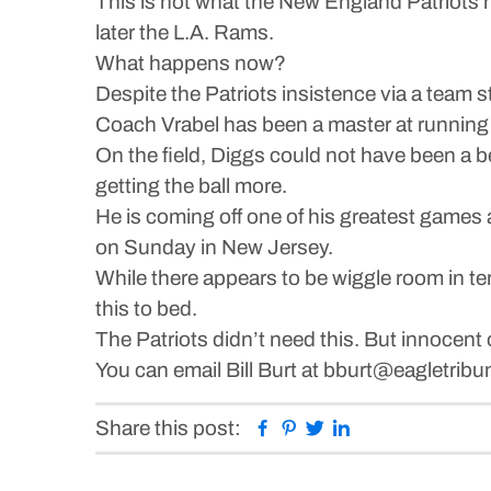
This is not what the New England Patriots 
later the L.A. Rams.
What happens now?
Despite the Patriots insistence via a team 
Coach Vrabel has been a master at running a
On the field, Diggs could not have been a b
getting the ball more.
He is coming off one of his greatest games
on Sunday in New Jersey.
While there appears to be wiggle room in te
this to bed.
The Patriots didn’t need this. But innocent o
You can email Bill Burt at bburt@eagletrib
Facebook
Pinterest
Twitter
Linkedin
Share this post: