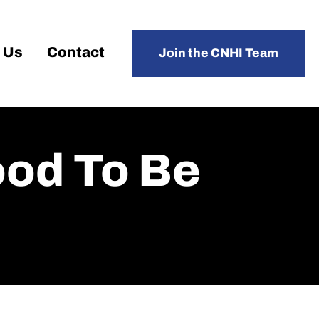
 Us
Contact
Join the CNHI Team
ood To Be