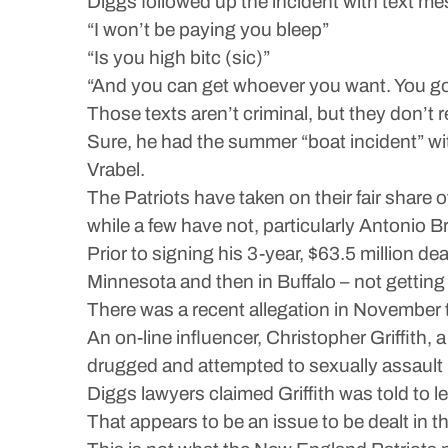
Diggs followed up the incident with text me
“I won’t be paying you bleep”
“Is you high bitc (sic)”
“And you can get whoever you want. You go
Those texts aren’t criminal, but they don’t
Sure, he had the summer “boat incident” wi
Vrabel.
The Patriots have taken on their fair share
while a few have not, particularly Antonio
Prior to signing his 3-year, $63.5 million dea
Minnesota and then in Buffalo – not getting
There was a recent allegation in November 
An on-line influencer, Christopher Griffith,
drugged and attempted to sexually assault
Diggs lawyers claimed Griffith was told to 
That appears to be an issue to be dealt in t