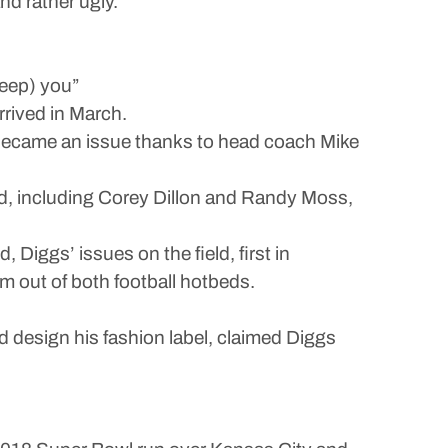
nd rather ugly.
leep) you”
rrived in March.
r became an issue thanks to head coach Mike
ked, including Corey Dillon and Randy Moss,
, Diggs’ issues on the field, first in
m out of both football hotbeds.
nd design his fashion label, claimed Diggs