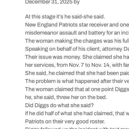
December 31, 2025
by
At this stage it’s he said-she said.
New England Patriots star receiver and one 
misdemeanor assault and battery for an inci
The woman making the charges was his full-
Speaking on behalf of his client, attorney D
Their issue was money. She claimed she hadn
her services, from Nov. 7 to Nov. 14, with f
She said, he claimed that she had been pai
The problem is what happened after their v
The woman claimed that at one point Diggs 
he, she said, threw her on the bed.
Did Diggs do what she said?
If he did half of what she had claimed, that 
Patriots on their very good roster.