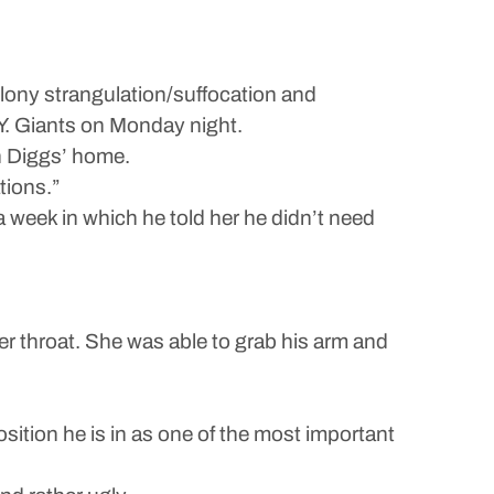
elony strangulation/suffocation and
.Y. Giants on Monday night.
n Diggs’ home.
tions.”
 week in which he told her he didn’t need
r throat. She was able to grab his arm and
osition he is in as one of the most important