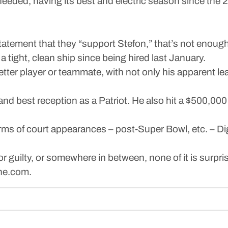
needed, having its best and electric season since the
statement that they “support Stefon,” that’s not enough
 tight, clean ship since being hired last January.
etter player or teammate, with not only his apparent le
 and best reception as a Patriot. He also hit a $500,0
rms of court appearances – post-Super Bowl, etc. – Di
r guilty, or somewhere in between, none of it is surpri
une.com.