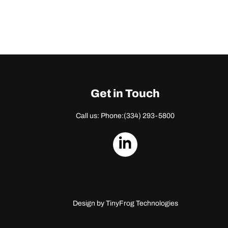
Get in Touch
Call us: Phone:
(334) 293-5800
dashicons-
linkedin
Design by
TinyFrog Technologies