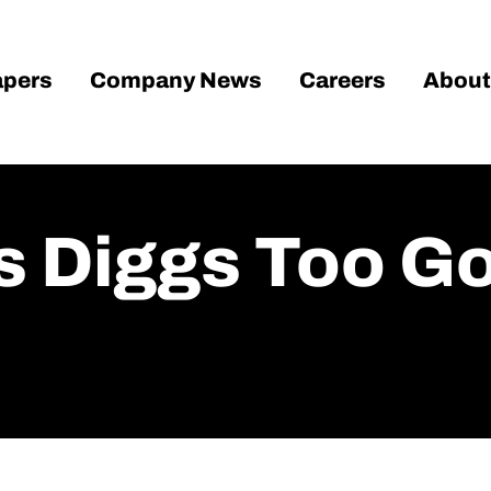
pers
Company News
Careers
About
 Diggs Too G