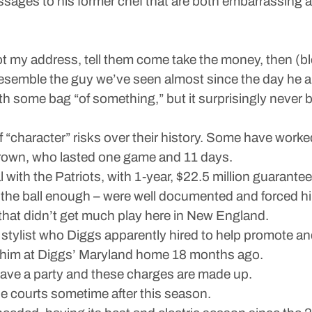
ssages to his former chef that are both embarrassing a
t my address, tell them come take the money, then (b
 resemble the guy we’ve seen almost since the day he a
th some bag “of something,” but it surprisingly neve
 of “character” risks over their history. Some have wor
 Brown, who lasted one game and 11 days.
l with the Patriots, with 1-year, $22.5 million guaranteed
 the ball enough – were well documented and forced hi
that didn’t get much play here in New England.
 a stylist who Diggs apparently hired to help promote a
 him at Diggs’ Maryland home 18 months ago.
leave a party and these charges are made up.
he courts sometime after this season.