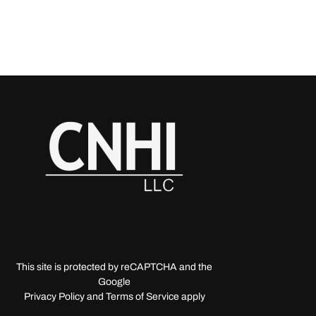
This site is protected by reCAPTCHA and the
Google
Privacy Policy and Terms of Service apply