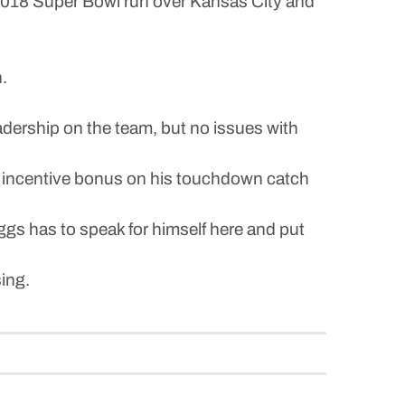
 2018 Super Bowl run over Kansas City and
.
adership on the team, but no issues with
00 incentive bonus on his touchdown catch
ggs has to speak for himself here and put
sing.