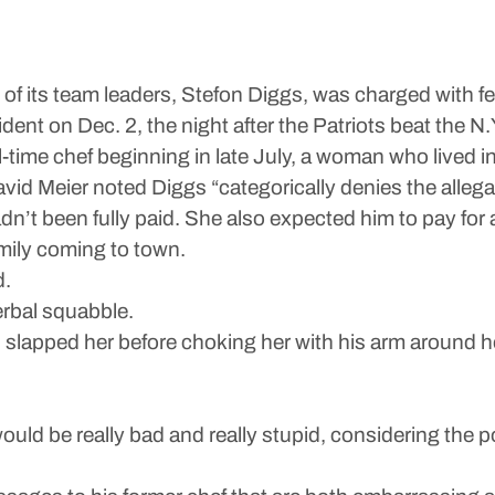
of its team leaders, Stefon Diggs, was charged with f
dent on Dec. 2, the night after the Patriots beat the N
time chef beginning in late July, a woman who lived i
avid Meier noted Diggs “categorically denies the allega
’t been fully paid. She also expected him to pay for a
amily coming to town.
d.
erbal squabble.
slapped her before choking her with his arm around he
would be really bad and really stupid, considering the p