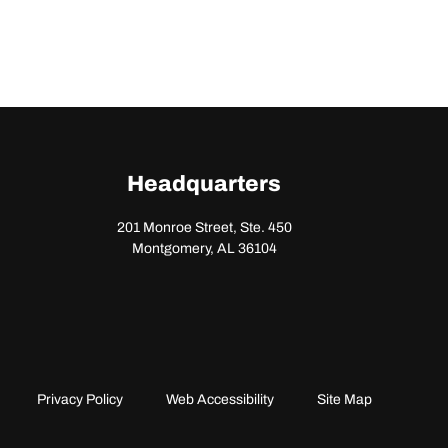
Headquarters
201 Monroe Street, Ste. 450
Montgomery, AL 36104
Privacy Policy
Web Accessibility
Site Map