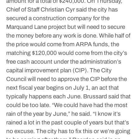
amount for a total of $240,000.
On Thursday,
Chief of Staff Christian Cyr said the city has
secured a construction company for the
Marquand Lane project but will need to secure
the money before any work is done.
While half of
the price would come from ARPA funds, the
matching $120,000 would come from the city’s
free cash account under the administration’s
capital improvement plan (CIP). The City
Council will need to approve the CIP before the
next fiscal year begins on July 1, an act that
typically happens each June.
Brussard said that
could be too late.
“We could have had the most
rain of the year by June,” he said. “I know it’s
rained a lot in the past couple of years but that’s
no excuse. The city has to fix this or we’re going