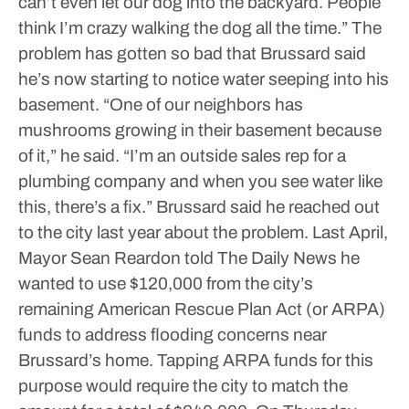
can’t even let our dog into the backyard. People
think I’m crazy walking the dog all the time.”
The
problem has gotten so bad that Brussard said
he’s now starting to notice water seeping into his
basement.
“One of our neighbors has
mushrooms growing in their basement because
of it,” he said. “I’m an outside sales rep for a
plumbing company and when you see water like
this, there’s a fix.”
Brussard said he reached out
to the city last year about the problem.
Last April,
Mayor Sean Reardon told The Daily News he
wanted to use $120,000 from the city’s
remaining American Rescue Plan Act (or ARPA)
funds to address flooding concerns near
Brussard’s home. Tapping ARPA funds for this
purpose would require the city to match the