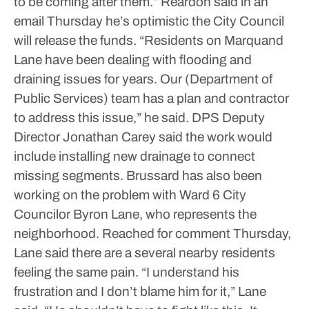
to be coming after them.”
Reardon said in an
email Thursday he’s optimistic the City Council
will release the funds.
“Residents on Marquand
Lane have been dealing with flooding and
draining issues for years. Our (Department of
Public Services) team has a plan and contractor
to address this issue,” he said.
DPS Deputy
Director Jonathan Carey said the work would
include installing new drainage to connect
missing segments.
Brussard has also been
working on the problem with Ward 6 City
Councilor Byron Lane, who represents the
neighborhood.
Reached for comment Thursday,
Lane said there are a several nearby residents
feeling the same pain.
“I understand his
frustration and I don’t blame him for it,” Lane