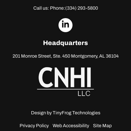
Call us: Phone:
(334) 293-5800
dashicons-
linkedin
Headquarters
201 Monroe Street, Ste. 450
Montgomery, AL 36104
Design by
TinyFrog Technologies
Privacy Policy
Web Accessibility
Site Map