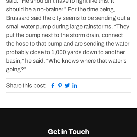
said. “He shouldn’t have to fight like this. It
should be a no-brainer.”
For the time being,
Brussard said the city seems to be sending out a
small water pump during large rainstorms.
“They
put the pump next to the storm drain, connect
the hose to that pump and are sending the water
probably close to 1,000 yards down to another
basin,” he said. “Who knows where that water’s
going?”
Facebook
Pinterest
Twitter
Linkedin
Share this post:
Get in Touch