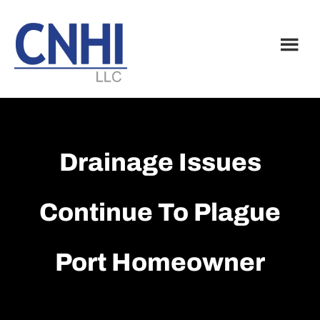
Skip
Skip
to
to
main
footer
content
Drainage Issues
Continue To Plague
Port Homeowner