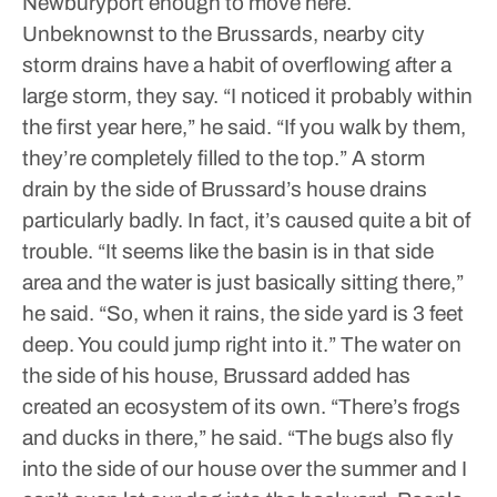
Newburyport enough to move here.
Unbeknownst to the Brussards, nearby city
storm drains have a habit of overflowing after a
large storm, they say.
“I noticed it probably within
the first year here,” he said. “If you walk by them,
they’re completely filled to the top.”
A storm
drain by the side of Brussard’s house drains
particularly badly. In fact, it’s caused quite a bit of
trouble.
“It seems like the basin is in that side
area and the water is just basically sitting there,”
he said. “So, when it rains, the side yard is 3 feet
deep. You could jump right into it.”
The water on
the side of his house, Brussard added has
created an ecosystem of its own.
“There’s frogs
and ducks in there,” he said. “The bugs also fly
into the side of our house over the summer and I