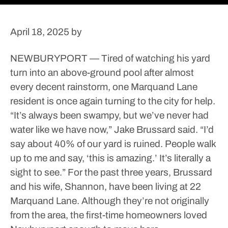
April 18, 2025
by
NEWBURYPORT — Tired of watching his yard
turn into an above-ground pool after almost
every decent rainstorm, one Marquand Lane
resident is once again turning to the city for help.
“It’s always been swampy, but we’ve never had
water like we have now,” Jake Brussard said. “I’d
say about 40% of our yard is ruined. People walk
up to me and say, ‘this is amazing.’ It’s literally a
sight to see.”
For the past three years, Brussard
and his wife, Shannon, have been living at 22
Marquand Lane. Although they’re not originally
from the area, the first-time homeowners loved