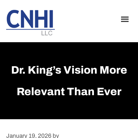
Skip
Skip
to
to
main
footer
content
Dr. King’s Vision More
Relevant Than Ever
January 19, 2026
by