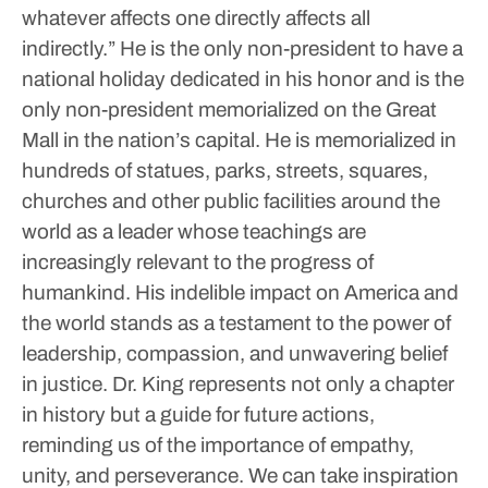
whatever affects one directly affects all
indirectly.”
He is the only non-president to have a
national holiday dedicated in his honor and is the
only non-president memorialized on the Great
Mall in the nation’s capital. He is memorialized in
hundreds of statues, parks, streets, squares,
churches and other public facilities around the
world as a leader whose teachings are
increasingly relevant to the progress of
humankind.
His indelible impact on America and
the world stands as a testament to the power of
leadership, compassion, and unwavering belief
in justice. Dr. King represents not only a chapter
in history but a guide for future actions,
reminding us of the importance of empathy,
unity, and perseverance.
We can take inspiration