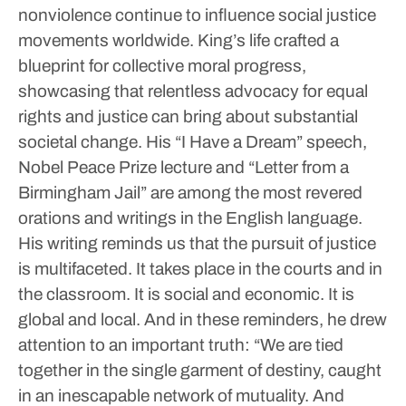
nonviolence continue to influence social justice
movements worldwide. King’s life crafted a
blueprint for collective moral progress,
showcasing that relentless advocacy for equal
rights and justice can bring about substantial
societal change.
His “I Have a Dream” speech,
Nobel Peace Prize lecture and “Letter from a
Birmingham Jail” are among the most revered
orations and writings in the English language.
His writing reminds us that the pursuit of justice
is multifaceted. It takes place in the courts and in
the classroom. It is social and economic. It is
global and local.
And in these reminders, he drew
attention to an important truth: “We are tied
together in the single garment of destiny, caught
in an inescapable network of mutuality. And