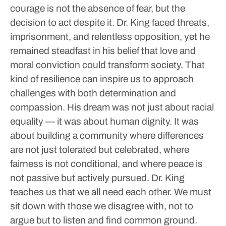
courage is not the absence of fear, but the
decision to act despite it. Dr. King faced threats,
imprisonment, and relentless opposition, yet he
remained steadfast in his belief that love and
moral conviction could transform society. That
kind of resilience can inspire us to approach
challenges with both determination and
compassion.
His dream was not just about racial
equality — it was about human dignity. It was
about building a community where differences
are not just tolerated but celebrated, where
fairness is not conditional, and where peace is
not passive but actively pursued.
Dr. King
teaches us that we all need each other. We must
sit down with those we disagree with, not to
argue but to listen and find common ground.