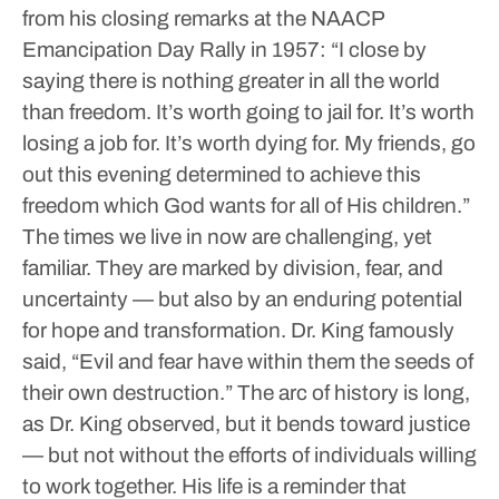
from his closing remarks at the NAACP
Emancipation Day Rally in 1957: “I close by
saying there is nothing greater in all the world
than freedom. It’s worth going to jail for. It’s worth
losing a job for. It’s worth dying for. My friends, go
out this evening determined to achieve this
freedom which God wants for all of His children.”
The times we live in now are challenging, yet
familiar. They are marked by division, fear, and
uncertainty — but also by an enduring potential
for hope and transformation. Dr. King famously
said, “Evil and fear have within them the seeds of
their own destruction.”
The arc of history is long,
as Dr. King observed, but it bends toward justice
— but not without the efforts of individuals willing
to work together.
His life is a reminder that