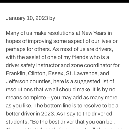
January 10, 2023
by
Many of us make resolutions at New Years in
hopes of improving some aspect of our lives or
perhaps for others.
As most of us are drivers,
with the assist of one of my friends who is a
driver safety instructor and zone coordinator for
Franklin, Clinton, Essex, St. Lawrence, and
Jefferson counties, here is a suggested list of
resolutions that we all should make. It is by no
means complete – you may add as many more
as you like. The bottom line is to resolve to be a
better driver in 2023. As I say to the driver ed
students, “Be the best driver that you can be”.