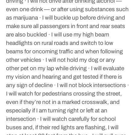
driving
· I will not drive after drinking alcohol —
even one drink — or after using substances such
as marijuana
· I will buckle up before driving and
make sure all passengers in front and rear seats
are also buckled
· I will use my high beam
headlights on rural roads and switch to low
beams for oncoming traffic and when following
other vehicles
· I will not hold my dog or any
other pet on my lap while driving
· I will evaluate
my vision and hearing and get tested if there is
any sign of decline
· I will not block intersections
·
I will watch for pedestrians crossing the street,
even if they’re not in a marked crosswalk, and
especially if I am turning right or left at an
intersection
· I will watch carefully for school
buses and, if their red lights are flashing, I will