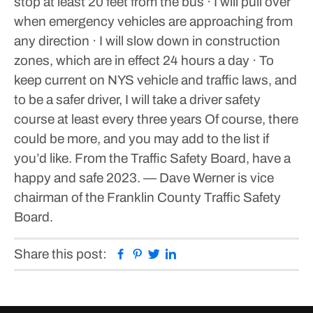
stop at least 20 feet from the bus
· I will pull over
when emergency vehicles are approaching from
any direction
· I will slow down in construction
zones, which are in effect 24 hours a day
· To
keep current on NYS vehicle and traffic laws, and
to be a safer driver, I will take a driver safety
course at least every three years
Of course, there
could be more, and you may add to the list if
you’d like. From the Traffic Safety Board, have a
happy and safe 2023.
— Dave Werner is vice
chairman of the Franklin County Traffic Safety
Board.
Facebook
Pinterest
Twitter
Linkedin
Share this post: