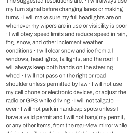
The suggested resolutions are:
· I will always use
my turn signal before changing lanes or making
turns
· I will make sure my full headlights are on
whenever my wipers are in use or visibility is poor
· I will obey speed limits and reduce speed in rain,
fog, snow, and other inclement weather
conditions
· I will clear snow and ice from all
windows, headlights, taillights, and the roof
· I
will always keep both hands on the steering
wheel
· I will not pass on the right or road
shoulder unless permitted by law
· I will not use
my cell phone or electronic devices, or adjust the
radio or GPS while driving
· I will not tailgate —
ever
· I will not park in handicap spots unless I
have a valid permit and I will not hang my permit,
or any other items, from the rear-view mirror while