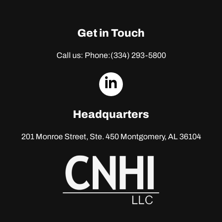
Get in Touch
Call us: Phone:
(334) 293-5800
dashicons-
linkedin
Headquarters
201 Monroe Street, Ste. 450
Montgomery, AL 36104