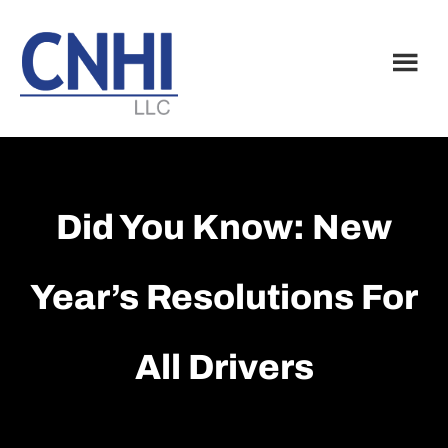
Skip
Skip
to
to
main
footer
content
Did You Know: New
Year’s Resolutions For
All Drivers