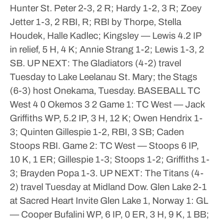
Hunter St. Peter 2-3, 2 R; Hardy 1-2, 3 R; Zoey
Jetter 1-3, 2 RBI, R; RBI by Thorpe, Stella
Houdek, Halle Kadlec; Kingsley — Lewis 4.2 IP
in relief, 5 H, 4 K; Annie Strang 1-2; Lewis 1-3, 2
SB.
UP NEXT: The Gladiators (4-2) travel
Tuesday to Lake Leelanau St. Mary; the Stags
(6-3) host Onekama, Tuesday.
BASEBALL
TC
West 4 0
Okemos 3 2
Game 1: TC West — Jack
Griffiths WP, 5.2 IP, 3 H, 12 K; Owen Hendrix 1-
3; Quinten Gillespie 1-2, RBI, 3 SB; Caden
Stoops RBI.
Game 2: TC West — Stoops 6 IP,
10 K, 1 ER; Gillespie 1-3; Stoops 1-2; Griffiths 1-
3; Brayden Popa 1-3.
UP NEXT: The Titans (4-
2) travel Tuesday at Midland Dow.
Glen Lake 2-1
at Sacred Heart Invite
Glen Lake 1, Norway 1: GL
— Cooper Bufalini WP, 6 IP, 0 ER, 3 H, 9 K, 1 BB;