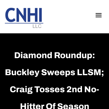
Skip
Skip
to
to
main
footer
content
Diamond Roundup:
Buckley Sweeps LLSM;
Craig Tosses 2nd No-
Hitter Of Season