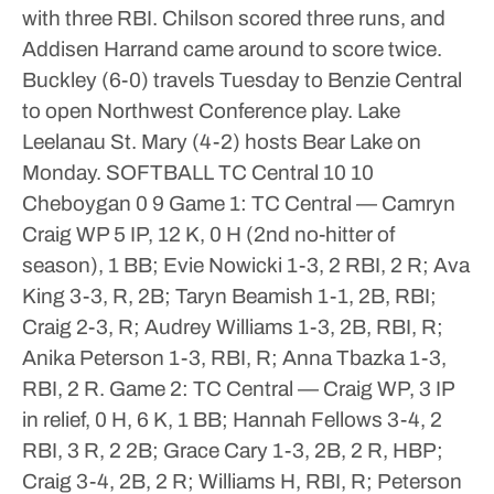
with three RBI. Chilson scored three runs, and
Addisen Harrand came around to score twice.
Buckley (6-0) travels Tuesday to Benzie Central
to open Northwest Conference play. Lake
Leelanau St. Mary (4-2) hosts Bear Lake on
Monday.
SOFTBALL
TC Central 10 10
Cheboygan 0 9
Game 1: TC Central — Camryn
Craig WP 5 IP, 12 K, 0 H (2nd no-hitter of
season), 1 BB; Evie Nowicki 1-3, 2 RBI, 2 R; Ava
King 3-3, R, 2B; Taryn Beamish 1-1, 2B, RBI;
Craig 2-3, R; Audrey Williams 1-3, 2B, RBI, R;
Anika Peterson 1-3, RBI, R; Anna Tbazka 1-3,
RBI, 2 R.
Game 2: TC Central — Craig WP, 3 IP
in relief, 0 H, 6 K, 1 BB; Hannah Fellows 3-4, 2
RBI, 3 R, 2 2B; Grace Cary 1-3, 2B, 2 R, HBP;
Craig 3-4, 2B, 2 R; Williams H, RBI, R; Peterson