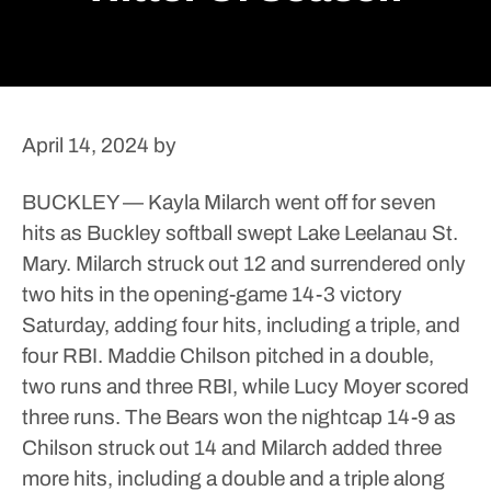
April 14, 2024
by
BUCKLEY — Kayla Milarch went off for seven
hits as Buckley softball swept Lake Leelanau St.
Mary.
Milarch struck out 12 and surrendered only
two hits in the opening-game 14-3 victory
Saturday, adding four hits, including a triple, and
four RBI.
Maddie Chilson pitched in a double,
two runs and three RBI, while Lucy Moyer scored
three runs.
The Bears won the nightcap 14-9 as
Chilson struck out 14 and Milarch added three
more hits, including a double and a triple along