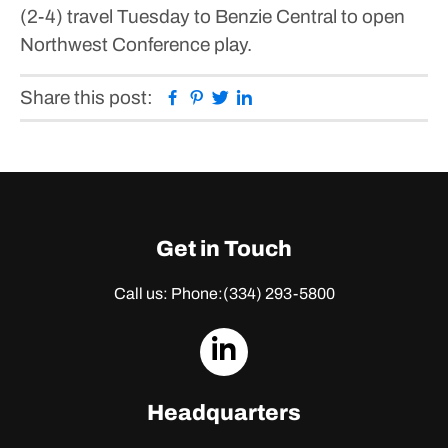
(2-4) travel Tuesday to Benzie Central to open
Northwest Conference play.
Facebook
Pinterest
Twitter
Linkedin
Share this post:
Get in Touch
Call us: Phone:
(334) 293-5800
dashicons-
linkedin
Headquarters