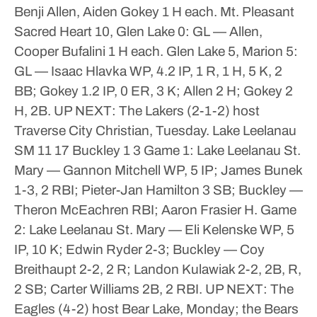
Benji Allen, Aiden Gokey 1 H each.
Mt. Pleasant
Sacred Heart 10, Glen Lake 0: GL — Allen,
Cooper Bufalini 1 H each.
Glen Lake 5, Marion 5:
GL — Isaac Hlavka WP, 4.2 IP, 1 R, 1 H, 5 K, 2
BB; Gokey 1.2 IP, 0 ER, 3 K; Allen 2 H; Gokey 2
H, 2B.
UP NEXT: The Lakers (2-1-2) host
Traverse City Christian, Tuesday.
Lake Leelanau
SM 11 17
Buckley 1 3
Game 1: Lake Leelanau St.
Mary — Gannon Mitchell WP, 5 IP; James Bunek
1-3, 2 RBI; Pieter-Jan Hamilton 3 SB; Buckley —
Theron McEachren RBI; Aaron Frasier H.
Game
2: Lake Leelanau St. Mary — Eli Kelenske WP, 5
IP, 10 K; Edwin Ryder 2-3; Buckley — Coy
Breithaupt 2-2, 2 R; Landon Kulawiak 2-2, 2B, R,
2 SB; Carter Williams 2B, 2 RBI.
UP NEXT: The
Eagles (4-2) host Bear Lake, Monday; the Bears