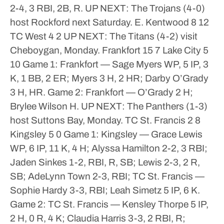
2-4, 3 RBI, 2B, R.
UP NEXT: The Trojans (4-0)
host Rockford next Saturday.
E. Kentwood 8 12
TC West 4 2
UP NEXT: The Titans (4-2) visit
Cheboygan, Monday.
Frankfort 15 7
Lake City 5
10
Game 1: Frankfort — Sage Myers WP, 5 IP, 3
K, 1 BB, 2 ER; Myers 3 H, 2 HR; Darby O’Grady
3 H, HR.
Game 2: Frankfort — O’Grady 2 H;
Brylee Wilson H.
UP NEXT: The Panthers (1-3)
host Suttons Bay, Monday.
TC St. Francis 2 8
Kingsley 5 0
Game 1: Kingsley — Grace Lewis
WP, 6 IP, 11 K, 4 H; Alyssa Hamilton 2-2, 3 RBI;
Jaden Sinkes 1-2, RBI, R, SB; Lewis 2-3, 2 R,
SB; AdeLynn Town 2-3, RBI; TC St. Francis —
Sophie Hardy 3-3, RBI; Leah Simetz 5 IP, 6 K.
Game 2: TC St. Francis — Kensley Thorpe 5 IP,
2 H, 0 R, 4 K; Claudia Harris 3-3, 2 RBI, R;