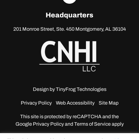
linkedin
Headquarters
201 Monroe Street, Ste. 450
Montgomery, AL 36104
Design by
TinyFrog Technologies
Privacy Policy
Web Accessibility
Site Map
This site is protected by reCAPTCHA and the
Google
Privacy Policy and Terms of Service apply