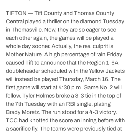
TIFTON — Tift County and Thomas County
Central played a thriller on the diamond Tuesday
in Thomasville. Now, they are so eager to see
each other again, the games will be played a
whole day sooner.
Actually, the real culprit is
Mother Nature. A high percentage of rain Friday
caused Tift to announce that the Region 1-6A
doubleheader scheduled with the Yellow Jackets
will instead be played Thursday, March 16.
The
first game will start at 4:30 p.m. Game No. 2 will
follow.
Tyler Holmes broke a 3-3 tie in the top of
the 7th Tuesday with an RBI single, plating
Brady Moretz. The run stood for a 4-3 victory.
TCC had knotted the score an inning before with
a sacrifice fly. The teams were previously tied at