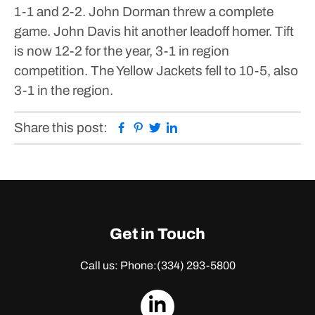
1-1 and 2-2.
John Dorman threw a complete
game. John Davis hit another leadoff homer.
Tift
is now 12-2 for the year, 3-1 in region
competition. The Yellow Jackets fell to 10-5, also
3-1 in the region.
Facebook
Pinterest
Twitter
Linkedin
Share this post:
Get in Touch
Call us: Phone:
(334) 293-5800
dashicons-