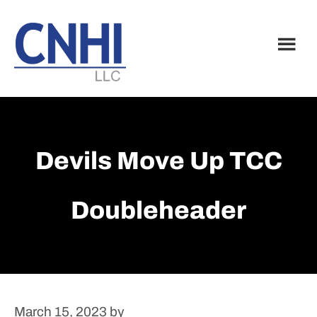
Skip
Skip
to
to
main
footer
content
Devils Move Up TCC
Doubleheader
March 15, 2023
by