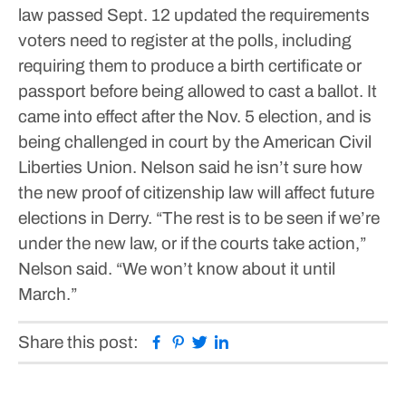
law passed Sept. 12 updated the requirements
voters need to register at the polls, including
requiring them to produce a birth certificate or
passport before being allowed to cast a ballot. It
came into effect after the Nov. 5 election, and is
being challenged in court by the American Civil
Liberties Union.
Nelson said he isn’t sure how
the new proof of citizenship law will affect future
elections in Derry.
“The rest is to be seen if we’re
under the new law, or if the courts take action,”
Nelson said. “We won’t know about it until
March.”
Facebook
Pinterest
Twitter
Linkedin
Share this post: