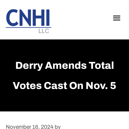
Skip
Skip
to
to
main
footer
content
Derry Amends Total
Votes Cast On Nov. 5
November 16, 2024
by