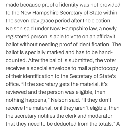
made because proof of identity was not provided
to the New Hampshire Secretary of State within
the seven-day grace period after the election.
Nelson said under New Hampshire law, a newly
registered person is able to vote on an affidavit
ballot without needing proof of identification. The
ballot is specially marked and has to be hand-
counted.
After the ballot is submitted, the voter
receives a special envelope to mail a photocopy
of their identification to the Secretary of State’s
office.
“If the secretary gets the material, it’s
reviewed and the person was eligible, then
nothing happens,” Nelson said. “If they don’t
receive the material, or if they aren’t eligible, then
the secretary notifies the clerk and moderator
that they need to be deducted from the totals.”
A