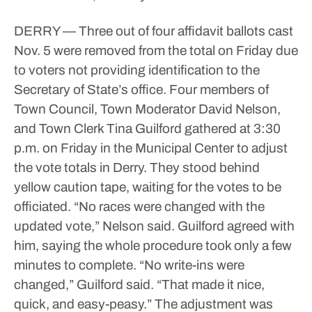
DERRY — Three out of four affidavit ballots cast
Nov. 5 were removed from the total on Friday due
to voters not providing identification to the
Secretary of State’s office.
Four members of
Town Council, Town Moderator David Nelson,
and Town Clerk Tina Guilford gathered at 3:30
p.m. on Friday in the Municipal Center to adjust
the vote totals in Derry. They stood behind
yellow caution tape, waiting for the votes to be
officiated.
“No races were changed with the
updated vote,” Nelson said.
Guilford agreed with
him, saying the whole procedure took only a few
minutes to complete.
“No write-ins were
changed,” Guilford said. “That made it nice,
quick, and easy-peasy.”
The adjustment was