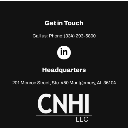
Get in Touch
Call us: Phone:
(334) 293-5800
dashicons-
linkedin
Headquarters
201 Monroe Street, Ste. 450
Montgomery, AL 36104