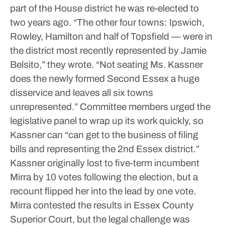
part of the House district he was re-elected to
two years ago.
“The other four towns: Ipswich,
Rowley, Hamilton and half of Topsfield — were in
the district most recently represented by Jamie
Belsito,” they wrote. “Not seating Ms. Kassner
does the newly formed Second Essex a huge
disservice and leaves all six towns
unrepresented.”
Committee members urged the
legislative panel to wrap up its work quickly, so
Kassner can “can get to the business of filing
bills and representing the 2nd Essex district.”
Kassner originally lost to five-term incumbent
Mirra by 10 votes following the election, but a
recount flipped her into the lead by one vote.
Mirra contested the results in Essex County
Superior Court, but the legal challenge was