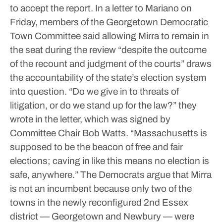
to accept the report.
In a letter to Mariano on
Friday, members of the Georgetown Democratic
Town Committee said allowing Mirra to remain in
the seat during the review “despite the outcome
of the recount and judgment of the courts” draws
the accountability of the state’s election system
into question.
“Do we give in to threats of
litigation, or do we stand up for the law?” they
wrote in the letter, which was signed by
Committee Chair Bob Watts. “Massachusetts is
supposed to be the beacon of free and fair
elections; caving in like this means no election is
safe, anywhere.”
The Democrats argue that Mirra
is not an incumbent because only two of the
towns in the newly reconfigured 2nd Essex
district — Georgetown and Newbury — were