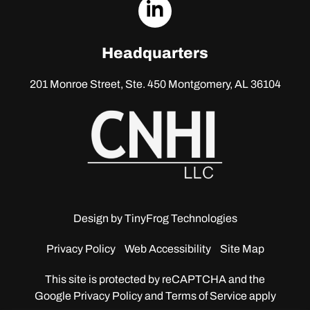
dashicons-
linkedin
Headquarters
201 Monroe Street, Ste. 450
Montgomery, AL 36104
Design by
TinyFrog Technologies
Privacy Policy
Web Accessibility
Site Map
This site is protected by reCAPTCHA and the
Google
Privacy Policy and Terms of Service apply