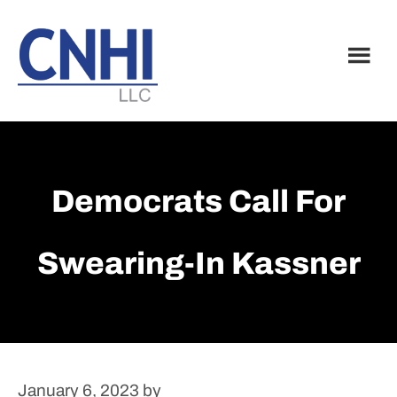
Skip
Skip
to
to
main
footer
content
Democrats Call For
Swearing-In Kassner
January 6, 2023
by