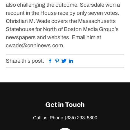
also challenging the outcome. Scarsdale won a
recount in the House race by only seven votes.
Christian M. Wade covers the Massachusetts
Statehouse for North of Boston Media Group’s
newspapers and websites. Email him at
cwade@cnhinews.com.
Facebook
Pinterest
Twitter
Linkedin
Share this post:
Get in Touch
Call us: Phone:
(334) 293-5800