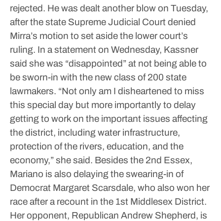
rejected. He was dealt another blow on Tuesday,
after the state Supreme Judicial Court denied
Mirra’s motion to set aside the lower court’s
ruling.
In a statement on Wednesday, Kassner
said she was “disappointed” at not being able to
be sworn-in with the new class of 200 state
lawmakers.
“Not only am I disheartened to miss
this special day but more importantly to delay
getting to work on the important issues affecting
the district, including water infrastructure,
protection of the rivers, education, and the
economy,” she said.
Besides the 2nd Essex,
Mariano is also delaying the swearing-in of
Democrat Margaret Scarsdale, who also won her
race after a recount in the 1st Middlesex District.
Her opponent, Republican Andrew Shepherd, is