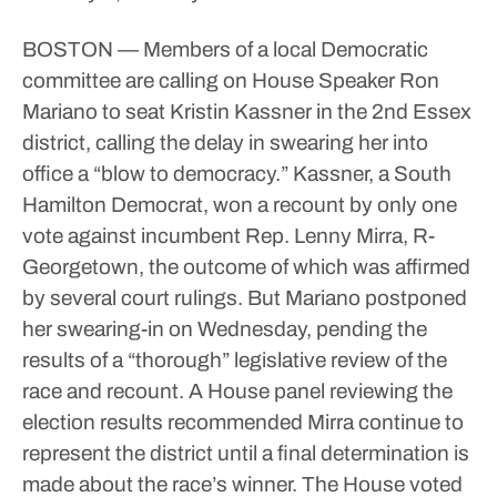
BOSTON — Members of a local Democratic
committee are calling on House Speaker Ron
Mariano to seat Kristin Kassner in the 2nd Essex
district, calling the delay in swearing her into
office a “blow to democracy.”
Kassner, a South
Hamilton Democrat, won a recount by only one
vote against incumbent Rep. Lenny Mirra, R-
Georgetown, the outcome of which was affirmed
by several court rulings. But Mariano postponed
her swearing-in on Wednesday, pending the
results of a “thorough” legislative review of the
race and recount.
A House panel reviewing the
election results recommended Mirra continue to
represent the district until a final determination is
made about the race’s winner. The House voted