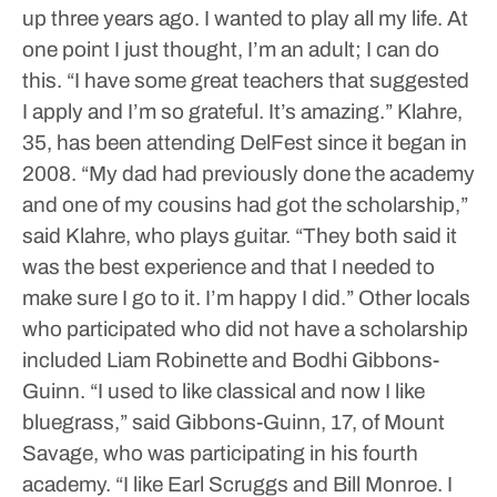
up three years ago. I wanted to play all my life. At
one point I just thought, I’m an adult; I can do
this.
“I have some great teachers that suggested
I apply and I’m so grateful. It’s amazing.”
Klahre,
35, has been attending DelFest since it began in
2008.
“My dad had previously done the academy
and one of my cousins had got the scholarship,”
said Klahre, who plays guitar. “They both said it
was the best experience and that I needed to
make sure I go to it. I’m happy I did.”
Other locals
who participated who did not have a scholarship
included Liam Robinette and Bodhi Gibbons-
Guinn.
“I used to like classical and now I like
bluegrass,” said Gibbons-Guinn, 17, of Mount
Savage, who was participating in his fourth
academy. “I like Earl Scruggs and Bill Monroe. I