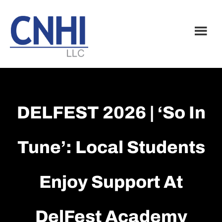
Skip
Skip
to
to
main
footer
content
DELFEST 2026 | ‘So In
Tune’: Local Students
Enjoy Support At
DelFest Academy