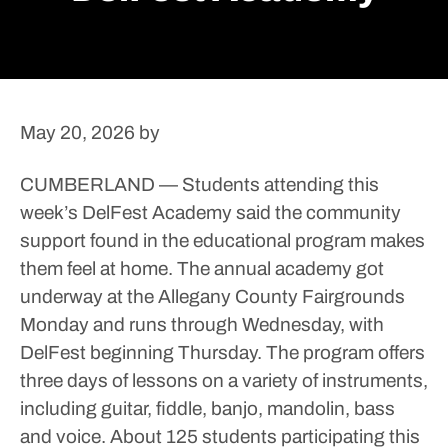
May 20, 2026
by
CUMBERLAND — Students attending this
week’s DelFest Academy said the community
support found in the educational program makes
them feel at home.
The annual academy got
underway at the Allegany County Fairgrounds
Monday and runs through Wednesday, with
DelFest beginning Thursday. The program offers
three days of lessons on a variety of instruments,
including guitar, fiddle, banjo, mandolin, bass
and voice.
About 125 students participating this