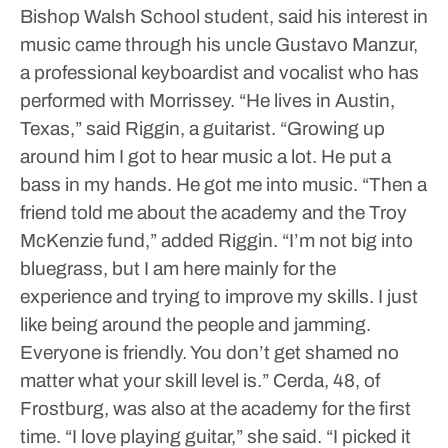
Bishop Walsh School student, said his interest in
music came through his uncle Gustavo Manzur,
a professional keyboardist and vocalist who has
performed with Morrissey.
“He lives in Austin,
Texas,” said Riggin, a guitarist. “Growing up
around him I got to hear music a lot. He put a
bass in my hands. He got me into music.
“Then a
friend told me about the academy and the Troy
McKenzie fund,” added Riggin. “I’m not big into
bluegrass, but I am here mainly for the
experience and trying to improve my skills. I just
like being around the people and jamming.
Everyone is friendly. You don’t get shamed no
matter what your skill level is.”
Cerda, 48, of
Frostburg, was also at the academy for the first
time. “I love playing guitar,” she said. “I picked it