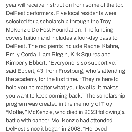
year will receive instruction from some of the top
DelFest performers.
Five local residents were
selected for a scholarship through the Troy
McKenzie DelFest Foundation. The funding
covers tuition and includes a four-day pass to
DelFest.
The recipients include Rachel Klahre,
Emily Cerda, Liam Riggin, Kirk Squires and
Kimberly Ebbert.
“Everyone is so supportive,”
said Ebbert, 43, from Frostburg, who’s attending
the academy for the first time. “They’re here to
help you no matter what your level is. It makes
you want to keep coming back.”
The scholarship
program was created in the memory of Troy
“Motley” McKenzie, who died in 2023 following a
battle with cancer. Mc- Kenzie had attended
DelFest since it began in 2008.
“He loved