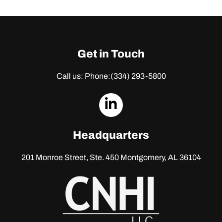
Get in Touch
Call us: Phone:
(334) 293-5800
dashicons-
linkedin
Headquarters
201 Monroe Street, Ste. 450
Montgomery, AL 36104