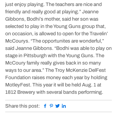
just enjoy playing. The teachers are nice and
friendly and really good at playing.”
Jeanne
Gibbons, Bodhi’s mother, said her son was
selected to play in the Young Guns group that,
on occasion, is allowed to open for the Travelin’
McCourys.
“The opportunites are wonderful,”
said Jeanne Gibbons. “Bodhi was able to play on
stage in Pittsburgh with the Young Guns. The
McCoury family really gives back in so many
ways to our area.”
The Troy McKenzie DelFest
Foundation raises money each year by holding
MotleyFest. This year it will be held Aug. 1 at
1812 Brewery with several bands performing.
Facebook
Pinterest
Twitter
Linkedin
Share this post: