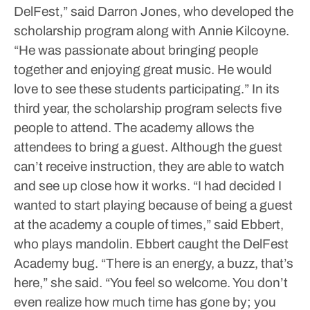
DelFest,” said Darron Jones, who developed the
scholarship program along with Annie Kilcoyne.
“He was passionate about bringing people
together and enjoying great music. He would
love to see these students participating.”
In its
third year, the scholarship program selects five
people to attend. The academy allows the
attendees to bring a guest. Although the guest
can’t receive instruction, they are able to watch
and see up close how it works.
“I had decided I
wanted to start playing because of being a guest
at the academy a couple of times,” said Ebbert,
who plays mandolin.
Ebbert caught the DelFest
Academy bug.
“There is an energy, a buzz, that’s
here,” she said. “You feel so welcome. You don’t
even realize how much time has gone by; you