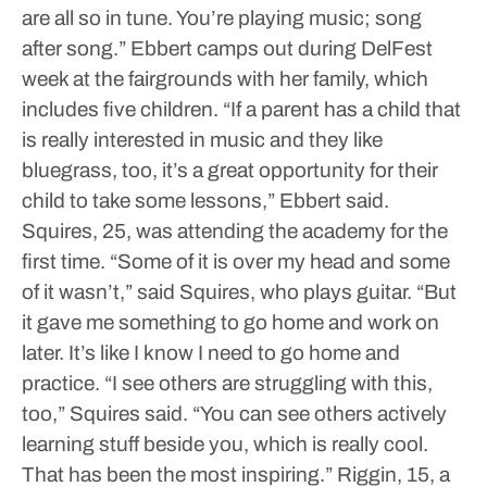
are all so in tune. You’re playing music; song
after song.”
Ebbert camps out during DelFest
week at the fairgrounds with her family, which
includes five children.
“If a parent has a child that
is really interested in music and they like
bluegrass, too, it’s a great opportunity for their
child to take some lessons,” Ebbert said.
Squires, 25, was attending the academy for the
first time.
“Some of it is over my head and some
of it wasn’t,” said Squires, who plays guitar. “But
it gave me something to go home and work on
later. It’s like I know I need to go home and
practice.
“I see others are struggling with this,
too,” Squires said. “You can see others actively
learning stuff beside you, which is really cool.
That has been the most inspiring.”
Riggin, 15, a