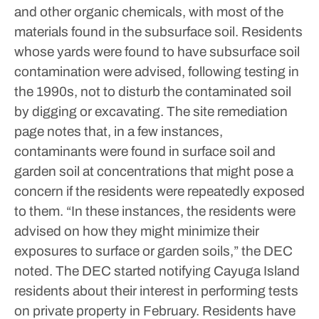
and other organic chemicals, with most of the
materials found in the subsurface soil.
Residents
whose yards were found to have subsurface soil
contamination were advised, following testing in
the 1990s, not to disturb the contaminated soil
by digging or excavating. The site remediation
page notes that, in a few instances,
contaminants were found in surface soil and
garden soil at concentrations that might pose a
concern if the residents were repeatedly exposed
to them.
“In these instances, the residents were
advised on how they might minimize their
exposures to surface or garden soils,” the DEC
noted.
The DEC started notifying Cayuga Island
residents about their interest in performing tests
on private property in February. Residents have