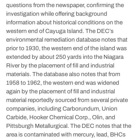
questions from the newspaper, confirming the
investigation while offering background
information about historical conditions on the
western end of Cayuga Island.
The DEC’s
environmental remediation database notes that
prior to 1930, the western end of the island was
extended by about 250 yards into the Niagara
River by the placement of fill and industrial
materials. The database also notes that from
1958 to 1962, the western end was widened
again by the placement of fill and industrial
material reportedly sourced from several private
companies, including Carborundum, Union
Carbide, Hooker Chemical Corp., Olin, and
Pittsburgh Metallurgical.
The DEC notes that the
area is contaminated with mercury, lead, BHCs