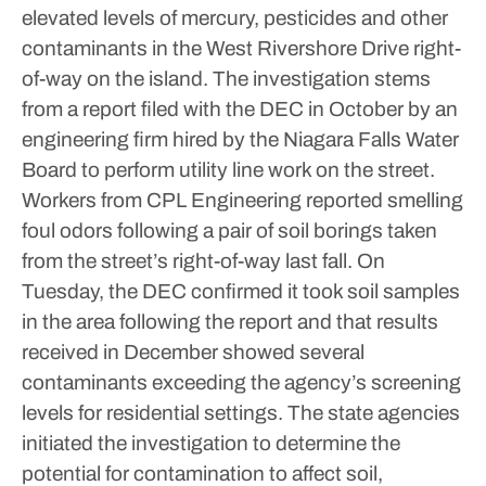
elevated levels of mercury, pesticides and other
contaminants in the West Rivershore Drive right-
of-way on the island.
The investigation stems
from a report filed with the DEC in October by an
engineering firm hired by the Niagara Falls Water
Board to perform utility line work on the street.
Workers from CPL Engineering reported smelling
foul odors following a pair of soil borings taken
from the street’s right-of-way last fall.
On
Tuesday, the DEC confirmed it took soil samples
in the area following the report and that results
received in December showed several
contaminants exceeding the agency’s screening
levels for residential settings.
The state agencies
initiated the investigation to determine the
potential for contamination to affect soil,