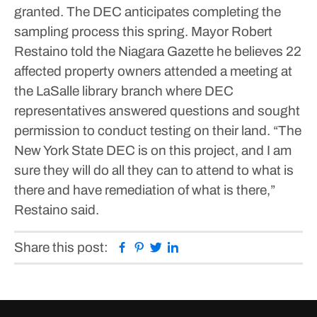
granted. The DEC anticipates completing the
sampling process this spring.
Mayor Robert
Restaino told the Niagara Gazette he believes 22
affected property owners attended a meeting at
the LaSalle library branch where DEC
representatives answered questions and sought
permission to conduct testing on their land.
“The
New York State DEC is on this project, and I am
sure they will do all they can to attend to what is
there and have remediation of what is there,”
Restaino said.
Facebook
Pinterest
Twitter
Linkedin
Share this post: