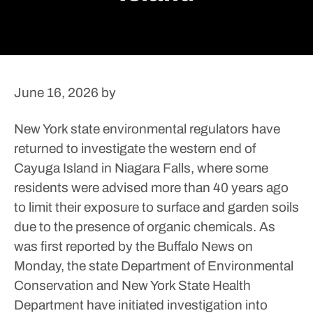
June 16, 2026
by
New York state environmental regulators have
returned to investigate the western end of
Cayuga Island in Niagara Falls, where some
residents were advised more than 40 years ago
to limit their exposure to surface and garden soils
due to the presence of organic chemicals.
As
was first reported by the Buffalo News on
Monday, the state Department of Environmental
Conservation and New York State Health
Department have initiated investigation into