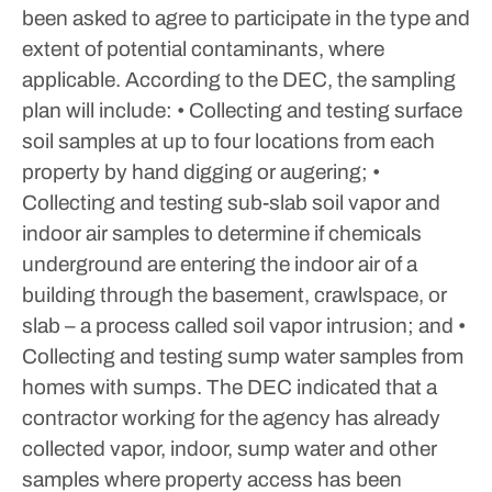
been asked to agree to participate in the type and
extent of potential contaminants, where
applicable.
According to the DEC, the sampling
plan will include:
• Collecting and testing surface
soil samples at up to four locations from each
property by hand digging or augering;
•
Collecting and testing sub-slab soil vapor and
indoor air samples to determine if chemicals
underground are entering the indoor air of a
building through the basement, crawlspace, or
slab – a process called soil vapor intrusion; and
•
Collecting and testing sump water samples from
homes with sumps.
The DEC indicated that a
contractor working for the agency has already
collected vapor, indoor, sump water and other
samples where property access has been