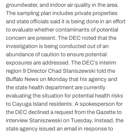
groundwater, and indoor air quality in the area.
The sampling plan includes private properties
and state officials said it is being done in an effort
to evaluate whether contaminants of potential
concern are present. The DEC noted that the
investigation is being conducted out of an
abundance of caution to ensure potential
exposures are addressed.
The DEC’s interim
region 9 Director Chad Staniszewski told the
Buffalo News on Monday that his agency and
the state health department are currently
evaluating the situation for potential health risks
to Cayuga Island residents.
A spokesperson for
the DEC declined a request from the Gazette to
interview Staniszweski on Tuesday.
Instead, the
state agency issued an email in response to