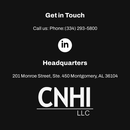
Get in Touch
Call us: Phone:
(334) 293-5800
dashicons-
linkedin
Headquarters
201 Monroe Street, Ste. 450
Montgomery, AL 36104