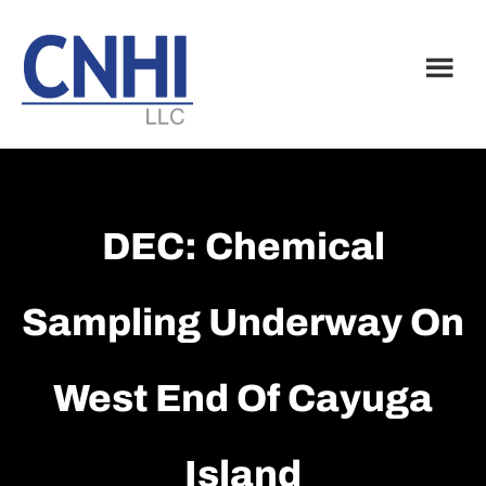
Skip
Skip
to
to
main
footer
content
DEC: Chemical
Sampling Underway On
West End Of Cayuga
Island