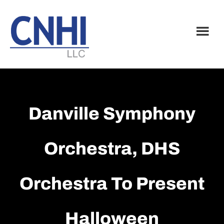
Skip
Skip
to
to
main
footer
content
Danville Symphony
Orchestra, DHS
Orchestra To Present
Halloween