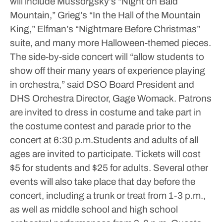
will include Mussorgsky’s “Night on Bald
Mountain,” Grieg’s “In the Hall of the Mountain
King,” Elfman’s “Nightmare Before Christmas”
suite, and many more Halloween-themed pieces.
The side-by-side concert will “allow students to
show off their many years of experience playing
in orchestra,” said DSO Board President and
DHS Orchestra Director, Gage Womack. Patrons
are invited to dress in costume and take part in
the costume contest and parade prior to the
concert at 6:30 p.m.Students and adults of all
ages are invited to participate. Tickets will cost
$5 for students and $25 for adults. Several other
events will also take place that day before the
concert, including a trunk or treat from 1-3 p.m.,
as well as middle school and high school