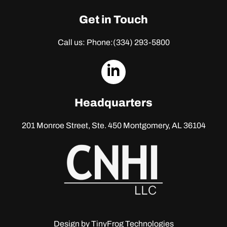
Get in Touch
Call us: Phone:
(334) 293-5800
dashicons-
linkedin
Headquarters
201 Monroe Street, Ste. 450
Montgomery, AL 36104
Design by
TinyFrog Technologies