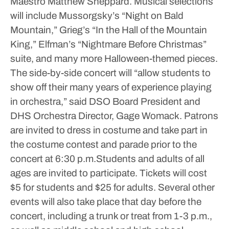
Maestro Matthew Sheppard. Musical selections
will include Mussorgsky’s “Night on Bald
Mountain,” Grieg’s “In the Hall of the Mountain
King,” Elfman’s “Nightmare Before Christmas”
suite, and many more Halloween-themed pieces.
The side-by-side concert will “allow students to
show off their many years of experience playing
in orchestra,” said DSO Board President and
DHS Orchestra Director, Gage Womack.
Patrons
are invited to dress in costume and take part in
the costume contest and parade prior to the
concert at 6:30 p.m.Students and adults of all
ages are invited to participate.
Tickets will cost
$5 for students and $25 for adults.
Several other
events will also take place that day before the
concert, including a trunk or treat from 1-3 p.m.,