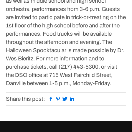
as well as middle school and high school
orchestral performances from 3-6 p.m. Guests
are invited to participate in trick-or-treating on the
1st floor of the high school before and after the
performances. Food trucks will be available
throughout the afternoon and evening.
The
Halloween Spooktacular is made possible by Dr.
Wes Bieritz.
For more information and to
purchase tickets, call (217) 443-5300, or visit
the DSO office at 715 West Fairchild Street,
Danville between 1-5 p.m., Monday-Friday.
Facebook
Pinterest
Twitter
Linkedin
Share this post: