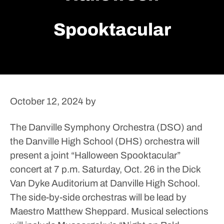
Spooktacular
October 12, 2024
by
The Danville Symphony Orchestra (DSO) and
the Danville High School (DHS) orchestra will
present a joint “Halloween Spooktacular”
concert at 7 p.m. Saturday, Oct. 26 in the Dick
Van Dyke Auditorium at Danville High School.
The side-by-side orchestras will be lead by
Maestro Matthew Sheppard. Musical selections