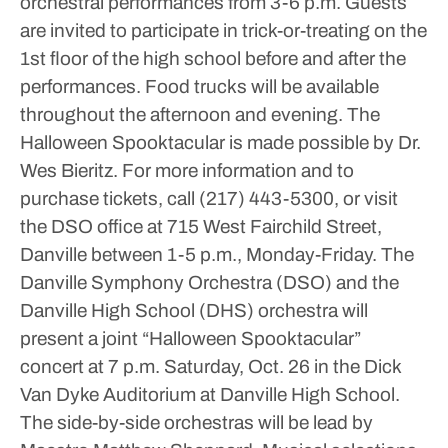
orchestral performances from 3-6 p.m. Guests
are invited to participate in trick-or-treating on the
1st floor of the high school before and after the
performances. Food trucks will be available
throughout the afternoon and evening. The
Halloween Spooktacular is made possible by Dr.
Wes Bieritz. For more information and to
purchase tickets, call (217) 443-5300, or visit
the DSO office at 715 West Fairchild Street,
Danville between 1-5 p.m., Monday-Friday.
The
Danville Symphony Orchestra (DSO) and the
Danville High School (DHS) orchestra will
present a joint “Halloween Spooktacular”
concert at 7 p.m. Saturday, Oct. 26 in the Dick
Van Dyke Auditorium at Danville High School.
The side-by-side orchestras will be lead by