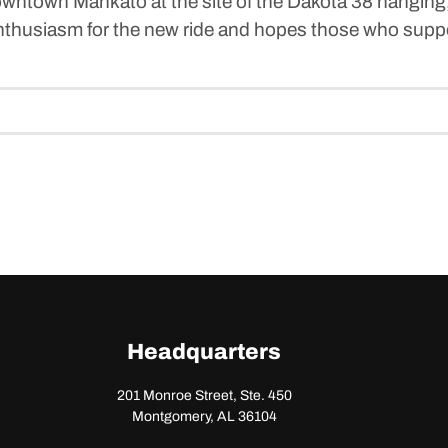
downtown Mankato at the site of the Dakota 38 hanging
enthusiasm for the new ride and hopes those who supp
Headquarters
201 Monroe Street, Ste. 450
Montgomery, AL 36104