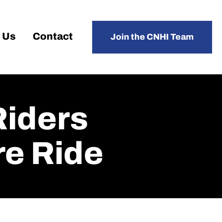
 Us
Contact
Join the CNHI Team
Riders
re Ride