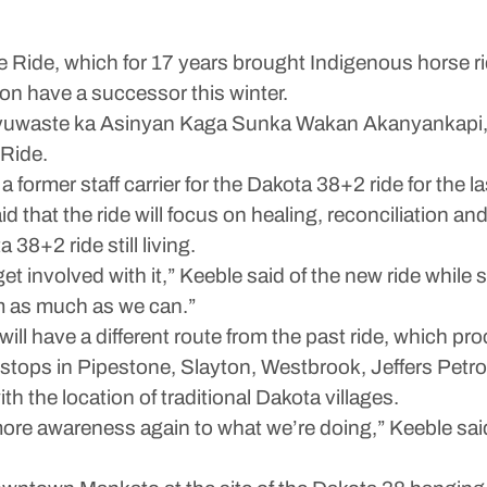
de, which for 17 years brought Indigenous horse rid
on have a successor this winter.
ciyuwaste ka Asinyan Kaga Sunka Wakan Akanyankapi,
Ride.
a former staff carrier for the Dakota 38+2 ride for the l
hat the ride will focus on healing, reconciliation and
38+2 ride still living.
involved with it,” Keeble said of the new ride while se
m as much as we can.”
e will have a different route from the past ride, which 
stops in Pipestone, Slayton, Westbrook, Jeffers Petro
h the location of traditional Dakota villages.
more awareness again to what we’re doing,” Keeble sai