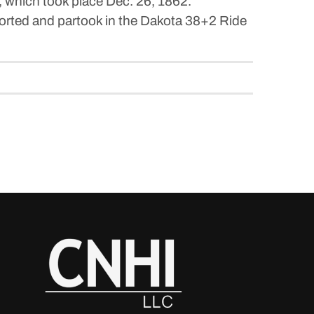
, which took place Dec. 26, 1862.
orted and partook in the Dakota 38+2 Ride