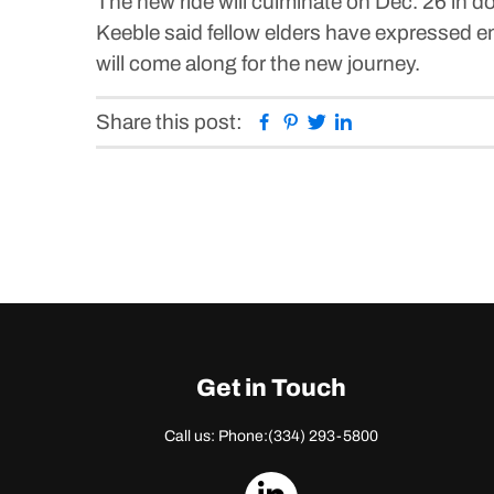
The new ride will culminate on Dec. 26 in 
Keeble said fellow elders have expressed 
will come along for the new journey.
Facebook
Pinterest
Twitter
Linkedin
Share this post:
Get in Touch
Call us: Phone:
(334) 293-5800
dashicons-