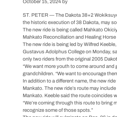
October 15, 2024
by
ST. PETER — The Dakota 38+2 Wokiksuye Ri
the historic execution of 38 Dakota, may so
The new ride is being called Mahkato Oki
Mahkato Reconciliation and Healing Horse 
The new ride is being led by Wilfred Keeble, 
Gustavus Adolphus College on Monday, said t
only two riders from the original 2005 Dakota 
“We want more youth to come around and get 
grandchildren. “We want to encourage the
In addition to a different name, the new rid
Mankato. The new ride’s route may include 
Mankato. Keeble said the route coincides wit
“We’re coming through this route to bring 
recognize some of those spots.”