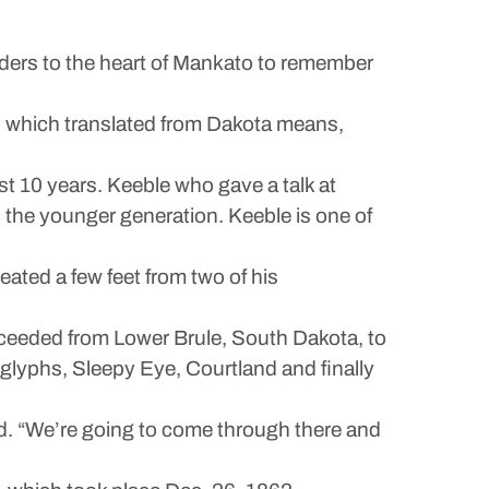
ers to the heart of Mankato to remember
 which translated from Dakota means,
ast 10 years. Keeble who gave a talk at
 the younger generation. Keeble is one of
ated a few feet from two of his
proceeded from Lower Brule, South Dakota, to
glyphs, Sleepy Eye, Courtland and finally
d. “We’re going to come through there and