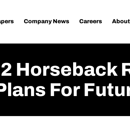
pers
Company News
Careers
About
2 Horseback 
lans For Futu