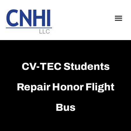
Skip
Skip
to
to
main
footer
content
CV-TEC Students
Repair Honor Flight
Bus