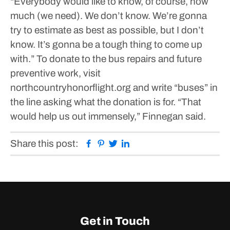
“Everybody would like to know, of course, how
much (we need). We don’t know. We’re gonna
try to estimate as best as possible, but I don’t
know. It’s gonna be a tough thing to come up
with.”
To donate to the bus repairs and future
preventive work, visit
northcountryhonorflight.org and write “buses” in
the line asking what the donation is for.
“That
would help us out immensely,” Finnegan said.
Facebook
Pinterest
Twitter
Linkedin
Share this post:
Get in Touch