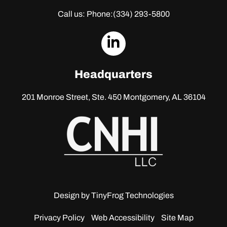
Call us: Phone:
(334) 293-5800
dashicons-
linkedin
Headquarters
201 Monroe Street, Ste. 450
Montgomery, AL 36104
Design by
TinyFrog Technologies
Privacy Policy
Web Accessibility
Site Map