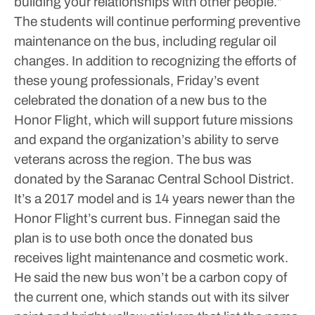
building your relationships with other people.”
The students will continue performing preventive
maintenance on the bus, including regular oil
changes.
In addition to recognizing the efforts of
these young professionals, Friday’s event
celebrated the donation of a new bus to the
Honor Flight, which will support future missions
and expand the organization’s ability to serve
veterans across the region.
The bus was
donated by the Saranac Central School District.
It’s a 2017 model and is 14 years newer than the
Honor Flight’s current bus.
Finnegan said the
plan is to use both once the donated bus
receives light maintenance and cosmetic work.
He said the new bus won’t be a carbon copy of
the current one, which stands out with its silver