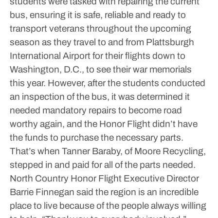
students were tasked with repairing the current
bus, ensuring it is safe, reliable and ready to
transport veterans throughout the upcoming
season as they travel to and from Plattsburgh
International Airport for their flights down to
Washington, D.C., to see their war memorials
this year.
However, after the students conducted
an inspection of the bus, it was determined it
needed mandatory repairs to become road
worthy again, and the Honor Flight didn’t have
the funds to purchase the necessary parts.
That’s when Tanner Baraby, of Moore Recycling,
stepped in and paid for all of the parts needed.
North Country Honor Flight Executive Director
Barrie Finnegan said the region is an incredible
place to live because of the people always willing