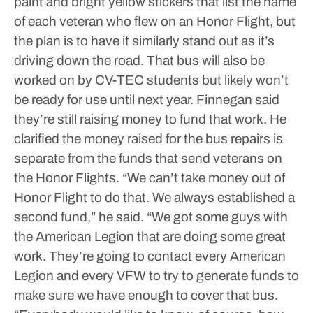
paint and bright yellow stickers that list the name
of each veteran who flew on an Honor Flight, but
the plan is to have it similarly stand out as it’s
driving down the road.
That bus will also be
worked on by CV-TEC students but likely won’t
be ready for use until next year. Finnegan said
they’re still raising money to fund that work.
He
clarified the money raised for the bus repairs is
separate from the funds that send veterans on
the Honor Flights.
“We can’t take money out of
Honor Flight to do that. We always established a
second fund,” he said.
“We got some guys with
the American Legion that are doing some great
work. They’re going to contact every American
Legion and every VFW to try to generate funds to
make sure we have enough to cover that bus.