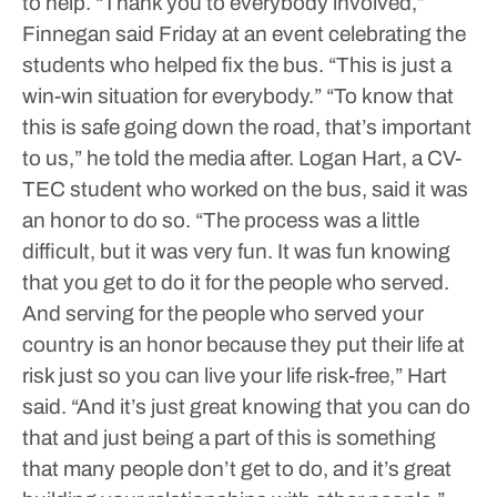
to help.
“Thank you to everybody involved,”
Finnegan said Friday at an event celebrating the
students who helped fix the bus. “This is just a
win-win situation for everybody.”
“To know that
this is safe going down the road, that’s important
to us,” he told the media after.
Logan Hart, a CV-
TEC student who worked on the bus, said it was
an honor to do so.
“The process was a little
difficult, but it was very fun. It was fun knowing
that you get to do it for the people who served.
And serving for the people who served your
country is an honor because they put their life at
risk just so you can live your life risk-free,” Hart
said.
“And it’s just great knowing that you can do
that and just being a part of this is something
that many people don’t get to do, and it’s great