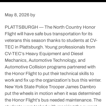
May 8, 2026
by
PLATTSBURGH — The North Country Honor
Flight will have safe bus transportation for its
veterans this season thanks to students at CV-
TEC in Plattsburgh.
Young professionals from
CV-TEC’s Heavy Equipment and Diesel
Mechanics, Automotive Technology, and
Automotive Collision programs partnered with
the Honor Flight to put their technical skills to
work and fix up the organization’s bus this winter.
New York State Police Trooper James Dambro
put the wheels in motion when it was determined
the Honor Flight’s bus needed maintenance.
The