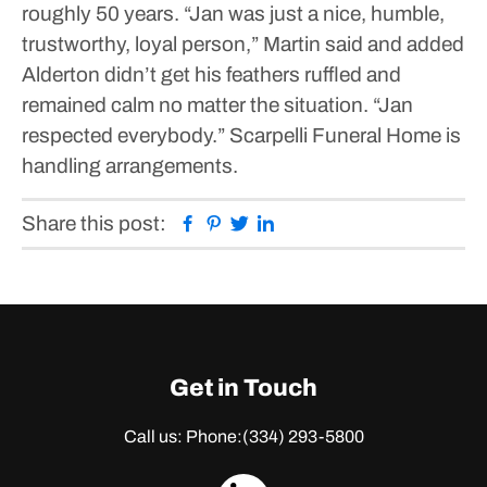
roughly 50 years.
“Jan was just a nice, humble,
trustworthy, loyal person,” Martin said and added
Alderton didn’t get his feathers ruffled and
remained calm no matter the situation. “Jan
respected everybody.”
Scarpelli Funeral Home is
handling arrangements.
Facebook
Pinterest
Twitter
Linkedin
Share this post:
Get in Touch
Call us: Phone:
(334) 293-5800