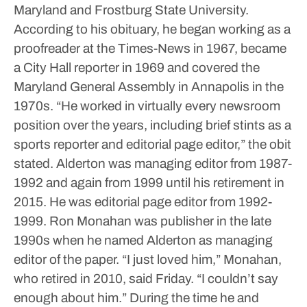
Maryland and Frostburg State University.
According to his obituary, he began working as a
proofreader at the Times-News in 1967, became
a City Hall reporter in 1969 and covered the
Maryland General Assembly in Annapolis in the
1970s.
“He worked in virtually every newsroom
position over the years, including brief stints as a
sports reporter and editorial page editor,” the obit
stated.
Alderton was managing editor from 1987-
1992 and again from 1999 until his retirement in
2015. He was editorial page editor from 1992-
1999.
Ron Monahan was publisher in the late
1990s when he named Alderton as managing
editor of the paper.
“I just loved him,” Monahan,
who retired in 2010, said Friday. “I couldn’t say
enough about him.”
During the time he and