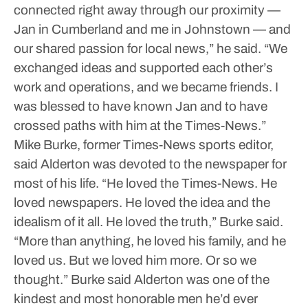
connected right away through our proximity —
Jan in Cumberland and me in Johnstown — and
our shared passion for local news,” he said. “We
exchanged ideas and supported each other’s
work and operations, and we became friends. I
was blessed to have known Jan and to have
crossed paths with him at the Times-News.”
Mike Burke, former Times-News sports editor,
said Alderton was devoted to the newspaper for
most of his life.
“He loved the Times-News. He
loved newspapers. He loved the idea and the
idealism of it all. He loved the truth,” Burke said.
“More than anything, he loved his family, and he
loved us. But we loved him more. Or so we
thought.”
Burke said Alderton was one of the
kindest and most honorable men he’d ever