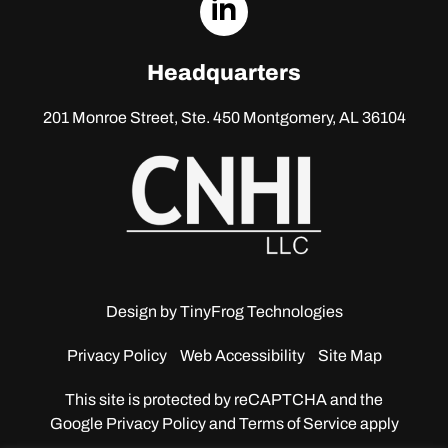
dashicons-
linkedin
Headquarters
201 Monroe Street, Ste. 450
Montgomery, AL 36104
Design by
TinyFrog Technologies
Privacy Policy
Web Accessibility
Site Map
This site is protected by reCAPTCHA and the
Google
Privacy Policy and Terms of Service apply