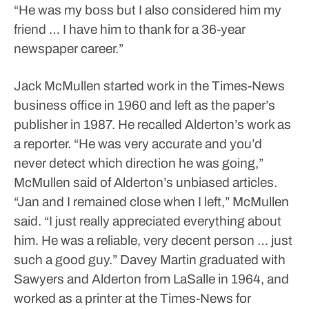
“He was my boss but I also considered him my
friend … I have him to thank for a 36-year
newspaper career.”
Jack McMullen started work in the Times-News
business office in 1960 and left as the paper’s
publisher in 1987.
He recalled Alderton’s work as
a reporter.
“He was very accurate and you’d
never detect which direction he was going,”
McMullen said of Alderton’s unbiased articles.
“Jan and I remained close when I left,” McMullen
said. “I just really appreciated everything about
him. He was a reliable, very decent person … just
such a good guy.”
Davey Martin graduated with
Sawyers and Alderton from LaSalle in 1964, and
worked as a printer at the Times-News for