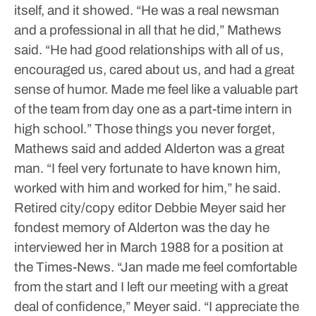
itself, and it showed.
“He was a real newsman
and a professional in all that he did,” Mathews
said. “He had good relationships with all of us,
encouraged us, cared about us, and had a great
sense of humor. Made me feel like a valuable part
of the team from day one as a part-time intern in
high school.”
Those things you never forget,
Mathews said and added Alderton was a great
man.
“I feel very fortunate to have known him,
worked with him and worked for him,” he said.
Retired city/copy editor Debbie Meyer said her
fondest memory of Alderton was the day he
interviewed her in March 1988 for a position at
the Times-News.
“Jan made me feel comfortable
from the start and I left our meeting with a great
deal of confidence,” Meyer said. “I appreciate the