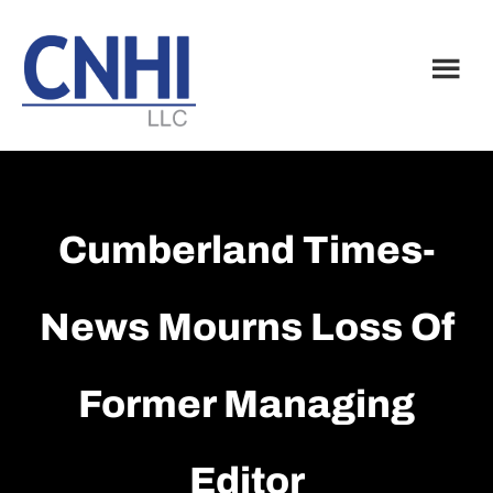
Skip
Skip
to
to
main
footer
content
Cumberland Times-
News Mourns Loss Of
Former Managing
Editor