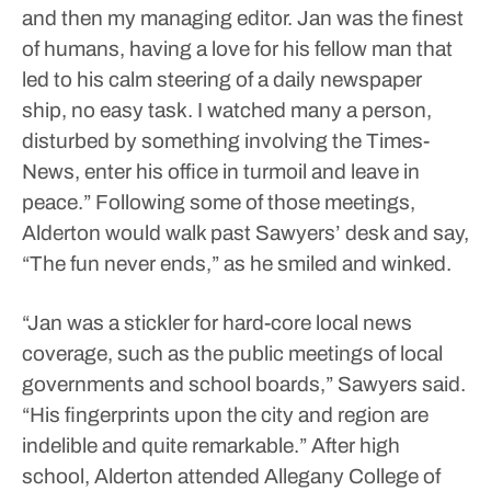
and then my managing editor. Jan was the finest
of humans, having a love for his fellow man that
led to his calm steering of a daily newspaper
ship, no easy task. I watched many a person,
disturbed by something involving the Times-
News, enter his office in turmoil and leave in
peace.”
Following some of those meetings,
Alderton would walk past Sawyers’ desk and say,
“The fun never ends,” as he smiled and winked.
“Jan was a stickler for hard-core local news
coverage, such as the public meetings of local
governments and school boards,” Sawyers said.
“His fingerprints upon the city and region are
indelible and quite remarkable.”
After high
school, Alderton attended Allegany College of