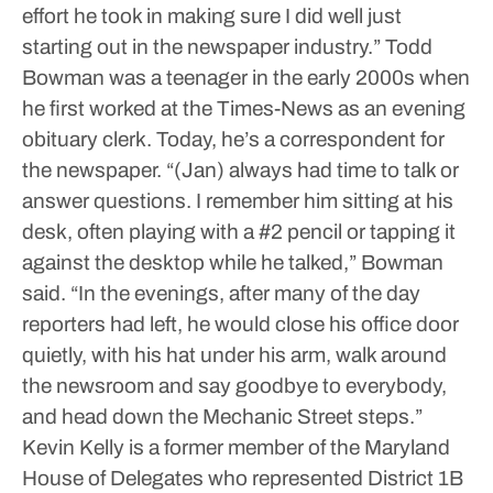
effort he took in making sure I did well just
starting out in the newspaper industry.”
Todd
Bowman was a teenager in the early 2000s when
he first worked at the Times-News as an evening
obituary clerk. Today, he’s a correspondent for
the newspaper.
“(Jan) always had time to talk or
answer questions. I remember him sitting at his
desk, often playing with a #2 pencil or tapping it
against the desktop while he talked,” Bowman
said. “In the evenings, after many of the day
reporters had left, he would close his office door
quietly, with his hat under his arm, walk around
the newsroom and say goodbye to everybody,
and head down the Mechanic Street steps.”
Kevin Kelly is a former member of the Maryland
House of Delegates who represented District 1B