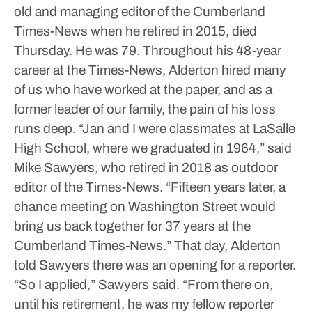
old and managing editor of the Cumberland
Times-News when he retired in 2015, died
Thursday. He was 79.
Throughout his 48-year
career at the Times-News, Alderton hired many
of us who have worked at the paper, and as a
former leader of our family, the pain of his loss
runs deep.
“Jan and I were classmates at LaSalle
High School, where we graduated in 1964,” said
Mike Sawyers, who retired in 2018 as outdoor
editor of the Times-News. “Fifteen years later, a
chance meeting on Washington Street would
bring us back together for 37 years at the
Cumberland Times-News.”
That day, Alderton
told Sawyers there was an opening for a reporter.
“So I applied,” Sawyers said. “From there on,
until his retirement, he was my fellow reporter