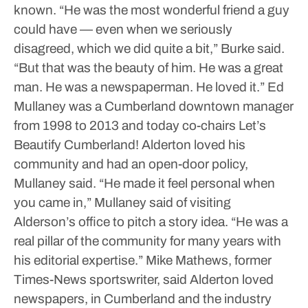
known.
“He was the most wonderful friend a guy
could have — even when we seriously
disagreed, which we did quite a bit,” Burke said.
“But that was the beauty of him. He was a great
man. He was a newspaperman. He loved it.”
Ed
Mullaney was a Cumberland downtown manager
from 1998 to 2013 and today co-chairs Let’s
Beautify Cumberland!
Alderton loved his
community and had an open-door policy,
Mullaney said.
“He made it feel personal when
you came in,” Mullaney said of visiting
Alderson’s office to pitch a story idea. “He was a
real pillar of the community for many years with
his editorial expertise.”
Mike Mathews, former
Times-News sportswriter, said Alderton loved
newspapers, in Cumberland and the industry