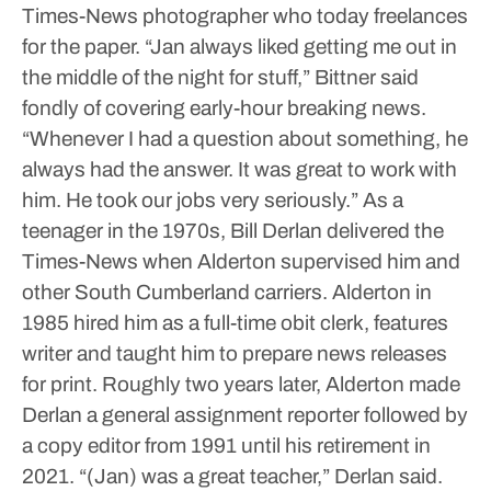
Times-News photographer who today freelances
for the paper.
“Jan always liked getting me out in
the middle of the night for stuff,” Bittner said
fondly of covering early-hour breaking news.
“Whenever I had a question about something, he
always had the answer. It was great to work with
him. He took our jobs very seriously.”
As a
teenager in the 1970s, Bill Derlan delivered the
Times-News when Alderton supervised him and
other South Cumberland carriers.
Alderton in
1985 hired him as a full-time obit clerk, features
writer and taught him to prepare news releases
for print.
Roughly two years later, Alderton made
Derlan a general assignment reporter followed by
a copy editor from 1991 until his retirement in
2021.
“(Jan) was a great teacher,” Derlan said.