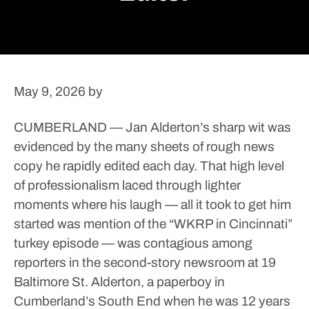
May 9, 2026
by
CUMBERLAND — Jan Alderton’s sharp wit was
evidenced by the many sheets of rough news
copy he rapidly edited each day.
That high level
of professionalism laced through lighter
moments where his laugh — all it took to get him
started was mention of the “WKRP in Cincinnati”
turkey episode — was contagious among
reporters in the second-story newsroom at 19
Baltimore St.
Alderton, a paperboy in
Cumberland’s South End when he was 12 years