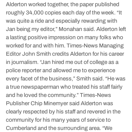
Alderton worked together, the paper published
roughly 34,000 copies each day of the week.
“It
was quite a ride and especially rewarding with
Jan being my editor,” Monahan said.
Alderton left
a lasting positive impression on many folks who
worked for and with him.
Times-News Managing
Editor John Smith credits Alderton for his career
in journalism.
“Jan hired me out of college as a
police reporter and allowed me to experience
every facet of the business,” Smith said. “He was
a true newspaperman who treated his staff fairly
and he loved the community.”
Times-News
Publisher Chip Minemyer said Alderton was
clearly respected by his staff and revered in the
community for his many years of service to
Cumberland and the surrounding area.
“We