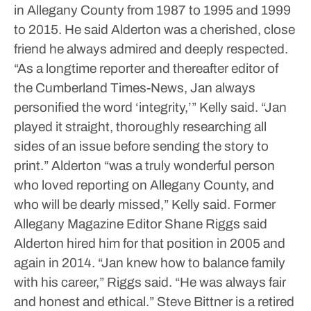
in Allegany County from 1987 to 1995 and 1999
to 2015.
He said Alderton was a cherished, close
friend he always admired and deeply respected.
“As a longtime reporter and thereafter editor of
the Cumberland Times-News, Jan always
personified the word ‘integrity,’” Kelly said. “Jan
played it straight, thoroughly researching all
sides of an issue before sending the story to
print.”
Alderton “was a truly wonderful person
who loved reporting on Allegany County, and
who will be dearly missed,” Kelly said.
Former
Allegany Magazine Editor Shane Riggs said
Alderton hired him for that position in 2005 and
again in 2014.
“Jan knew how to balance family
with his career,” Riggs said. “He was always fair
and honest and ethical.”
Steve Bittner is a retired