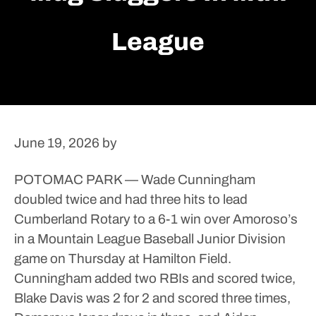
League
June 19, 2026
by
POTOMAC PARK — Wade Cunningham
doubled twice and had three hits to lead
Cumberland Rotary to a 6-1 win over Amoroso’s
in a Mountain League Baseball Junior Division
game on Thursday at Hamilton Field.
Cunningham added two RBIs and scored twice,
Blake Davis was 2 for 2 and scored three times,