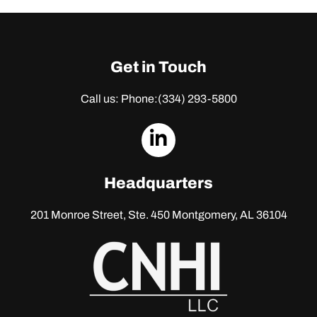
Get in Touch
Call us: Phone:
(334) 293-5800
dashicons-
linkedin
Headquarters
201 Monroe Street, Ste. 450
Montgomery, AL 36104