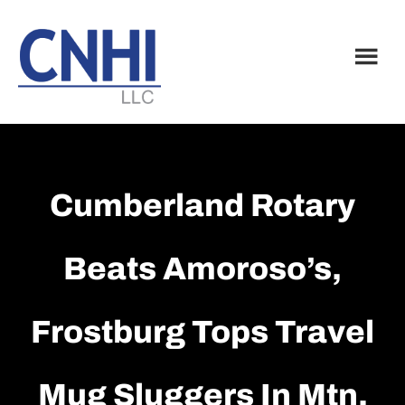
Skip
Skip
to
to
main
footer
content
Cumberland Rotary
Beats Amoroso’s,
Frostburg Tops Travel
Mug Sluggers In Mtn.