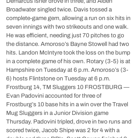
Demarcus Isner drove in three, and Aiden
Broadwater singled twice.
Davis tossed a
complete-game gem, allowing a run on six hits in
seven innings with two strikeouts and one walk.
He was efficient, needing just 70 pitches to go
the distance.
Amoroso’s Bayne Stowell had two
hits. Landon McIntyre took the loss on the bump
in a complete game of his own.
Rotary (3-5) is at
Hampshire on Tuesday at 6 p.m.
Amoroso’s (3-
6) hosts Flintstone on Tuesday at 6 p.m.
Frostburg 14, TM Sluggers 10
FROSTBURG —
Evan Padovini accounted for three of
Frostburg’s 10 base hits in a win over the Travel
Mug Sluggers in a Junior Division game
Thursday.
Padovini tripled, drove in two runs and
scored twice, Jacob Shipe was 2 for 4 with a