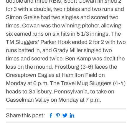
double and three RBIs, Scott Cowan finished 2
for 3 with a double, two ribbies and two runs and
Simon Greise had two singles and scored two
times.
Cowan was the winning pitcher, allowing
six earned runs on six hits in 5 1/3 innings.
The
TM Sluggers’ Parker Hook ended 2 for 2 with two
runs batted in, and Grady Miller singled two
times and scored twice. Ben Kamp was dealt the
loss on the mound.
Frostburg (3-6) faces the
Cresaptown Eagles at Hamilton Field on
Monday at 6 p.m.
The Travel Mug Sluggers (4-4)
heads to Salisbury, Pennsylvania, to take on
Casselman Valley on Monday at 7 p.m.
Facebook
Pinterest
Twitter
Linkedin
Share this post: