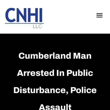
Skip
Skip
to
to
main
footer
content
Cumberland Man
Arrested In Public
Disturbance, Police
Assault