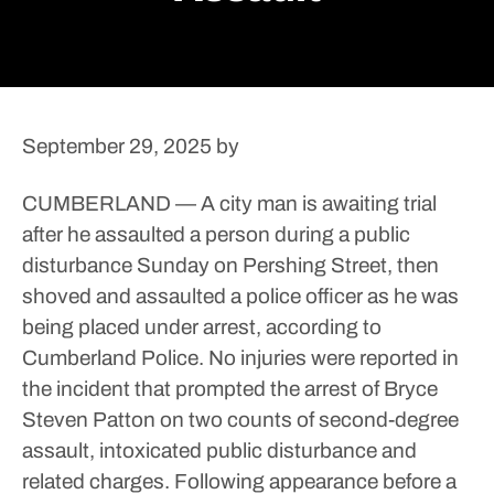
September 29, 2025
by
CUMBERLAND — A city man is awaiting trial
after he assaulted a person during a public
disturbance Sunday on Pershing Street, then
shoved and assaulted a police officer as he was
being placed under arrest, according to
Cumberland Police.
No injuries were reported in
the incident that prompted the arrest of Bryce
Steven Patton on two counts of second-degree
assault, intoxicated public disturbance and
related charges.
Following appearance before a