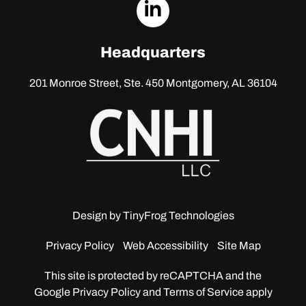
dashicons-
linkedin
Headquarters
201 Monroe Street, Ste. 450
Montgomery, AL 36104
Design by
TinyFrog Technologies
Privacy Policy
Web Accessibility
Site Map
This site is protected by reCAPTCHA and the
Google
Privacy Policy and Terms of Service apply