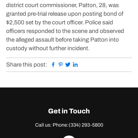
district court commissioner, Patton, 28, was
granted pre-trial release upon posting bond of
$2,500 set by the court officer.
Police said
officers responded to the scene and observed
the alleged assault before taking Patton into
custody without further incident.
Facebook
Pinterest
Twitter
Linkedin
Share this post:
Get in Touch
Call us: Phone:
(334) 293-5800