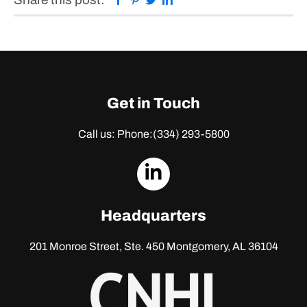
Get in Touch
Call us: Phone:
(334) 293-5800
dashicons-
linkedin
Headquarters
201 Monroe Street, Ste. 450
Montgomery, AL 36104