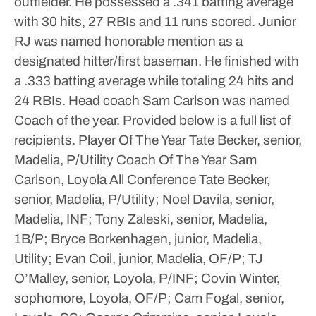
outfielder. He possessed a .341 batting average
with 30 hits, 27 RBIs and 11 runs scored.
Junior
RJ was named honorable mention as a
designated hitter/first baseman. He finished with
a .333 batting average while totaling 24 hits and
24 RBIs.
Head coach Sam Carlson was named
Coach of the year. Provided below is a full list of
recipients.
Player Of The Year
Tate Becker, senior,
Madelia, P/Utility
Coach Of The Year
Sam
Carlson, Loyola
All Conference
Tate Becker,
senior, Madelia, P/Utility; Noel Davila, senior,
Madelia, INF; Tony Zaleski, senior, Madelia,
1B/P; Bryce Borkenhagen, junior, Madelia,
Utility; Evan Coil, junior, Madelia, OF/P; TJ
O’Malley, senior, Loyola, P/INF; Covin Winter,
sophomore, Loyola, OF/P; Cam Fogal, senior,