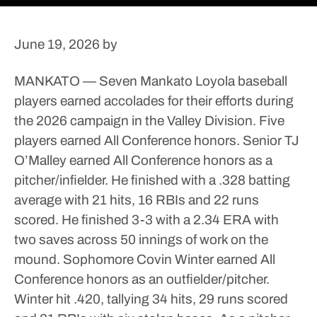
June 19, 2026
by
MANKATO — Seven Mankato Loyola baseball
players earned accolades for their efforts during
the 2026 campaign in the Valley Division.
Five
players earned All Conference honors.
Senior TJ
O’Malley earned All Conference honors as a
pitcher/infielder. He finished with a .328 batting
average with 21 hits, 16 RBIs and 22 runs
scored. He finished 3-3 with a 2.34 ERA with
two saves across 50 innings of work on the
mound.
Sophomore Covin Winter earned All
Conference honors as an outfielder/pitcher.
Winter hit .420, tallying 34 hits, 29 runs scored