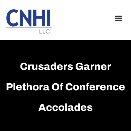
Skip
Skip
to
to
main
footer
content
Crusaders Garner
Plethora Of Conference
Accolades