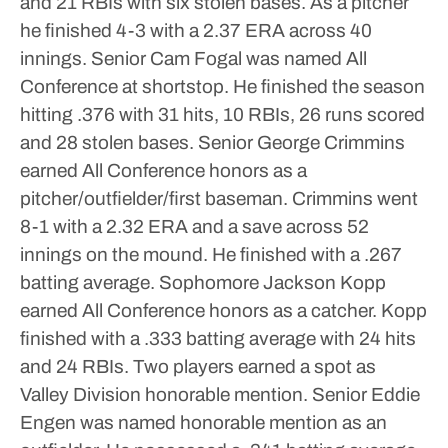
and 21 RBIs with six stolen bases. As a pitcher
he finished 4-3 with a 2.37 ERA across 40
innings.
Senior Cam Fogal was named All
Conference at shortstop. He finished the season
hitting .376 with 31 hits, 10 RBIs, 26 runs scored
and 28 stolen bases.
Senior George Crimmins
earned All Conference honors as a
pitcher/outfielder/first baseman. Crimmins went
8-1 with a 2.32 ERA and a save across 52
innings on the mound. He finished with a .267
batting average.
Sophomore Jackson Kopp
earned All Conference honors as a catcher. Kopp
finished with a .333 batting average with 24 hits
and 24 RBIs.
Two players earned a spot as
Valley Division honorable mention.
Senior Eddie
Engen was named honorable mention as an