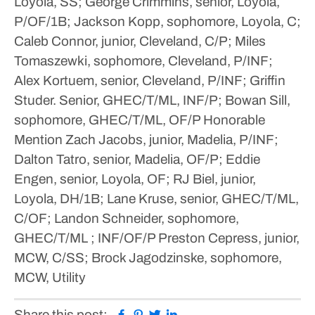
Loyola, SS; George Crimmins, senior, Loyola,
P/OF/1B; Jackson Kopp, sophomore, Loyola, C;
Caleb Connor, junior, Cleveland, C/P; Miles
Tomaszewki, sophomore, Cleveland, P/INF;
Alex Kortuem, senior, Cleveland, P/INF; Griffin
Studer. Senior, GHEC/T/ML, INF/P; Bowan Sill,
sophomore, GHEC/T/ML, OF/P
Honorable
Mention
Zach Jacobs, junior, Madelia, P/INF;
Dalton Tatro, senior, Madelia, OF/P; Eddie
Engen, senior, Loyola, OF; RJ Biel, junior,
Loyola, DH/1B; Lane Kruse, senior, GHEC/T/ML,
C/OF; Landon Schneider, sophomore,
GHEC/T/ML ; INF/OF/P Preston Cepress, junior,
MCW, C/SS; Brock Jagodzinske, sophomore,
MCW, Utility
Facebook
Pinterest
Twitter
Linkedin
Share this post: